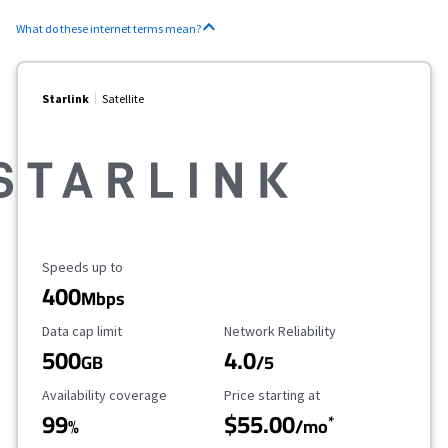
What do these internet terms mean?
Starlink
Satellite
Maximum Speed
Speeds up to
400
Mbps
Data Cap Limit
Reliability Rating
Data cap limit
Network Reliability
500
4.0
GB
/5
Availability Coverage
Starting Price
Availability coverage
Price starting at
99
$55.00
*
%
/mo