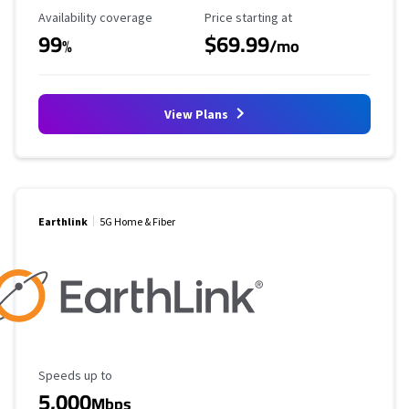
Availability Coverage
Starting Price
Availability coverage
Price starting at
99
$69.99
%
/mo
View Plans
Earthlink
5G Home & Fiber
Maximum Speed
Speeds up to
5,000
Mbps