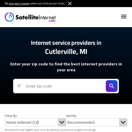
We
may earn money
when you click on our links.
Internet service providers in
Cutlerville, MI
Enter your zip code to find the best internet providers in
your area
Filter By:
Sort By:
Availability and speeds may vary by location, prices are subject to change.