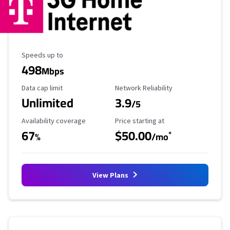
Maximum Speed
Speeds up to
498
Mbps
Data Cap Limit
Reliability Rating
Data cap limit
Network Reliability
Unlimited
3.9
/5
Availability Coverage
Starting Price
Availability coverage
Price starting at
67
$50.00
*
%
/mo
View Plans