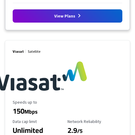
View Plans
Viasat
Satellite
Maximum Speed
Speeds up to
150
Mbps
Data Cap Limit
Reliability Rating
Data cap limit
Network Reliability
Unlimited
2.9
/5