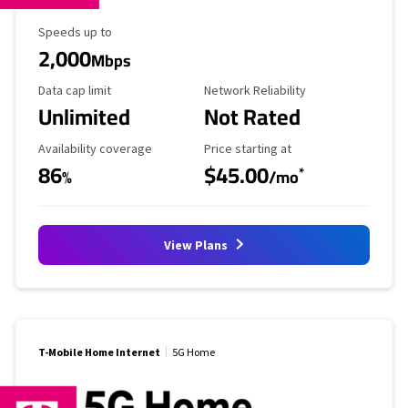
Maximum Speed
Speeds up to
2,000
Mbps
Data Cap Limit
Reliability Rating
Data cap limit
Network Reliability
Unlimited
Not Rated
Availability Coverage
Starting Price
Availability coverage
Price starting at
86
$45.00
*
%
/mo
View Plans
T-Mobile Home Internet
5G Home