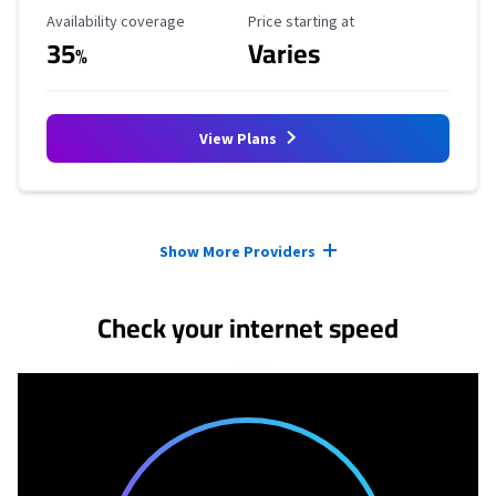
Availability Coverage
Starting Price
Availability coverage
Price starting at
35
Varies
%
View Plans
Provider cards collapsed.
Show More Providers
Check your internet speed