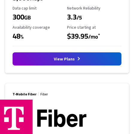
Data Cap Limit
Reliability Rating
Data cap limit
Network Reliability
300
3.3
GB
/5
Availability Coverage
Starting Price
Availability coverage
Price starting at
48
$39.95
*
%
/mo
View Plans
T-Mobile Fiber
Fiber