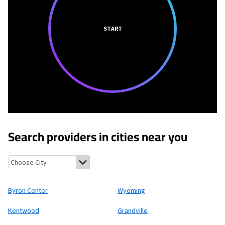
START
Search providers in cities near you
Byron Center, Michigan
Wyoming, Michigan
Kentwood, Michiga
Byron Center
Wyoming
Kentwood
Grandville