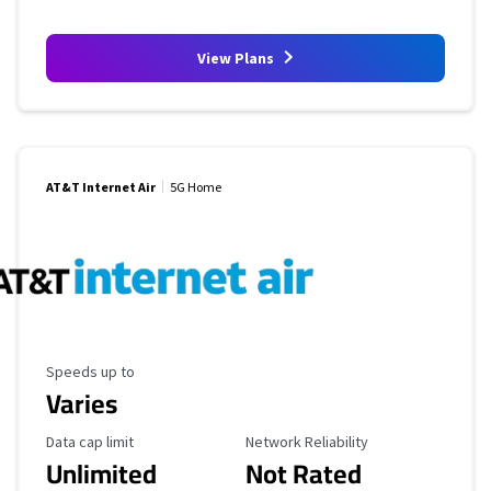
View Plans
AT&T Internet Air
5G Home
Maximum Speed
Speeds up to
Varies
Data Cap Limit
Reliability Rating
Data cap limit
Network Reliability
Unlimited
Not Rated