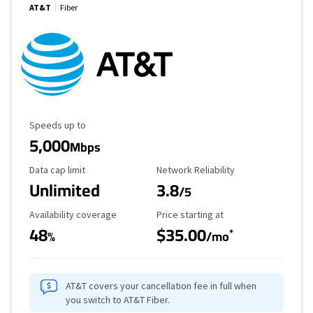
AT&T
Fiber
Maximum Speed
Speeds up to
5,000
Mbps
Data Cap Limit
Reliability Rating
Data cap limit
Network Reliability
Unlimited
3.8
/5
Availability Coverage
Starting Price
Availability coverage
Price starting at
48
$35.00
*
%
/mo
AT&T covers your cancellation fee in full when
you switch to AT&T Fiber.