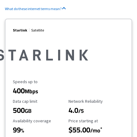
What do these internet terms mean?
Starlink
Satellite
Maximum Speed
Speeds up to
400
Mbps
Data Cap Limit
Reliability Rating
Data cap limit
Network Reliability
500
4.0
GB
/5
Availability Coverage
Starting Price
Availability coverage
Price starting at
99
$55.00
*
%
/mo