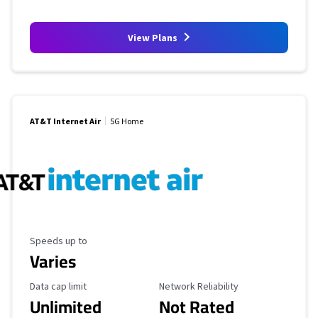
View Plans
AT&T Internet Air
5G Home
Maximum Speed
Speeds up to
Varies
Data Cap Limit
Reliability Rating
Data cap limit
Network Reliability
Unlimited
Not Rated