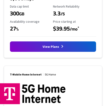
Data Cap Limit
Reliability Rating
Data cap limit
Network Reliability
300
3.3
GB
/5
Availability Coverage
Starting Price
Availability coverage
Price starting at
27
$39.95
*
%
/mo
View Plans
T-Mobile Home Internet
5G Home