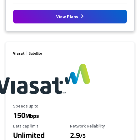
View Plans
Viasat
Satellite
Maximum Speed
Speeds up to
150
Mbps
Data Cap Limit
Reliability Rating
Data cap limit
Network Reliability
Unlimited
2.9
/5