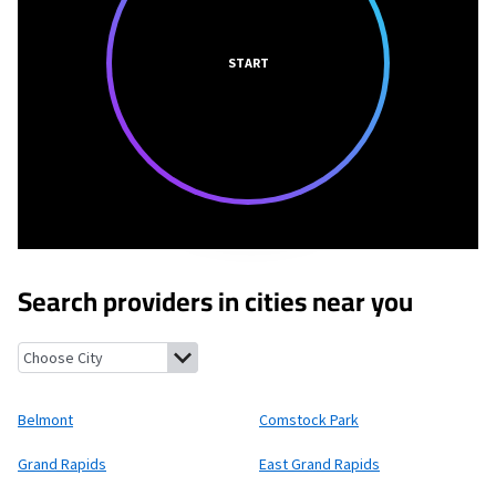
START
Search providers in cities near you
Belmont, Michigan
Comstock Park, Michigan
Grand Rapids, Mi
Belmont
Comstock Park
Grand Rapids
East Grand Rapids