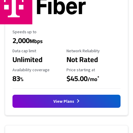
Maximum Speed
Speeds up to
2,000
Mbps
Data Cap Limit
Reliability Rating
Data cap limit
Network Reliability
Unlimited
Not Rated
Availability Coverage
Starting Price
Availability coverage
Price starting at
83
$45.00
*
%
/mo
View Plans