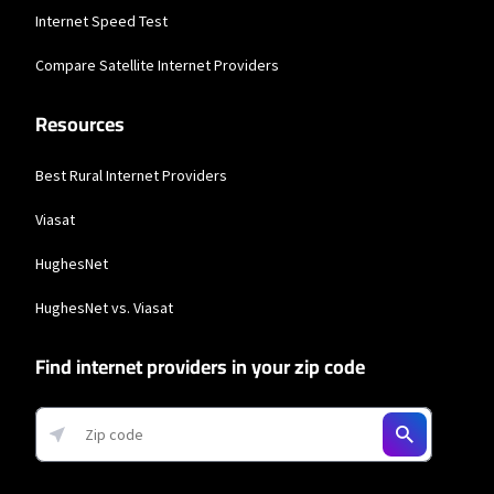
Internet Speed Test
* Actual speeds may vary depending on the distance, line-quality, phone
service provider, and number of devices used concurrently. All speeds not
Compare Satellite Internet Providers
available in all areas. Exclusions like taxes & fees apply. Not available in all
areas. Limited-time offer; subject to change.
Resources
T-Mobile Home Internet
* w/AutoPay. Guarantee exclusions like taxes and fees apply.
Best Rural Internet Providers
T-Mobile Fiber
Viasat
* w/AutoPay taxes and fees apply.
HughesNet
AT&T
HughesNet vs. Viasat
* Price includes $10/mo. discount when you sign up for paperless billing and
AutoPay with a debit card or bank account. Or $5/mo. with a credit card.
Find internet providers in your zip code
XFINITY
* New Xfinity Internet customers. Limited to 300 Mbps internet. Requires both
paperless billing and automatic payments with stored bank account (or
additional $10/mo charge applies). Installation, taxes and fees, and other
applicable charges extra, and subj. to change. Service limited to a single outlet.