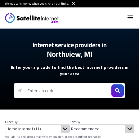
We
may earn money
when you click on our links.
Internet service providers in
Northview, MI
Enter your zip code to find the best internet providers in
your area
Filter By:
Sort By:
Availability and speeds may vary by location, prices are subject to change.