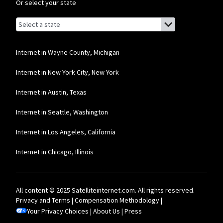
Internet: Actual speeds vary and are not guaranteed. For factors affecting
Or select your state
speed visit www.xfinity.com/networkmanagement.
Browse by state
List of states with links (for screen readers):
Business Providers
Alabama
Starlink
Alaska
Internet in Wayne County, Michigan
* Users on Residential 100 Mbps and Residential 200 Mbps will be limited to
Arizona
Internet in New York City, New York
download speeds of 100 Mbps and 200 Mbps respectively. Residential 100 Mbps
and Residential 200 Mbps plans are only available in select areas. Residential
Arkansas
Max users will experience maximum available speeds and top Residential
Internet in Austin, Texas
network priority.
California
Internet in Seattle, Washington
T-Mobile Home Internet
Colorado
Internet in Los Angeles, California
* w/AutoPay. Guarantee exclusions like taxes and fees apply.
Connecticut
Comcast Business
Internet in Chicago, Illinois
Delaware
* Restrictions apply. Not available in all areas. Pricing subject to change and
Florida
includes $10/mo discount when enrolled in Paperless Billing and Auto Pay with
bank account. Actual speeds vary and are not guaranteed. Taxes and other
All content © 2025 Satelliteinternet.com. All rights reserved.
fees extra.
Georgia
Privacy and Terms
|
Compensation Methodology
|
Your Privacy Choices
Hawaii
|
About Us
|
Press