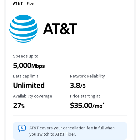
AT&T
Fiber
Maximum Speed
Speeds up to
5,000
Mbps
Data Cap Limit
Reliability Rating
Data cap limit
Network Reliability
Unlimited
3.8
/5
Availability Coverage
Starting Price
Availability coverage
Price starting at
27
$35.00
*
%
/mo
AT&T covers your cancellation fee in full when
you switch to AT&T Fiber.