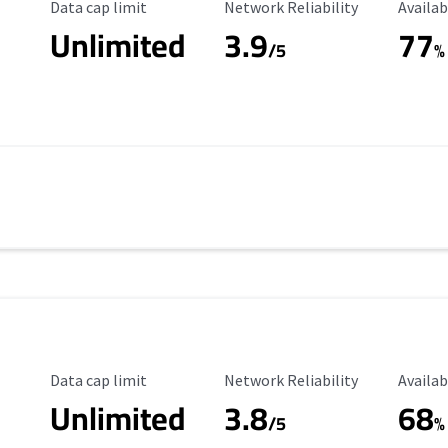
Data Cap Limit
Reliability Rating
Availab
Data cap limit
Network Reliability
Availab
Unlimited
3.9
77
/5
%
Data Cap Limit
Reliability Rating
Availab
Data cap limit
Network Reliability
Availab
Unlimited
3.8
68
s
/5
%