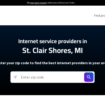
We
may earn money
when you click on our links.
Find pr
 Providers
Internet service providers in
St. Clair Shores, MI
Internet Providers
5G Home Internet P
 Internet Providers
How to Get Wi-Fi For an RV
lite Internet Plans
How to fix slow internet spee
T-Mobile 5G Home Internet
ter your zip code to find the best internet providers in your a
 About The Amazon Leo Beta
Starlink Mini Review
Verizon 5G Home Internet
k in Under 30 Minutes
View more
resources →
oming soon)
AT&T Internet Air
rs
EarthLink 5G Wireless