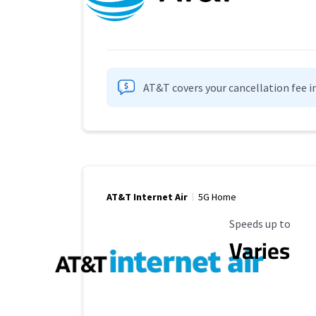
AT&T covers your cancellation fee i
AT&T Internet Air
5G Home
Maximum Speed
Speeds up to
Varies