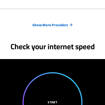
Show More Providers
Check your internet speed
START