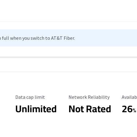
n full when you switch to AT&T Fiber.
Data Cap Limit
Reliability Rating
Availab
Data cap limit
Network Reliability
Availab
Unlimited
Not Rated
26
%