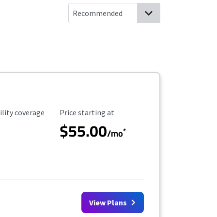
ility Coverage
Starting Price
ility coverage
Price starting at
$55.00
*
/mo
View Plans