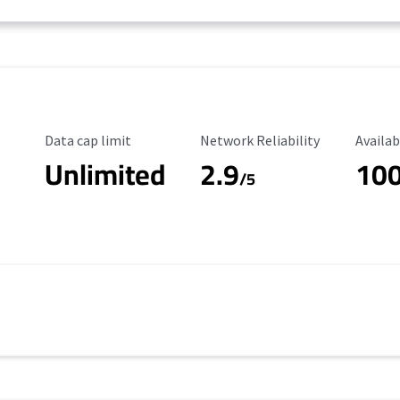
Data Cap Limit
Reliability Rating
Availab
Data cap limit
Network Reliability
Availab
Unlimited
2.9
10
/5