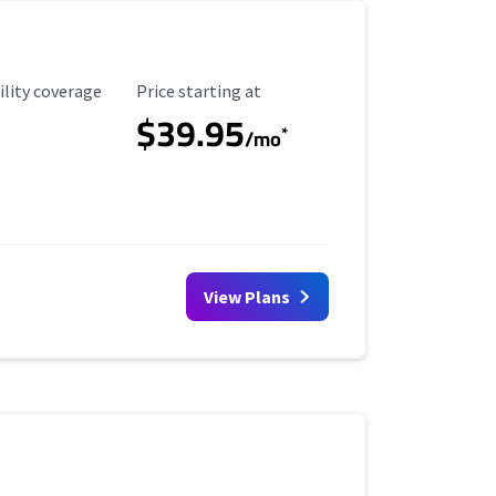
ility Coverage
Starting Price
ility coverage
Price starting at
$39.95
*
/mo
View Plans