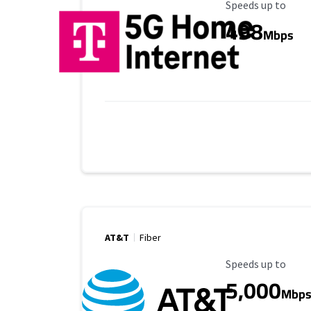
Maximum Speed
Speeds up to
498
Mbps
AT&T
Fiber
Maximum Speed
Speeds up to
5,000
Mbp