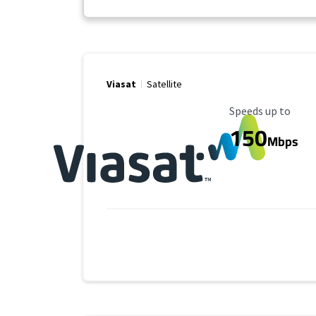
Viasat
Satellite
Maximum Speed
Speeds up to
150
Mbps