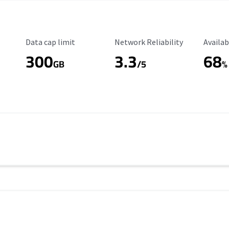
Data Cap Limit
Reliability Rating
Availab
Data cap limit
Network Reliability
Availab
300
3.3
68
s
GB
/5
%