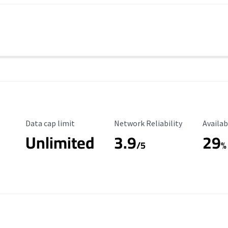
Data Cap Limit
Reliability Rating
Availab
Data cap limit
Network Reliability
Availab
Unlimited
3.9
29
/5
%