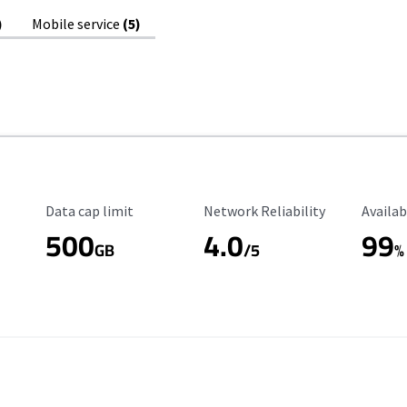
)
Mobile service
(5)
Data Cap Limit
Reliability Rating
Availab
Data cap limit
Network Reliability
Availab
500
4.0
99
GB
/5
%