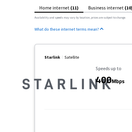
Home internet
(11)
Business internet
(10
Availability and speeds may vary by location, prices are subject to change.
What do these internet terms mean?
Starlink
Satellite
Maximum Speed
Speeds up to
400
Mbps