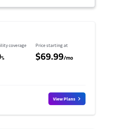
ility Coverage
Starting Price
ility coverage
Price starting at
0
$69.99
%
/mo
View Plans