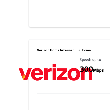
Verizon Home Internet
5G Home
Maximum Speed
Speeds up to
300
Mbps