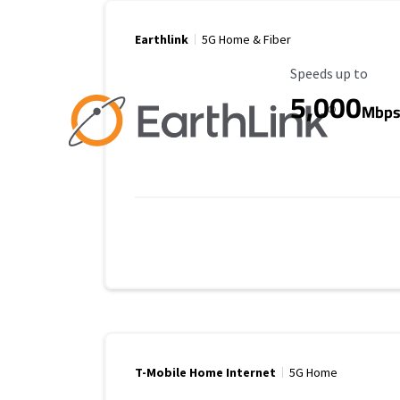
Earthlink
5G Home & Fiber
Maximum Speed
Speeds up to
5,000
Mbp
T-Mobile Home Internet
5G Home