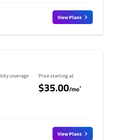
View Plans
ility Coverage
Starting Price
ility coverage
Price starting at
$35.00
*
/mo
View Plans