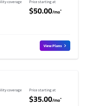
ility Coverage
Starting Price
ility coverage
Price starting at
$50.00
*
/mo
View Plans
ility Coverage
Starting Price
ility coverage
Price starting at
$35.00
*
/mo