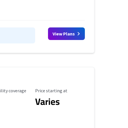
View Plans
ility Coverage
Starting Price
ility coverage
Price starting at
Varies