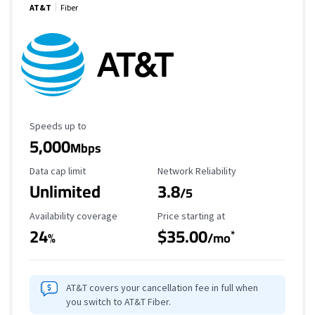
AT&T
Fiber
Maximum Speed
Speeds up to
5,000
Mbps
Data Cap Limit
Reliability Rating
Data cap limit
Network Reliability
Unlimited
3.8
/5
Availability Coverage
Starting Price
Availability coverage
Price starting at
24
$35.00
*
%
/mo
AT&T covers your cancellation fee in full when
you switch to AT&T Fiber.