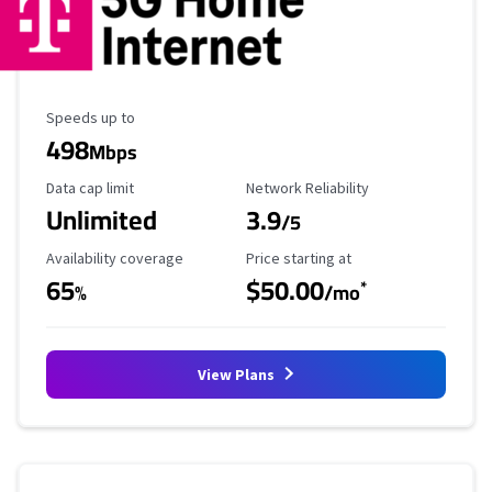
Maximum Speed
Speeds up to
498
Mbps
Data Cap Limit
Reliability Rating
Data cap limit
Network Reliability
Unlimited
3.9
/5
Availability Coverage
Starting Price
Availability coverage
Price starting at
65
$50.00
*
%
/mo
View Plans