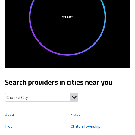
START
Search providers in cities near you
Utica, Michigan
Fraser, Michigan
Troy, Michigan
Clinton Townsh
Utica
Fraser
Troy
Clinton Township