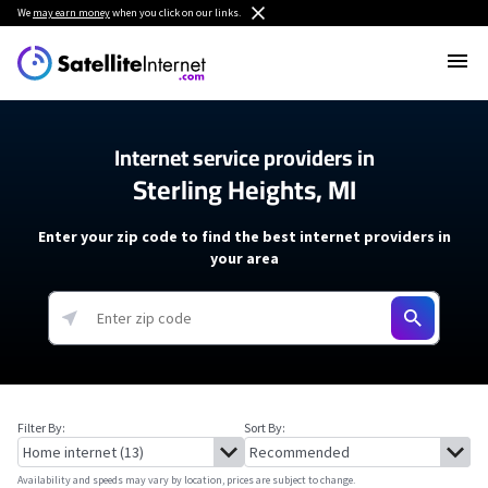
We
may earn money
when you click on our links.
Internet service providers in
Sterling Heights, MI
Enter your zip code to find the best internet providers in
your area
Filter By:
Sort By:
Availability and speeds may vary by location, prices are subject to change.