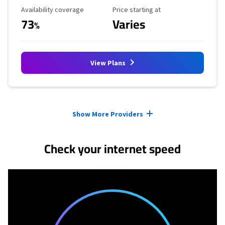
Availability Coverage
Starting Price
Availability coverage
Price starting at
73
Varies
%
View Plans
Provider cards collapsed.
Show More Providers
Check your internet speed