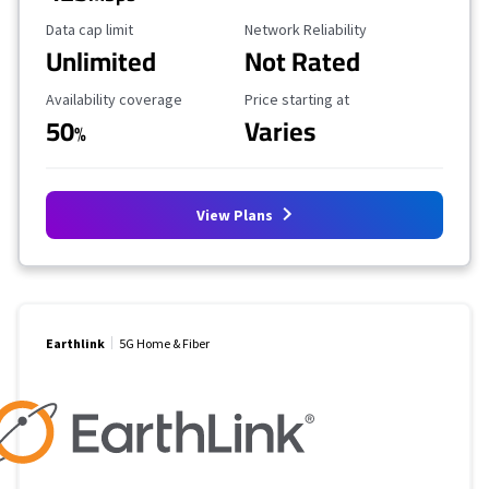
Data Cap Limit
Reliability Rating
Data cap limit
Network Reliability
Unlimited
Not Rated
Availability Coverage
Starting Price
Availability coverage
Price starting at
50
Varies
%
View Plans
Earthlink
5G Home & Fiber