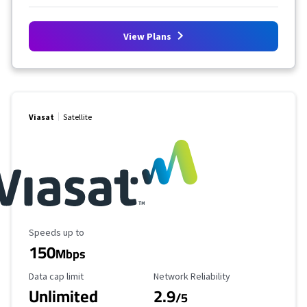
View Plans
Viasat
Satellite
Maximum Speed
Speeds up to
150
Mbps
Data Cap Limit
Reliability Rating
Data cap limit
Network Reliability
Unlimited
2.9
/5