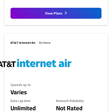
View Plans
AT&T Internet Air
5G Home
Maximum Speed
Speeds up to
Varies
Data Cap Limit
Reliability Rating
Data cap limit
Network Reliability
Unlimited
Not Rated