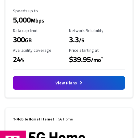
Maximum Speed
Speeds up to
5,000
Mbps
Data Cap Limit
Reliability Rating
Data cap limit
Network Reliability
300
3.3
GB
/5
Availability Coverage
Starting Price
Availability coverage
Price starting at
24
$39.95
*
%
/mo
View Plans
T-Mobile Home Internet
5G Home