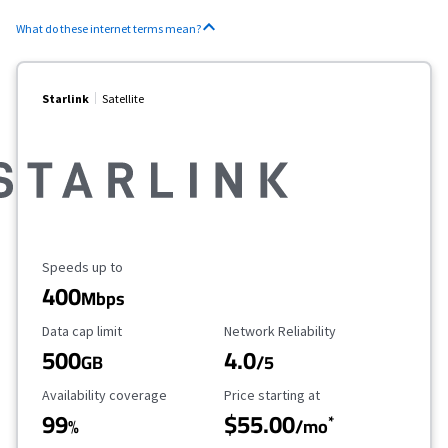
What do these internet terms mean?
Starlink
Satellite
Maximum Speed
Speeds up to
400
Mbps
Data Cap Limit
Reliability Rating
Data cap limit
Network Reliability
500
4.0
GB
/5
Availability Coverage
Starting Price
Availability coverage
Price starting at
99
$55.00
*
%
/mo