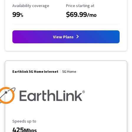
Availability Coverage
Starting Price
Availability coverage
Price starting at
99
$69.99
%
/mo
View Plans
Earthlink 5G Home Internet
5G Home
Maximum Speed
Speeds up to
425
Mbps