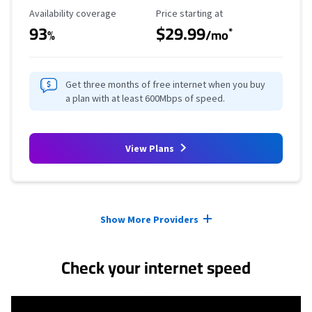
Availability Coverage
Starting Price
Availability coverage
Price starting at
93
$29.99
*
%
/mo
Get three months of free internet when you buy
a plan with at least 600Mbps of speed.
View Plans
Provider cards collapsed.
Show More Providers
Check your internet speed