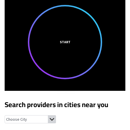
START
Search providers in cities near you
Rosendale, Missouri
Oregon, Missouri
Savannah, Missouri
Bolck