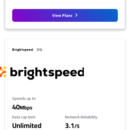
View Plans
Brightspeed
DSL
Maximum Speed
Speeds up to
40
Mbps
Data Cap Limit
Reliability Rating
Data cap limit
Network Reliability
Unlimited
3.1
/5