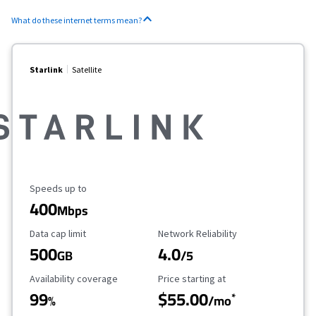
What do these internet terms mean?
Starlink
Satellite
Maximum Speed
Speeds up to
400
Mbps
Data Cap Limit
Reliability Rating
Data cap limit
Network Reliability
500
4.0
GB
/5
Availability Coverage
Starting Price
Availability coverage
Price starting at
99
$55.00
*
%
/mo