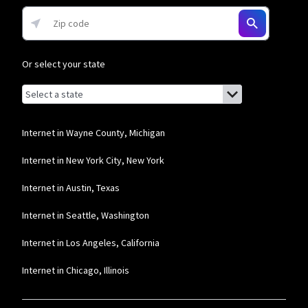
Or select your state
Browse by state
List of states with links (for screen readers):
Alabama
Alaska
Internet in Wayne County, Michigan
Arizona
Internet in New York City, New York
Arkansas
Internet in Austin, Texas
California
Internet in Seattle, Washington
Colorado
Internet in Los Angeles, California
Connecticut
Internet in Chicago, Illinois
Delaware
Florida