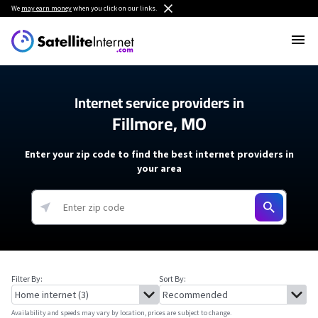
We
may earn money
when you click on our links.
Internet service providers in
Fillmore, MO
Enter your zip code to find the best internet providers in
your area
Filter By:
Sort By:
Availability and speeds may vary by location, prices are subject to change.