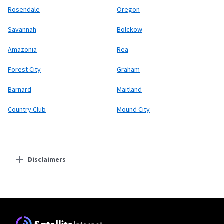
Rosendale
Oregon
Savannah
Bolckow
Amazonia
Rea
Forest City
Graham
Barnard
Maitland
Country Club
Mound City
Disclaimers
Residential Providers
Starlink
* Users on Residential 100 Mbps and Residential 200 Mbps will be limited to