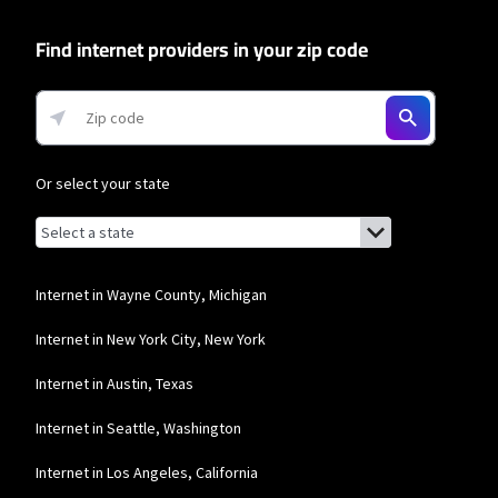
* Autopay required. Installation fee may apply. Limited availability in select
areas. Prices may vary depending on location.
Find internet providers in your zip code
Or select your state
Browse by state
List of states with links (for screen readers):
Alabama
Alaska
Internet in Wayne County, Michigan
Arizona
Internet in New York City, New York
Arkansas
Internet in Austin, Texas
California
Internet in Seattle, Washington
Colorado
Internet in Los Angeles, California
Connecticut