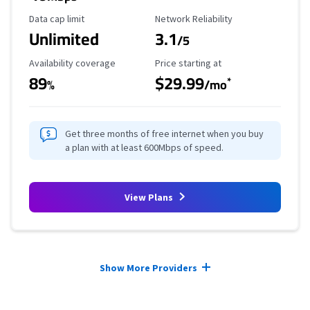
Data Cap Limit
Reliability Rating
Data cap limit
Network Reliability
Unlimited
3.1
/5
Availability Coverage
Starting Price
Availability coverage
Price starting at
89
$29.99
*
%
/mo
Get three months of free internet when you buy
a plan with at least 600Mbps of speed.
View Plans
Provider cards collapsed.
Show More Providers