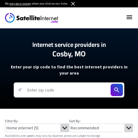
We
may earn money
when you click on our links.
Internet service providers in
Cosby, MO
Enter your zip code to find the best internet providers in
your area
Filter By:
Sort By:
Availability and speeds may vary by location, prices are subject to change.