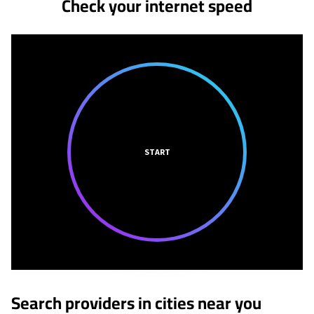
Check your internet speed
START
Search providers in cities near you