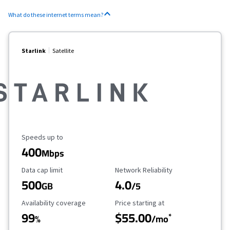
What do these internet terms mean?
Starlink
Satellite
Maximum Speed
Speeds up to
400
Mbps
Data Cap Limit
Reliability Rating
Data cap limit
Network Reliability
500
4.0
GB
/5
Availability Coverage
Starting Price
Availability coverage
Price starting at
99
$55.00
*
%
/mo