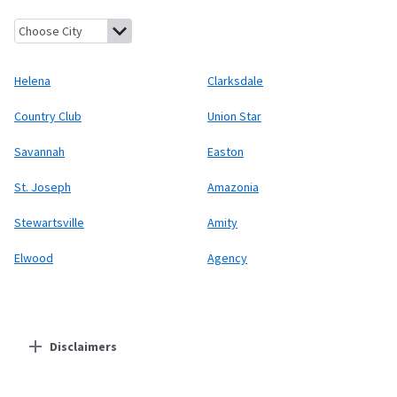
Helena, Missouri
Clarksdale, Missouri
Country Club, Missouri
Uni
Helena
Clarksdale
Country Club
Union Star
Savannah
Easton
St. Joseph
Amazonia
Stewartsville
Amity
Elwood
Agency
Disclaimers
Residential Providers