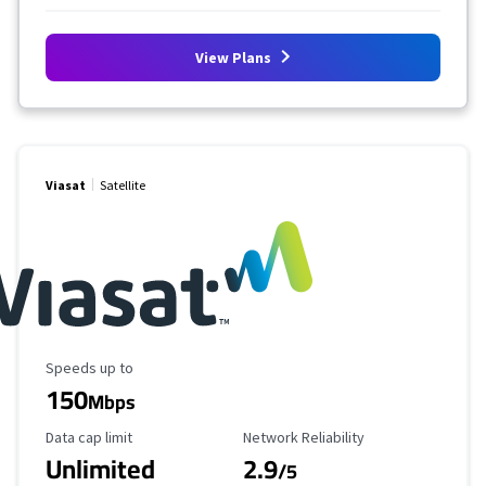
View Plans
Viasat
Satellite
Maximum Speed
Speeds up to
150
Mbps
Data Cap Limit
Reliability Rating
Data cap limit
Network Reliability
Unlimited
2.9
/5