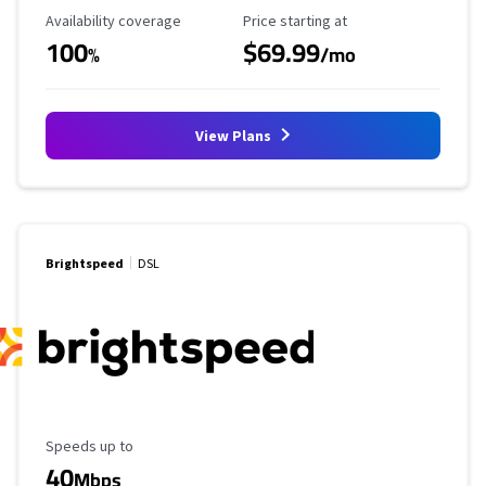
Availability Coverage
Starting Price
Availability coverage
Price starting at
100
$69.99
%
/mo
View Plans
Brightspeed
DSL
Maximum Speed
Speeds up to
40
Mbps