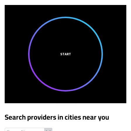
START
Search providers in cities near you
Bridgeton, Missouri
Earth City, Missouri
Florissant, Missouri
Edm