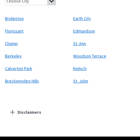
Bridgeton
Earth City
Florissant
Edmundson
Champ
St. Ann
Berkeley
Woodson Terrace
Calverton Park
Kinloch
Breckenridge Hills
St. John
Disclaimers
Residential Providers
Starlink