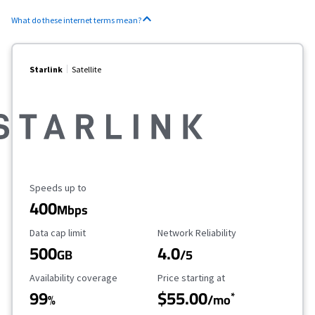
What do these internet terms mean?
Starlink
Satellite
Maximum Speed
Speeds up to
400
Mbps
Data Cap Limit
Reliability Rating
Data cap limit
Network Reliability
500
4.0
GB
/5
Availability Coverage
Starting Price
Availability coverage
Price starting at
99
$55.00
*
%
/mo