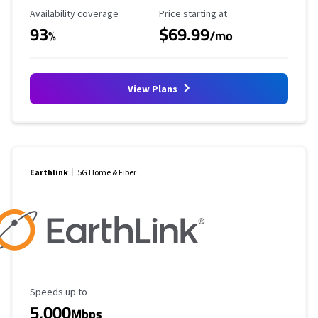
Availability Coverage
Starting Price
Availability coverage
Price starting at
93
$69.99
%
/mo
View Plans
Earthlink
5G Home & Fiber
Maximum Speed
Speeds up to
5,000
Mbps