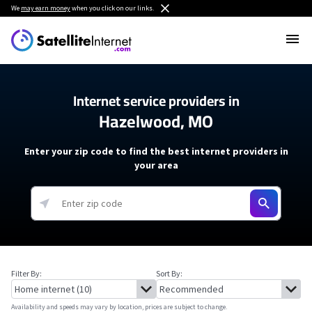
We
may earn money
when you click on our links.
Internet service providers in
Hazelwood, MO
Enter your zip code to find the best internet providers in
your area
Filter By:
Sort By:
Availability and speeds may vary by location, prices are subject to change.