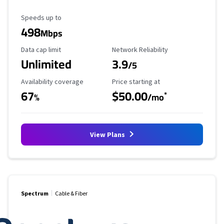
Maximum Speed
Speeds up to
498
Mbps
Data Cap Limit
Reliability Rating
Data cap limit
Network Reliability
Unlimited
3.9
/5
Availability Coverage
Starting Price
Availability coverage
Price starting at
67
$50.00
*
%
/mo
View Plans
Spectrum
Cable & Fiber