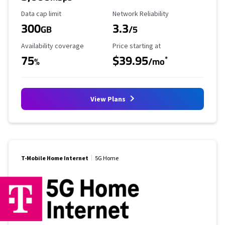
Data Cap Limit
Reliability Rating
Data cap limit
Network Reliability
300
3.3
GB
/5
Availability Coverage
Starting Price
Availability coverage
Price starting at
75
$39.95
*
%
/mo
View Plans
T-Mobile Home Internet
5G Home