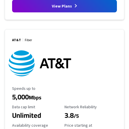
View Plans
AT&T
Fiber
Maximum Speed
Speeds up to
5,000
Mbps
Data Cap Limit
Reliability Rating
Data cap limit
Network Reliability
Unlimited
3.8
/5
Availability Coverage
Starting Price
Availability coverage
Price starting at