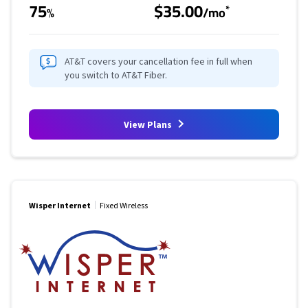
75
$35.00
*
%
/mo
AT&T covers your cancellation fee in full when
you switch to AT&T Fiber.
View Plans
Wisper Internet
Fixed Wireless