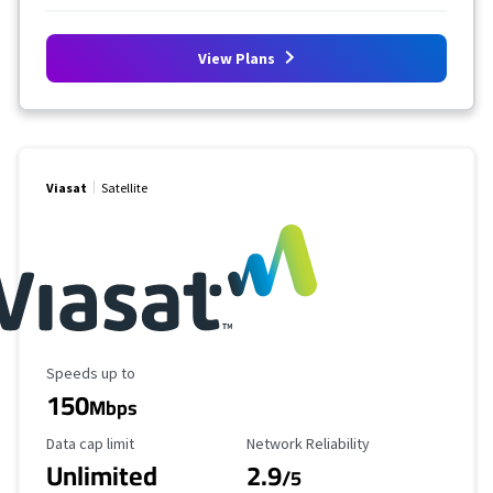
View Plans
Viasat
Satellite
Maximum Speed
Speeds up to
150
Mbps
Data Cap Limit
Reliability Rating
Data cap limit
Network Reliability
Unlimited
2.9
/5