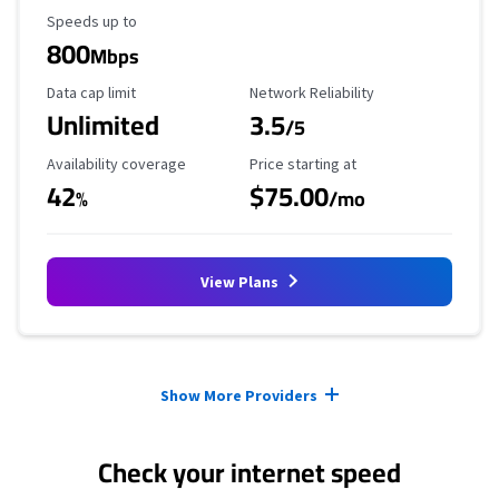
Maximum Speed
Speeds up to
800
Mbps
Data Cap Limit
Reliability Rating
Data cap limit
Network Reliability
Unlimited
3.5
/5
Availability Coverage
Starting Price
Availability coverage
Price starting at
42
$75.00
%
/mo
View Plans
Provider cards collapsed.
Show More Providers
Check your internet speed