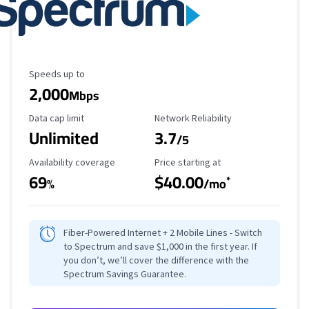
Maximum Speed
Speeds up to
2,000
Mbps
Data Cap Limit
Reliability Rating
Data cap limit
Network Reliability
Unlimited
3.7
/5
Availability Coverage
Starting Price
Availability coverage
Price starting at
69
$40.00
*
%
/mo
Fiber-Powered Internet + 2 Mobile Lines - Switch
to Spectrum and save $1,000 in the first year. If
you don’t, we’ll cover the difference with the
Spectrum Savings Guarantee.