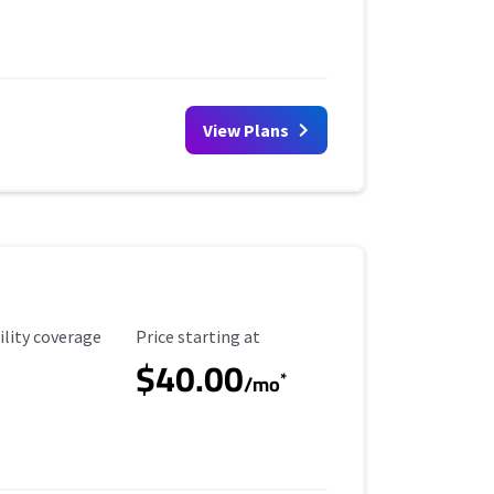
View Plans
ility Coverage
Starting Price
ility coverage
Price starting at
$40.00
*
/mo