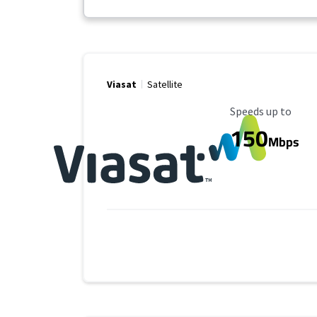
Viasat
Satellite
Maximum Speed
Speeds up to
150
Mbps