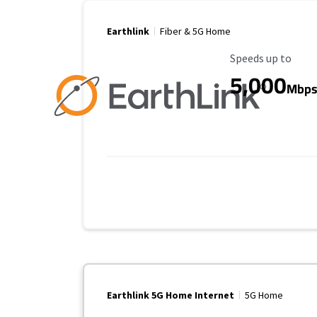
Earthlink
Fiber & 5G Home
Maximum Speed
Speeds up to
5,000
Mbp
Earthlink 5G Home Internet
5G Home