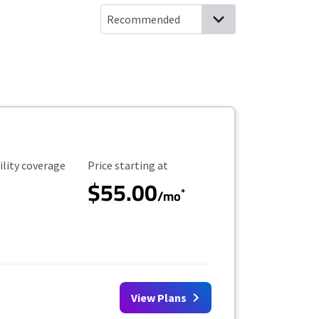
ility Coverage
Starting Price
ility coverage
Price starting at
$55.00
*
/mo
View Plans