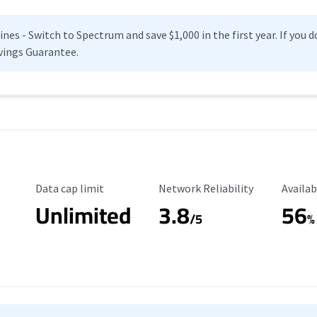
es - Switch to Spectrum and save $1,000 in the first year. If you do
vings Guarantee.
Data Cap Limit
Reliability Rating
Availab
Data cap limit
Network Reliability
Availab
Unlimited
3.8
56
s
/5
%