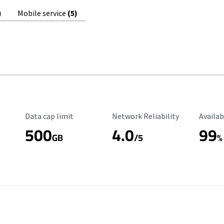
)
Mobile service
(5)
Data Cap Limit
Reliability Rating
Availab
Data cap limit
Network Reliability
Availab
500
4.0
99
GB
/5
%