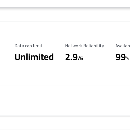
Data Cap Limit
Reliability Rating
Availab
Data cap limit
Network Reliability
Availab
Unlimited
2.9
99
/5
%