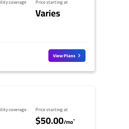
ility Coverage
Starting Price
ility coverage
Price starting at
Varies
View Plans
ility Coverage
Starting Price
ility coverage
Price starting at
$50.00
*
/mo