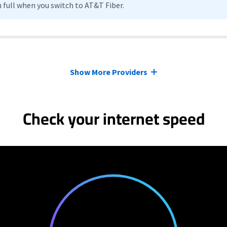
n full when you switch to AT&T Fiber.
Show More Providers
Check your internet speed