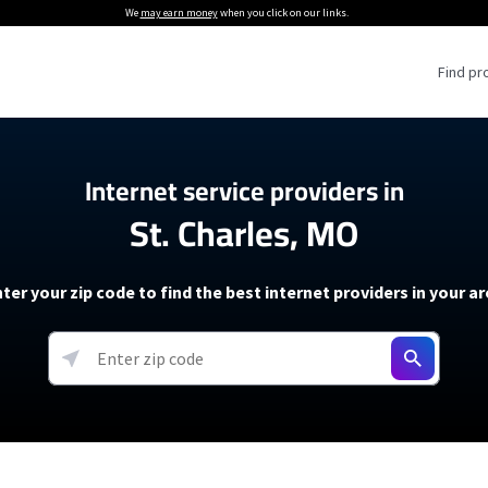
We
may earn money
when you click on our links.
Find pr
 Providers
Internet service providers in
St. Charles, MO
Internet Providers
5G Home Internet P
 Internet Providers
How to Get Wi-Fi For an RV
lite Internet Plans
How to fix slow internet spee
T-Mobile 5G Home Internet
ter your zip code to find the best internet providers in your a
 About The Amazon Leo Beta
Starlink Mini Review
Verizon 5G Home Internet
k in Under 30 Minutes
View more
resources →
oming soon)
AT&T Internet Air
rs
EarthLink 5G Wireless