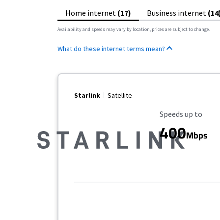
Home internet
(17)
Business internet
(14
Availability and speeds may vary by location, prices are subject to change.
What do these internet terms mean?
Starlink
Satellite
Maximum Speed
Speeds up to
400
Mbps