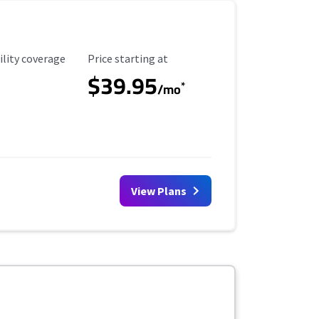
ility Coverage
Starting Price
ility coverage
Price starting at
$39.95
*
/mo
View Plans