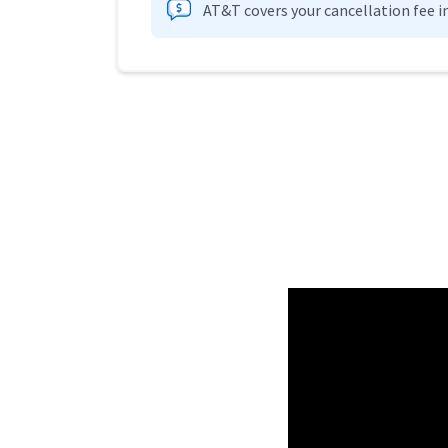
AT&T covers your cancellation fee i
Provider cards collapsed.