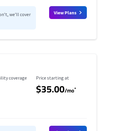
View Plans
n’t, we’ll cover
ility Coverage
Starting Price
ility coverage
Price starting at
$35.00
*
/mo