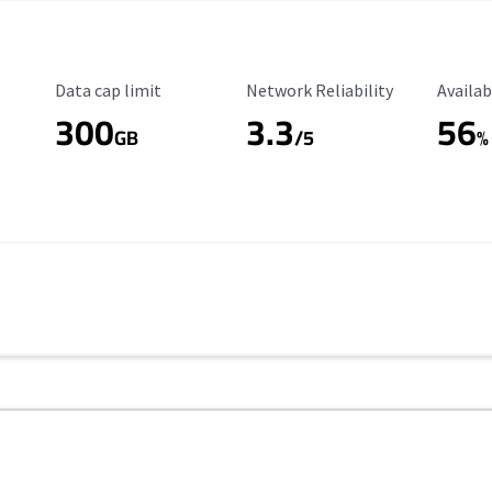
Data Cap Limit
Reliability Rating
Availab
Data cap limit
Network Reliability
Availab
300
3.3
56
s
GB
/5
%