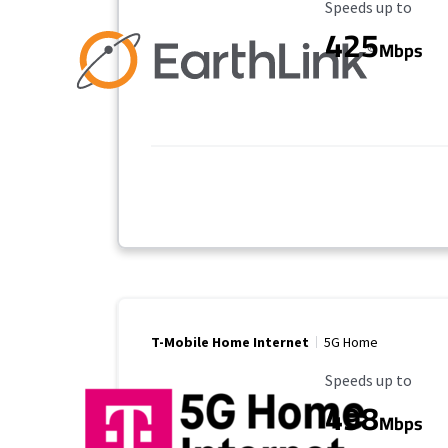
Maximum Speed
Speeds up to
425
Mbps
T-Mobile Home Internet
5G Home
Maximum Speed
Speeds up to
498
Mbps