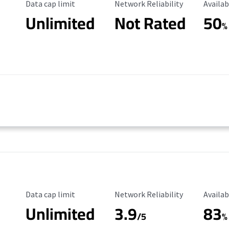
Data Cap Limit
Reliability Rating
Availab
Data cap limit
Network Reliability
Availab
Unlimited
Not Rated
50
%
Data Cap Limit
Reliability Rating
Availab
Data cap limit
Network Reliability
Availab
Unlimited
3.9
83
/5
%