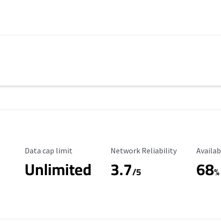
Data Cap Limit
Reliability Rating
Availab
Data cap limit
Network Reliability
Availab
Unlimited
3.7
68
s
/5
%