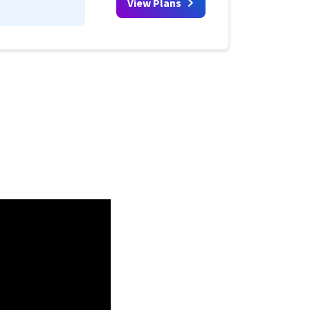
View Plans