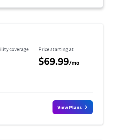
ility Coverage
Starting Price
ility coverage
Price starting at
$69.99
/mo
View Plans