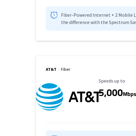
Fiber-Powered Internet + 2 Mobile Lin
the difference with the Spectrum Sa
AT&T
Fiber
Maximum Speed
Speeds up to
5,000
Mbp