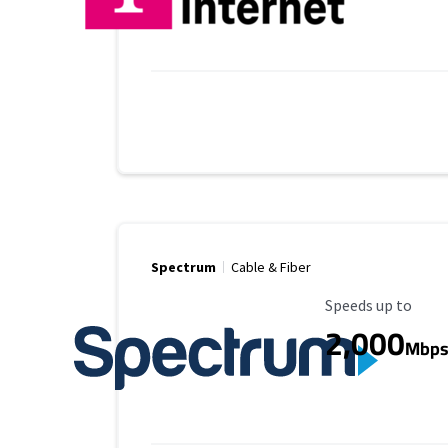
Spectrum
Cable & Fiber
Maximum Speed
Speeds up to
2,000
Mbp