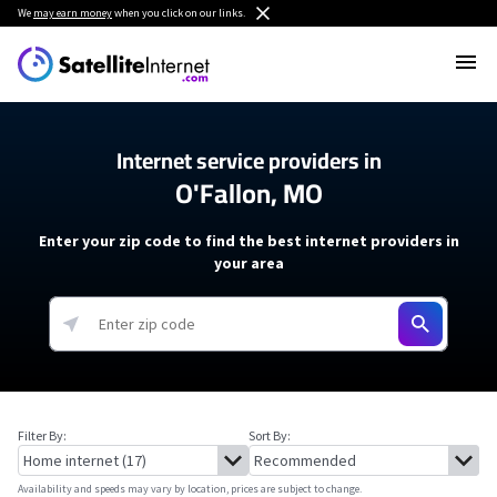
We
may earn money
when you click on our links.
Internet service providers in
O'Fallon, MO
Enter your zip code to find the best internet providers in
your area
Filter By:
Sort By:
Availability and speeds may vary by location, prices are subject to change.