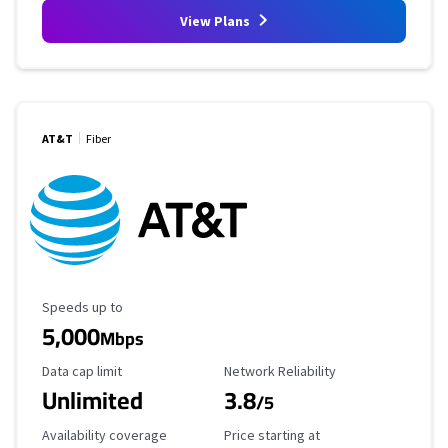
View Plans
AT&T
Fiber
Maximum Speed
Speeds up to
5,000
Mbps
Data Cap Limit
Reliability Rating
Data cap limit
Network Reliability
Unlimited
3.8
/5
Availability Coverage
Starting Price
Availability coverage
Price starting at