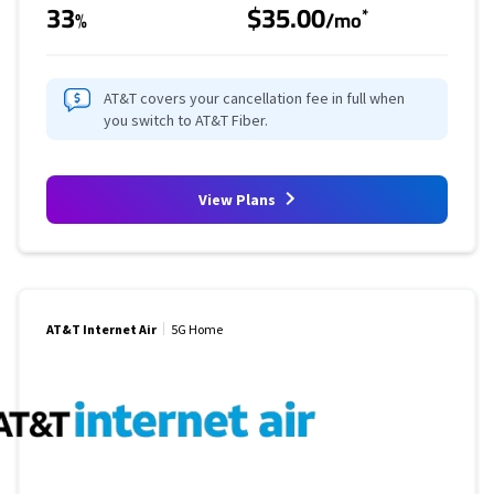
33
$35.00
*
%
/mo
AT&T covers your cancellation fee in full when
you switch to AT&T Fiber.
View Plans
AT&T Internet Air
5G Home