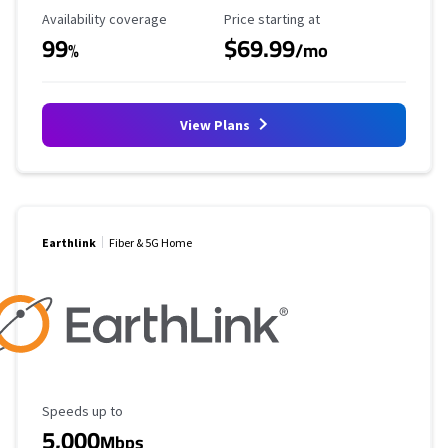
Availability Coverage
Starting Price
Availability coverage
Price starting at
99
$69.99
%
/mo
View Plans
Earthlink
Fiber & 5G Home
Maximum Speed
Speeds up to
5,000
Mbps