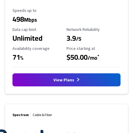
Maximum Speed
Speeds up to
498
Mbps
Data Cap Limit
Reliability Rating
Data cap limit
Network Reliability
Unlimited
3.9
/5
Availability Coverage
Starting Price
Availability coverage
Price starting at
71
$50.00
*
%
/mo
View Plans
Spectrum
Cable & Fiber