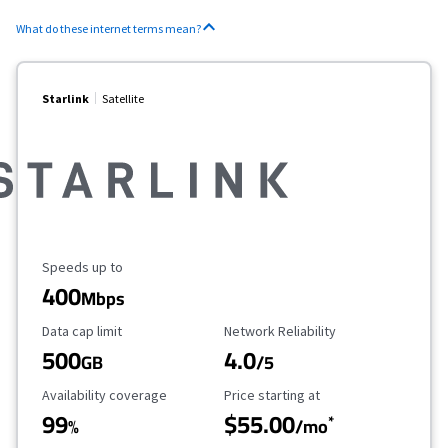
What do these internet terms mean?
Starlink
Satellite
Maximum Speed
Speeds up to
400
Mbps
Data Cap Limit
Reliability Rating
Data cap limit
Network Reliability
500
4.0
GB
/5
Availability Coverage
Starting Price
Availability coverage
Price starting at
99
$55.00
*
%
/mo