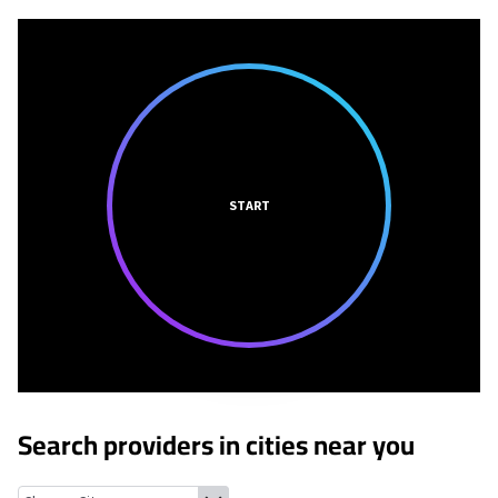
START
Search providers in cities near you
Dardenne Prairie, Missouri
Cottleville, Missouri
Lake St. Louis, 