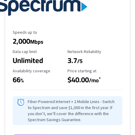
Maximum Speed
Speeds up to
2,000
Mbps
Data Cap Limit
Reliability Rating
Data cap limit
Network Reliability
Unlimited
3.7
/5
Availability Coverage
Starting Price
Availability coverage
Price starting at
66
$40.00
*
%
/mo
Fiber-Powered Internet + 2 Mobile Lines - Switch
to Spectrum and save $1,000 in the first year. If
you don’t, we’ll cover the difference with the
Spectrum Savings Guarantee.