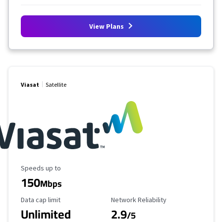
View Plans
Viasat
Satellite
Maximum Speed
Speeds up to
150
Mbps
Data Cap Limit
Reliability Rating
Data cap limit
Network Reliability
Unlimited
2.9
/5