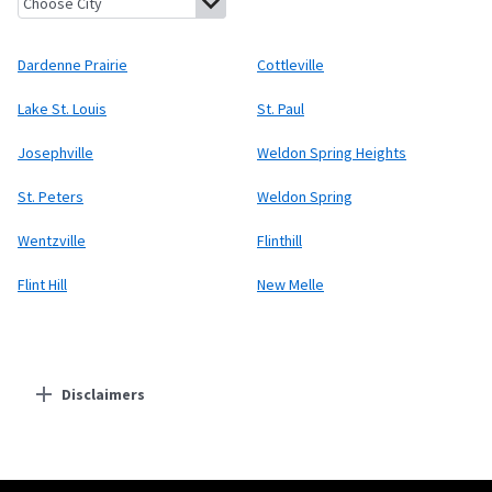
Dardenne Prairie
Cottleville
Lake St. Louis
St. Paul
Josephville
Weldon Spring Heights
St. Peters
Weldon Spring
Wentzville
Flinthill
Flint Hill
New Melle
Disclaimers
Residential Providers
Starlink