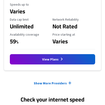
Maximum Speed
Speeds up to
Varies
Data Cap Limit
Reliability Rating
Data cap limit
Network Reliability
Unlimited
Not Rated
Availability Coverage
Starting Price
Availability coverage
Price starting at
59
Varies
%
View Plans
Provider cards collapsed.
Show More Providers
Check your internet speed