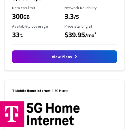
Data Cap Limit
Reliability Rating
Data cap limit
Network Reliability
300
3.3
GB
/5
Availability Coverage
Starting Price
Availability coverage
Price starting at
33
$39.95
*
%
/mo
View Plans
T-Mobile Home Internet
5G Home