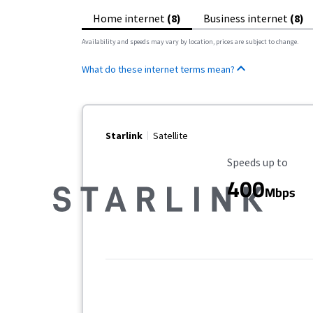
Home internet
(8)
Business internet
(8)
Availability and speeds may vary by location, prices are subject to change.
What do these internet terms mean?
Starlink
Satellite
Maximum Speed
Speeds up to
400
Mbps