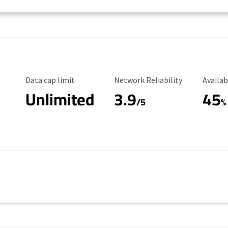
Data Cap Limit
Reliability Rating
Availab
Data cap limit
Network Reliability
Availab
Unlimited
3.9
45
/5
%