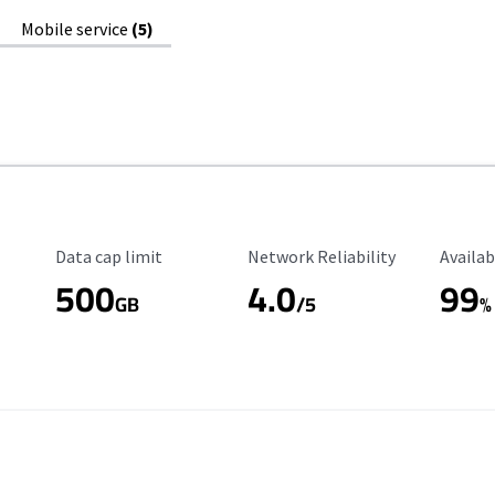
Mobile service
(5)
Data Cap Limit
Reliability Rating
Availab
Data cap limit
Network Reliability
Availab
500
4.0
99
GB
/5
%