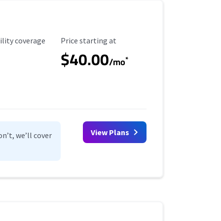
ility Coverage
Starting Price
ility coverage
Price starting at
$40.00
*
/mo
View Plans
n’t, we’ll cover