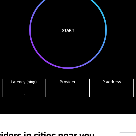
START
Latency (ping)
Provider
IP address
-
iders in cities near you
Chain of