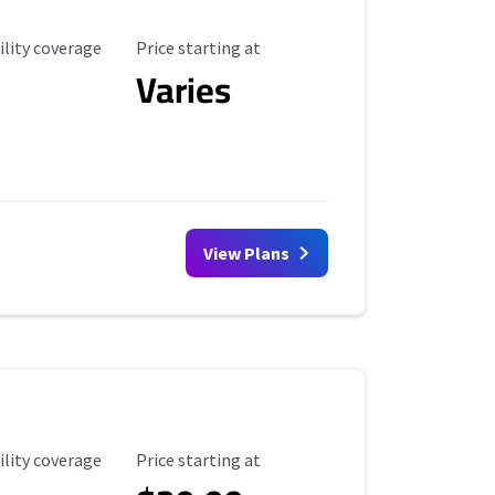
ility Coverage
Starting Price
ility coverage
Price starting at
Varies
View Plans
ility Coverage
Starting Price
ility coverage
Price starting at