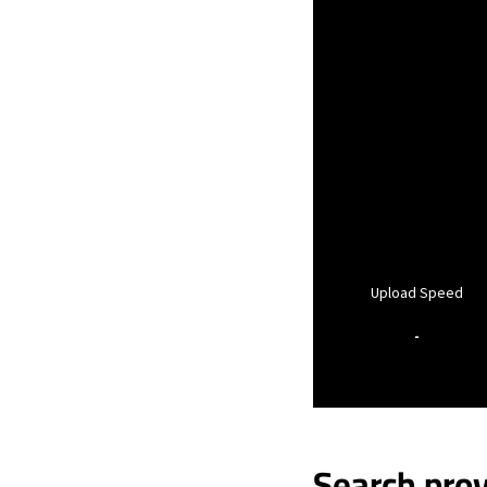
Upload Speed
-
Search prov