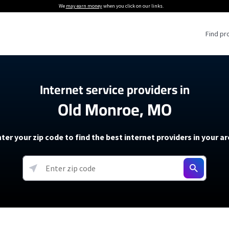
We
may earn money
when you click on our links.
Find pr
 Providers
Internet service providers in
Old Monroe, MO
Internet Providers
5G Home Internet P
 Internet Providers
How to Get Wi-Fi For an RV
lite Internet Plans
How to fix slow internet spee
T-Mobile 5G Home Internet
ter your zip code to find the best internet providers in your a
 About The Amazon Leo Beta
Starlink Mini Review
Verizon 5G Home Internet
k in Under 30 Minutes
View more
resources →
oming soon)
AT&T Internet Air
rs
EarthLink 5G Wireless