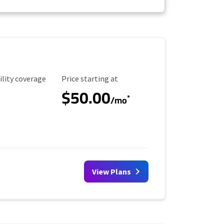
ility Coverage
Starting Price
ility coverage
Price starting at
$50.00
*
/mo
View Plans