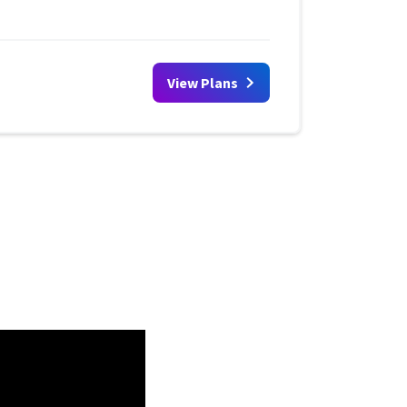
View Plans