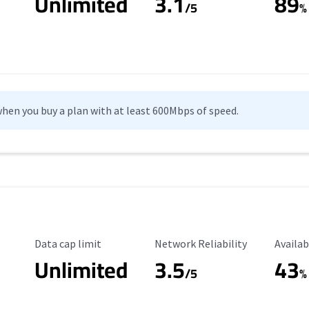
Unlimited
3.1
89
/5
%
hen you buy a plan with at least 600Mbps of speed.
Data Cap Limit
Reliability Rating
Availab
Data cap limit
Network Reliability
Availab
Unlimited
3.5
43
/5
%