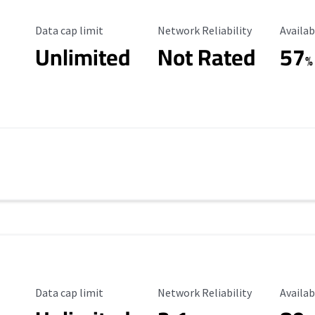
Data Cap Limit
Reliability Rating
Availab
Data cap limit
Network Reliability
Availab
Unlimited
Not Rated
57
%
Data Cap Limit
Reliability Rating
Availab
Data cap limit
Network Reliability
Availab