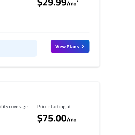
$29.99
*
/mo
View Plans
ility Coverage
Starting Price
ility coverage
Price starting at
$75.00
/mo