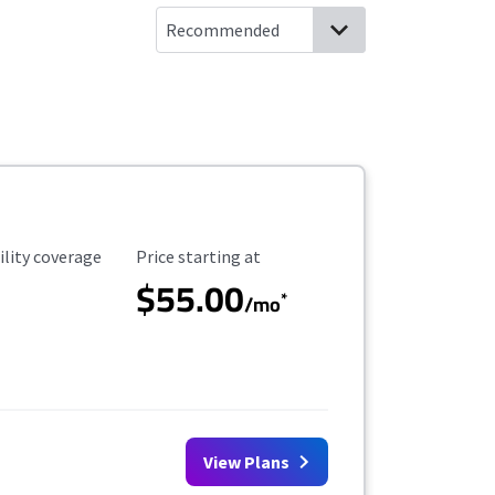
ility Coverage
Starting Price
ility coverage
Price starting at
$55.00
*
/mo
View Plans