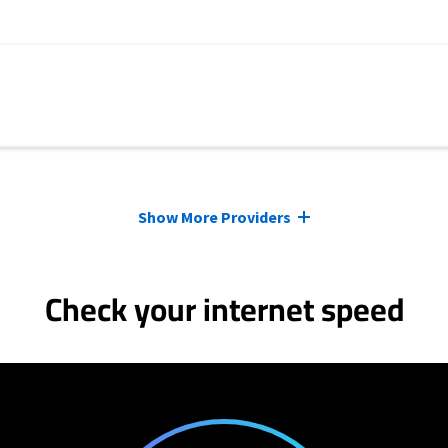
Show More Providers
Check your internet speed