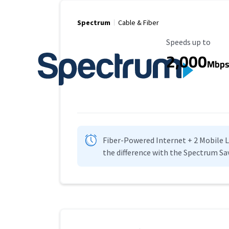
Spectrum
Cable & Fiber
Maximum Speed
Speeds up to
2,000
Mbp
Fiber-Powered Internet + 2 Mobile Lin
the difference with the Spectrum Sa