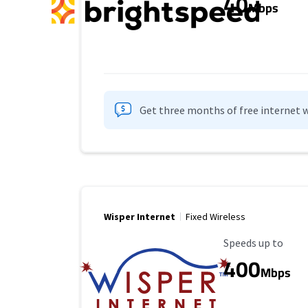
40
Mbps
Get three months of free internet w
Wisper Internet
Fixed Wireless
Maximum Speed
Speeds up to
400
Mbps