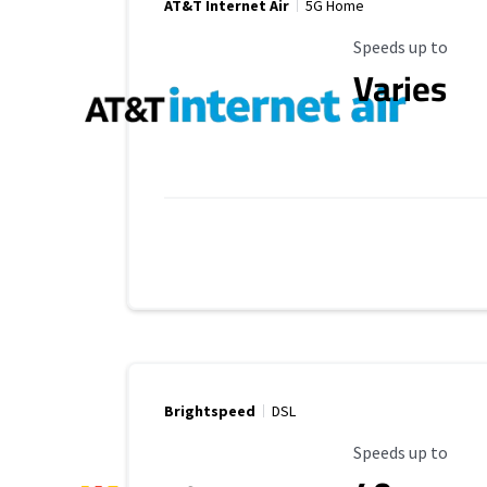
AT&T Internet Air
5G Home
Maximum Speed
Speeds up to
Varies
Brightspeed
DSL
Maximum Speed
Speeds up to