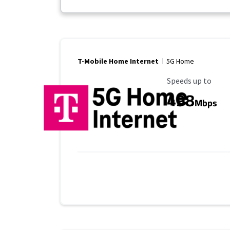
T-Mobile Home Internet
5G Home
Maximum Speed
Speeds up to
498
Mbps