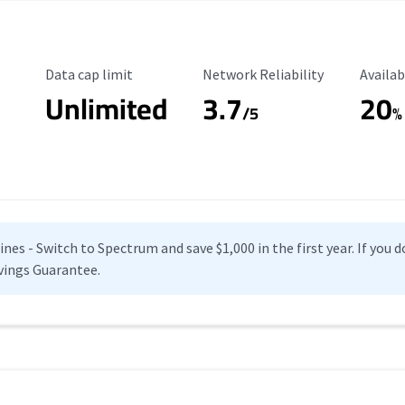
Data Cap Limit
Reliability Rating
Availab
Data cap limit
Network Reliability
Availab
Unlimited
3.7
20
s
/5
%
es - Switch to Spectrum and save $1,000 in the first year. If you do
vings Guarantee.