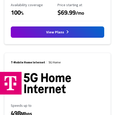
Availability Coverage
Starting Price
Availability coverage
Price starting at
100
$69.99
%
/mo
View Plans
T-Mobile Home Internet
5G Home
Maximum Speed
Speeds up to
498
Mbps