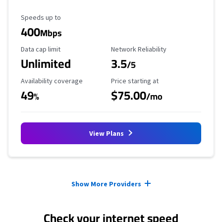
Maximum Speed
Speeds up to
400
Mbps
Data Cap Limit
Reliability Rating
Data cap limit
Network Reliability
Unlimited
3.5
/5
Availability Coverage
Starting Price
Availability coverage
Price starting at
49
$75.00
%
/mo
View Plans
Provider cards collapsed.
Show More Providers
Check your internet speed