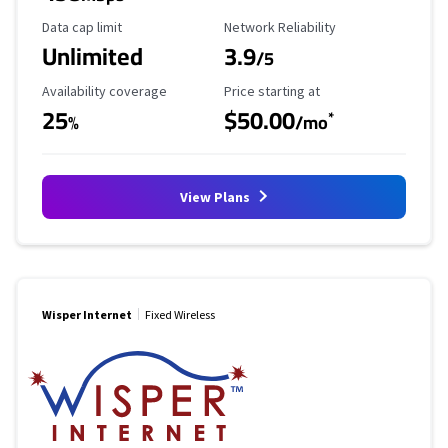
Data Cap Limit
Reliability Rating
Data cap limit
Network Reliability
Unlimited
3.9
/5
Availability Coverage
Starting Price
Availability coverage
Price starting at
25
$50.00
*
%
/mo
View Plans
Wisper Internet
Fixed Wireless