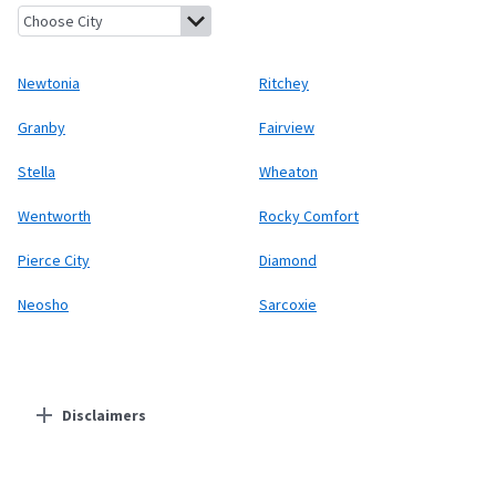
Newtonia, Missouri
Ritchey, Missouri
Granby, Missouri
Fairview,
Newtonia
Ritchey
Granby
Fairview
Stella
Wheaton
Wentworth
Rocky Comfort
Pierce City
Diamond
Neosho
Sarcoxie
Disclaimers
Residential Providers