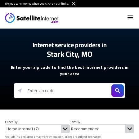
We
may earn money
when you click on our links.
Internet service providers in
Stark City, MO
Enter your zip code to find the best internet providers in
your area
Filter By:
Sort By:
Availability and speeds may vary by location, prices are subject to change.