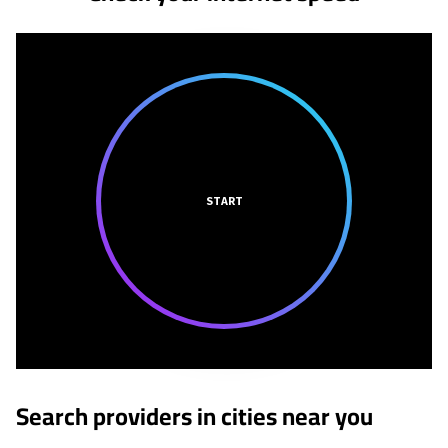
START
Search providers in cities near you