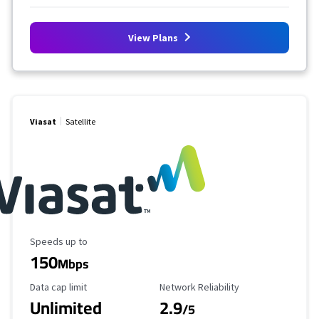
View Plans
Viasat
Satellite
Maximum Speed
Speeds up to
150
Mbps
Data Cap Limit
Reliability Rating
Data cap limit
Network Reliability
Unlimited
2.9
/5