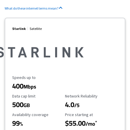
What do these internet terms mean?
Starlink
Satellite
Maximum Speed
Speeds up to
400
Mbps
Data Cap Limit
Reliability Rating
Data cap limit
Network Reliability
500
4.0
GB
/5
Availability Coverage
Starting Price
Availability coverage
Price starting at
99
$55.00
*
%
/mo