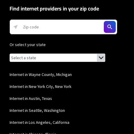
Find internet providers in your zip code
T-Mobile Home Internet
* w/AutoPay. Guarantee exclusions like taxes and fees apply.
Mediacom
* Mobile data speeds reduced to 256Kbps and hotspot speeds reduced to
Or select your state
600Kbps after 5GB combined data usage each month.
Browse by state
List of states with links (for screen readers):
Alabama
Alaska
Internet in Wayne County, Michigan
Arizona
Internet in New York City, New York
Arkansas
Internet in Austin, Texas
California
Internet in Seattle, Washington
Colorado
Internet in Los Angeles, California
Connecticut