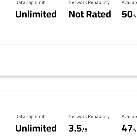
Data Cap Limit
Reliability Rating
Availab
Data cap limit
Network Reliability
Availab
Unlimited
Not Rated
50
%
Data Cap Limit
Reliability Rating
Availab
Data cap limit
Network Reliability
Availab
Unlimited
3.5
47
/5
%