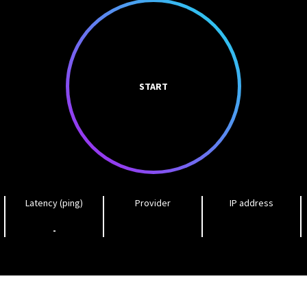
START
Latency (ping)
Provider
IP address
-