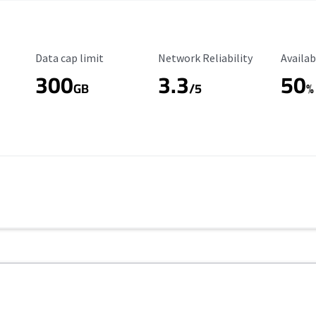
Data Cap Limit
Reliability Rating
Availab
Data cap limit
Network Reliability
Availab
300
3.3
50
GB
/5
%