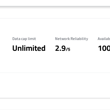
Data Cap Limit
Reliability Rating
Availab
Data cap limit
Network Reliability
Availab
Unlimited
2.9
10
/5