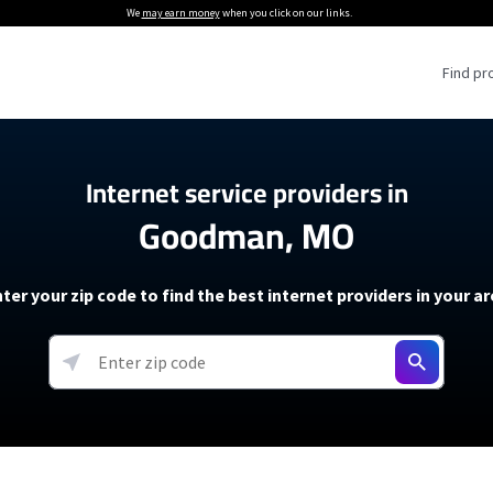
We
may earn money
when you click on our links.
Find pr
 Providers
Internet service providers in
Goodman, MO
Internet Providers
5G Home Internet P
 Internet Providers
How to Get Wi-Fi For an RV
lite Internet Plans
How to fix slow internet spee
T-Mobile 5G Home Internet
ter your zip code to find the best internet providers in your a
 About The Amazon Leo Beta
Starlink Mini Review
Verizon 5G Home Internet
k in Under 30 Minutes
View more
resources →
oming soon)
AT&T Internet Air
rs
EarthLink 5G Wireless