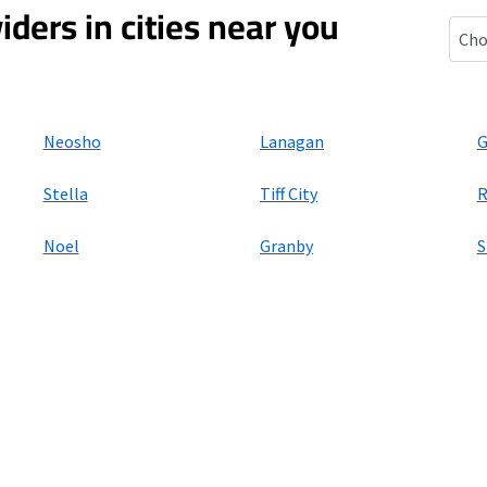
iders in cities near you
Ande
Neosho
Lanagan
G
Stella
Tiff City
R
Noel
Granby
S
ers