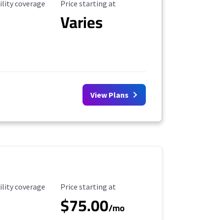
ility Coverage
Starting Price
ility coverage
Price starting at
Varies
View Plans
ility Coverage
Starting Price
ility coverage
Price starting at
$75.00
/mo