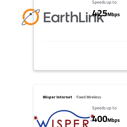
Maximum Speed
Speeds up to
425
Mbps
Wisper Internet
Fixed Wireless
Maximum Speed
Speeds up to
400
Mbps