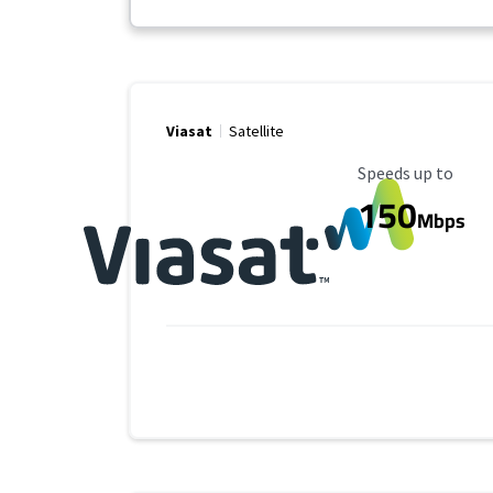
Viasat
Satellite
Maximum Speed
Speeds up to
150
Mbps