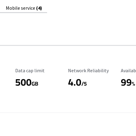
Mobile service
(4)
Data Cap Limit
Reliability Rating
Availab
Data cap limit
Network Reliability
Availab
500
4.0
99
GB
/5
%