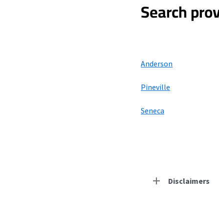
Search prov
Anderson
Pineville
Seneca
Disclaimers
Residential Provid