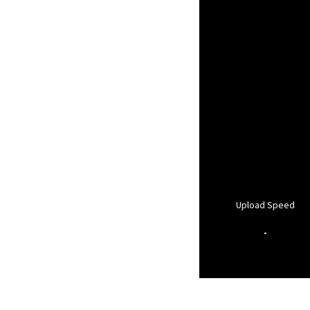
Upload Speed
-