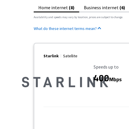
Home internet
(8)
Business internet
(6)
Availability and speeds may vary by location, prices are subject to change.
What do these internet terms mean?
Starlink
Satellite
Maximum Speed
Speeds up to
400
Mbps