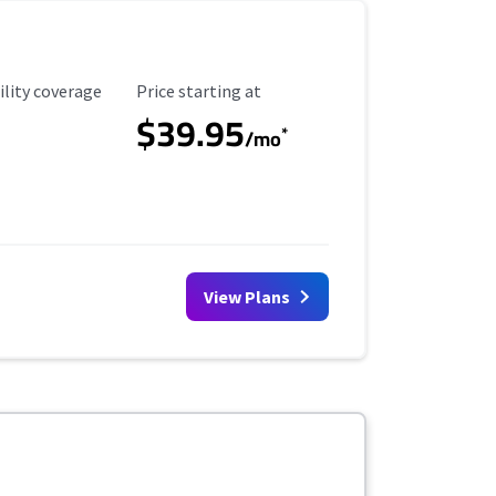
ility Coverage
Starting Price
ility coverage
Price starting at
$39.95
*
/mo
View Plans