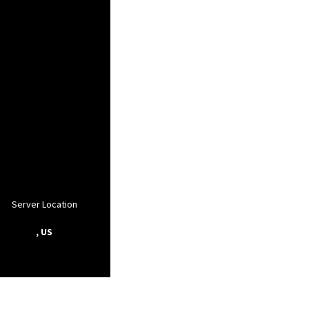
Server Location
, US