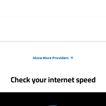
Show More Providers
Check your internet speed