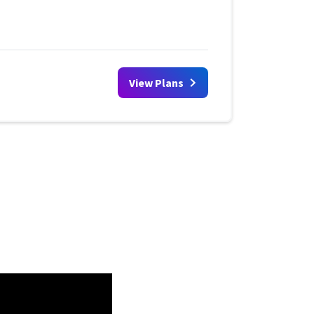
View Plans