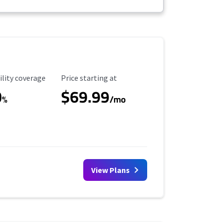
ility Coverage
Starting Price
ility coverage
Price starting at
0
$69.99
%
/mo
View Plans