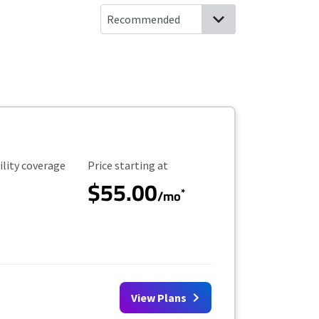
ility Coverage
Starting Price
ility coverage
Price starting at
$55.00
*
/mo
View Plans