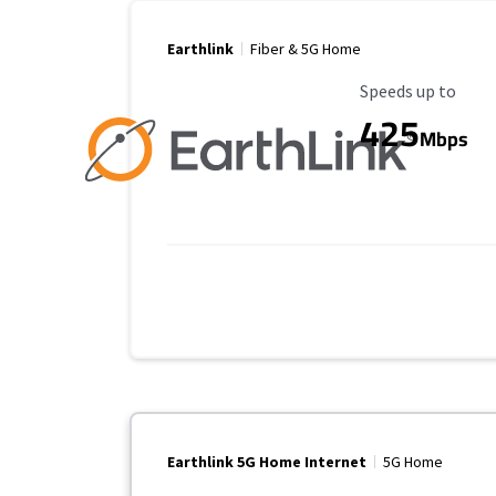
Earthlink
Fiber & 5G Home
Maximum Speed
Speeds up to
425
Mbps
Earthlink 5G Home Internet
5G Home