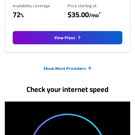
Availability Coverage
Starting Price
Availability coverage
Price starting at
72
$35.00
*
%
/mo
View Plans
Provider cards collapsed.
Show More Providers
Check your internet speed