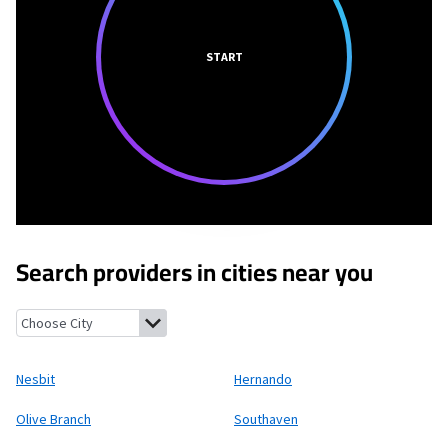
START
Search providers in cities near you
Nesbit, Mississippi
Hernando, Mississippi
Olive Branch, Mississi
Nesbit
Hernando
Olive Branch
Southaven