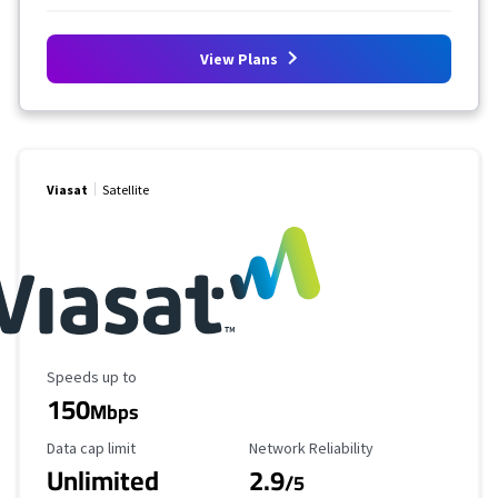
View Plans
Viasat
Satellite
Maximum Speed
Speeds up to
150
Mbps
Data Cap Limit
Reliability Rating
Data cap limit
Network Reliability
Unlimited
2.9
/5