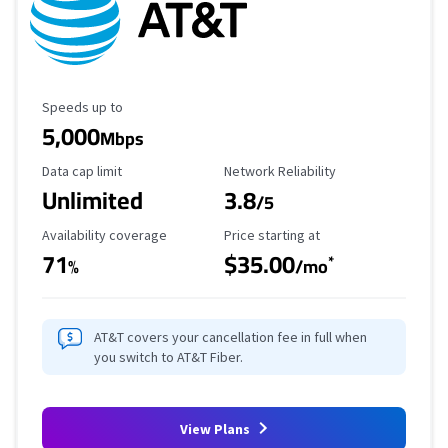
Maximum Speed
Speeds up to
5,000
Mbps
Data Cap Limit
Reliability Rating
Data cap limit
Network Reliability
Unlimited
3.8
/5
Availability Coverage
Starting Price
Availability coverage
Price starting at
71
$35.00
*
%
/mo
AT&T covers your cancellation fee in full when
you switch to AT&T Fiber.
View Plans