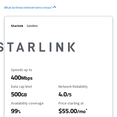
What do these internet terms mean?
Starlink
Satellite
Maximum Speed
Speeds up to
400
Mbps
Data Cap Limit
Reliability Rating
Data cap limit
Network Reliability
500
4.0
GB
/5
Availability Coverage
Starting Price
Availability coverage
Price starting at
99
$55.00
*
%
/mo