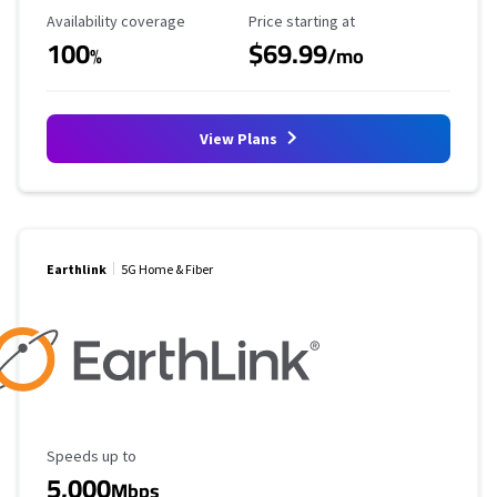
Availability Coverage
Starting Price
Availability coverage
Price starting at
100
$69.99
%
/mo
View Plans
Earthlink
5G Home & Fiber
Maximum Speed
Speeds up to
5,000
Mbps