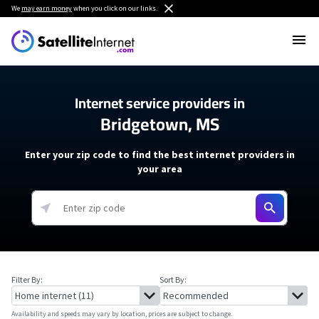
We
may earn money
when you click on our links.
Internet service providers in
Bridgetown, MS
Enter your zip code to find the best internet providers in
your area
Filter By:
Sort By:
Availability and speeds may vary by location, prices are subject to change.