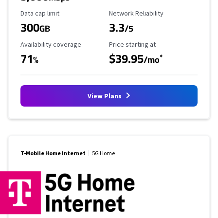
Data Cap Limit
Reliability Rating
Data cap limit
Network Reliability
300
3.3
GB
/5
Availability Coverage
Starting Price
Availability coverage
Price starting at
71
$39.95
*
%
/mo
View Plans
T-Mobile Home Internet
5G Home