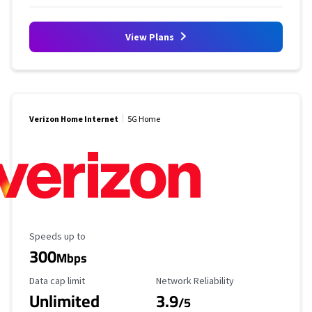
View Plans
Verizon Home Internet
5G Home
Maximum Speed
Speeds up to
300
Mbps
Data Cap Limit
Reliability Rating
Data cap limit
Network Reliability
Unlimited
3.9
/5