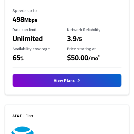
Maximum Speed
Speeds up to
498
Mbps
Data Cap Limit
Reliability Rating
Data cap limit
Network Reliability
Unlimited
3.9
/5
Availability Coverage
Starting Price
Availability coverage
Price starting at
65
$50.00
*
%
/mo
View Plans
AT&T
Fiber