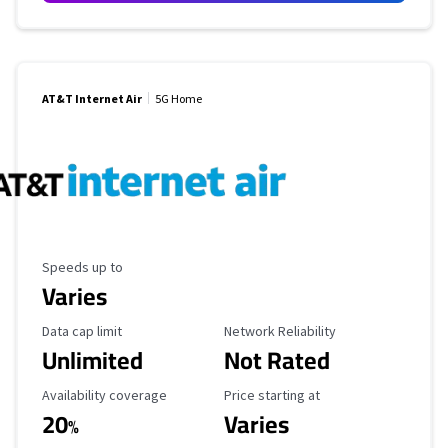
AT&T Internet Air
5G Home
Maximum Speed
Speeds up to
Varies
Data Cap Limit
Reliability Rating
Data cap limit
Network Reliability
Unlimited
Not Rated
Availability Coverage
Starting Price
Availability coverage
Price starting at
20
Varies
%