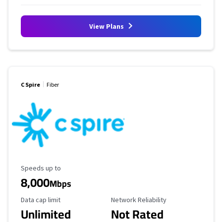
View Plans
C Spire
Fiber
Maximum Speed
Speeds up to
8,000
Mbps
Data Cap Limit
Reliability Rating
Data cap limit
Network Reliability
Unlimited
Not Rated