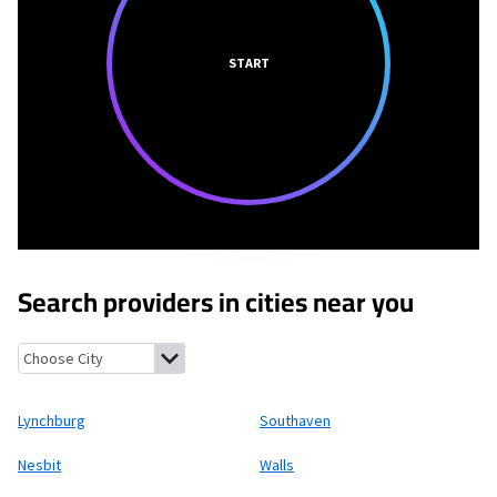
START
Search providers in cities near you
Lynchburg, Mississippi
Southaven, Mississippi
Nesbit, Mississip
Lynchburg
Southaven
Nesbit
Walls