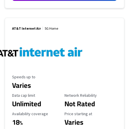
AT&T Internet Air
5G Home
Maximum Speed
Speeds up to
Varies
Data Cap Limit
Reliability Rating
Data cap limit
Network Reliability
Unlimited
Not Rated
Availability Coverage
Starting Price
Availability coverage
Price starting at
18
Varies
%