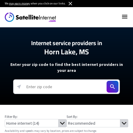
We
may earn money
when you click on our links.
Internet service providers in
Horn Lake, MS
Enter your zip code to find the best internet providers in
your area
Filter By:
Sort By:
Availability and speeds may vary by location, prices are subject to change.