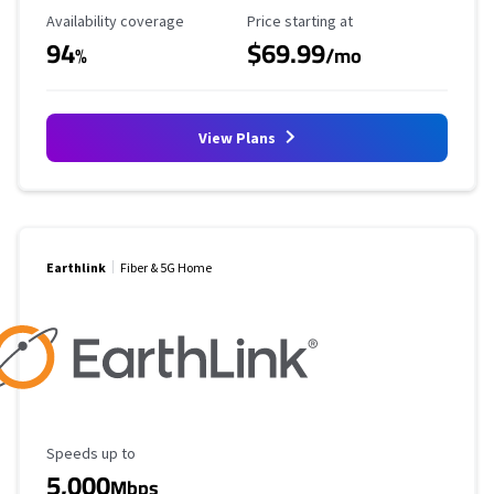
Availability Coverage
Starting Price
Availability coverage
Price starting at
94
$69.99
%
/mo
View Plans
Earthlink
Fiber & 5G Home
Maximum Speed
Speeds up to
5,000
Mbps