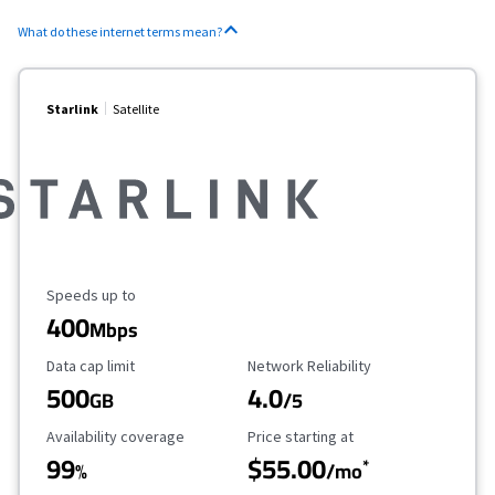
What do these internet terms mean?
Starlink
Satellite
Maximum Speed
Speeds up to
400
Mbps
Data Cap Limit
Reliability Rating
Data cap limit
Network Reliability
500
4.0
GB
/5
Availability Coverage
Starting Price
Availability coverage
Price starting at
99
$55.00
*
%
/mo