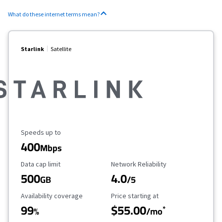
What do these internet terms mean?
Starlink
Satellite
Maximum Speed
Speeds up to
400
Mbps
Data Cap Limit
Reliability Rating
Data cap limit
Network Reliability
500
4.0
GB
/5
Availability Coverage
Starting Price
Availability coverage
Price starting at
99
$55.00
*
%
/mo