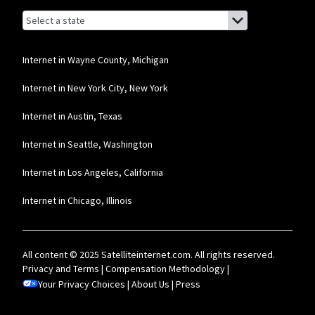
Browse by state
List of states with links (for screen readers):
Alabama
Alaska
Internet in Wayne County, Michigan
Arizona
Internet in New York City, New York
Arkansas
Internet in Austin, Texas
California
Internet in Seattle, Washington
Colorado
Internet in Los Angeles, California
Connecticut
Internet in Chicago, Illinois
Delaware
Florida
All content © 2025 Satelliteinternet.com. All rights reserved.
Georgia
Privacy and Terms
|
Compensation Methodology
|
Your Privacy Choices
Hawaii
|
About Us
|
Press
Idaho