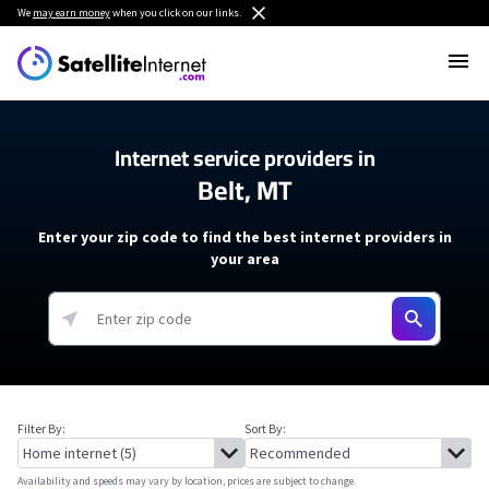
We
may earn money
when you click on our links.
Internet service providers in
Belt, MT
Enter your zip code to find the best internet providers in
your area
Filter By:
Sort By:
Availability and speeds may vary by location, prices are subject to change.