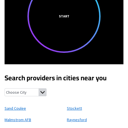
START
Search providers in cities near you
Sand Coulee, Montana
Stockett, Montana
Malmstrom AFB, Mo
Sand Coulee
Stockett
Malmstrom AFB
Raynesford