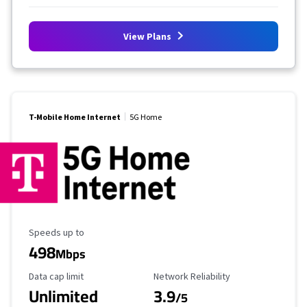
View Plans
T-Mobile Home Internet
5G Home
Maximum Speed
Speeds up to
498
Mbps
Data Cap Limit
Reliability Rating
Data cap limit
Network Reliability
Unlimited
3.9
/5