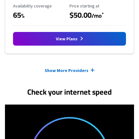
Availability Coverage
Starting Price
Availability coverage
Price starting at
65
$50.00
*
%
/mo
View Plans
Provider cards collapsed.
Show More Providers
Check your internet speed