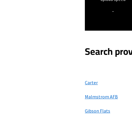
-
Search prov
Carter
Malmstrom AFB
Gibson Flats