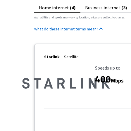
Home internet
(4)
Business internet
(3)
Availability and speeds may vary by location, prices are subject to change.
What do these internet terms mean?
Starlink
Satellite
Maximum Speed
Speeds up to
400
Mbps