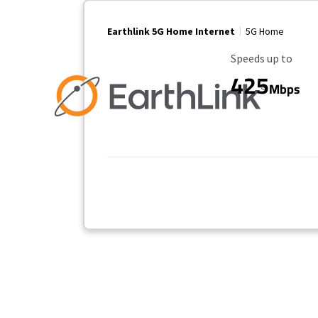
Earthlink 5G Home Internet
5G Home
Maximum Speed
Speeds up to
425
Mbps
Provider cards collapsed.