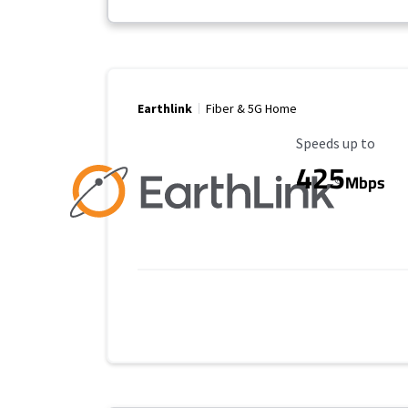
Earthlink
Fiber & 5G Home
Maximum Speed
Speeds up to
425
Mbps