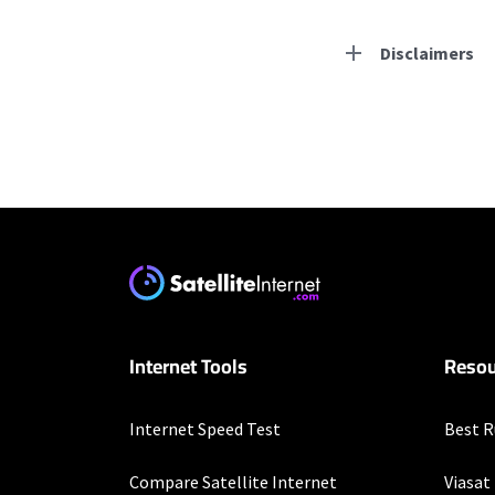
Disclaimers
Residential Provid
Starlink
* Users on Residential 
respectively. Residentia
will experience maximum
Earthlink
Internet Tools
Resou
* Actual speeds may var
concurrently. All speeds 
offer; subject to change
Internet Speed Test
Best R
Business Provider
Compare Satellite Internet
Viasat