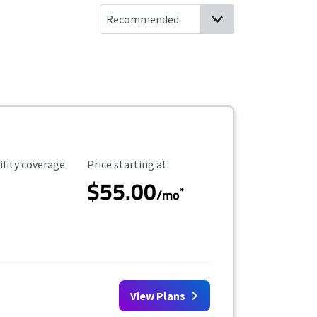
ility Coverage
Starting Price
ility coverage
Price starting at
$55.00
*
/mo
View Plans