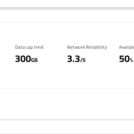
Data Cap Limit
Reliability Rating
Availab
Data cap limit
Network Reliability
Availab
300
3.3
50
GB
/5
%