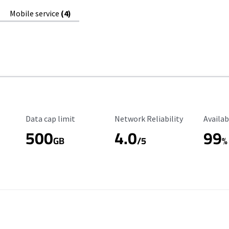
Mobile service
(4)
Data Cap Limit
Reliability Rating
Availab
Data cap limit
Network Reliability
Availab
500
4.0
99
GB
/5
%