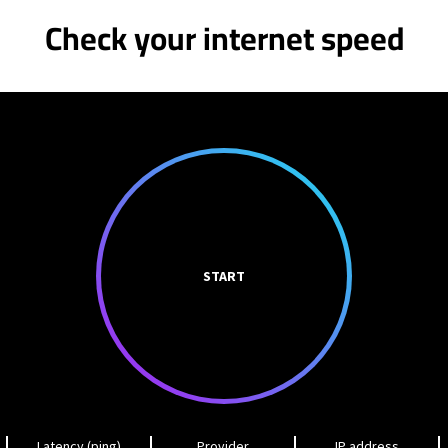
Check your internet speed
START
Latency (ping)
Provider
IP address