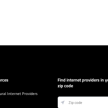
ers
100 Mbps and Residential 200 Mbps will be limited to download speeds of 
l 100 Mbps and Residential 200 Mbps plans are only available in select area
 available speeds and top Residential network priority.
rces
Find internet providers in y
y depending on the distance, line-quality, phone service provider, and nu
not available in all areas. Exclusions like taxes & fees apply. Not available in
zip code
.
ural Internet Providers
s