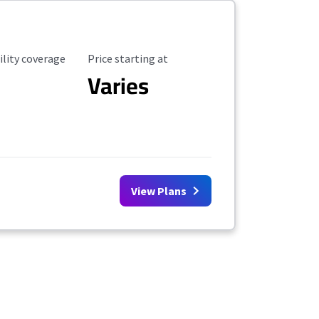
ility Coverage
Starting Price
ility coverage
Price starting at
Varies
View Plans