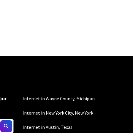
100 Mbps and 200 Mbps
s. Residential Max users
our
mber of devices used
Internet in Wayne County, Michigan
 all areas. Limited-time
Internet in New York City, New York
Internet in Austin, Texas