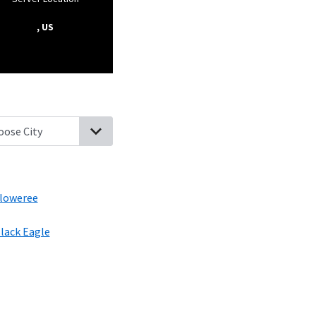
, US
er, Montana
Belt, Montana
Fort Benton, Montana
Floweree, Mon
loweree
lack Eagle