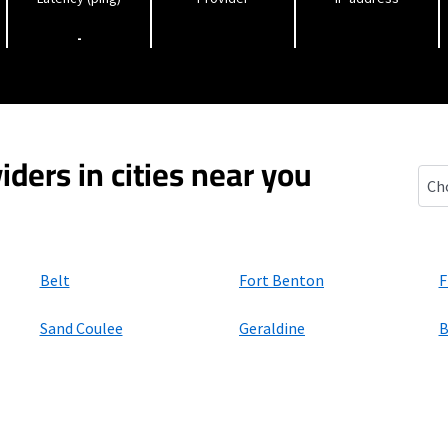
-
iders in cities near you
Cart
Belt
Fort Benton
F
Sand Coulee
Geraldine
B