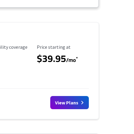
ility Coverage
Starting Price
ility coverage
Price starting at
$39.95
*
/mo
View Plans