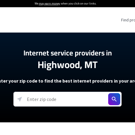
We
may earn money
when you click on our links.
Find pr
 Providers
Internet service providers in
Highwood, MT
Internet Providers
5G Home Internet P
 Internet Providers
How to Get Wi-Fi For an RV
lite Internet Plans
How to fix slow internet spee
T-Mobile 5G Home Internet
ter your zip code to find the best internet providers in your a
 About The Amazon Leo Beta
Starlink Mini Review
Verizon 5G Home Internet
k in Under 30 Minutes
View more
resources →
oming soon)
AT&T Internet Air
rs
EarthLink 5G Wireless