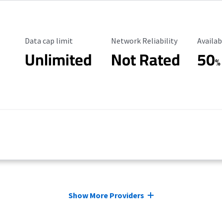
Data Cap Limit
Reliability Rating
Availab
Data cap limit
Network Reliability
Availab
Unlimited
Not Rated
50
%
Show More Providers