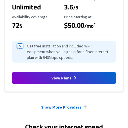
Unlimited
3.6
/5
Availability Coverage
Starting Price
Availability coverage
Price starting at
72
$50.00
*
%
/mo
Get free installation and included Wi-Fi
equipment when you sign up for a fiber internet
plan with 940Mbps speeds.
View Plans
Provider cards collapsed.
Show More Providers
Check your internet speed