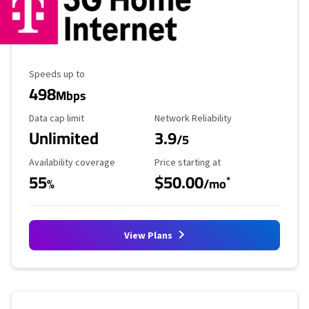
Maximum Speed
Speeds up to
498
Mbps
Data Cap Limit
Reliability Rating
Data cap limit
Network Reliability
Unlimited
3.9
/5
Availability Coverage
Starting Price
Availability coverage
Price starting at
55
$50.00
*
%
/mo
View Plans