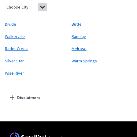
Divide, Montana
Butte, Montana
Walkerville, Montana
Ramsay,
Divide
Butte
Walkerville
Ramsay
Rader Creek
Melrose
Silver Star
Warm Springs
Wise River
Disclaimers
Residential Providers
Starlink
* Users on Residential 100 Mbps and Residential 200 Mbps will be limited to