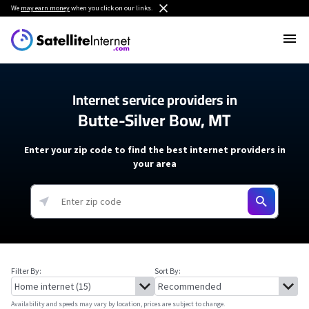
We
may earn money
when you click on our links.
Internet service providers in
Butte-Silver Bow, MT
Enter your zip code to find the best internet providers in
your area
Filter By:
Sort By:
Availability and speeds may vary by location, prices are subject to change.