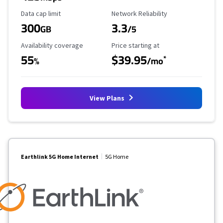
Data Cap Limit
Reliability Rating
Data cap limit
Network Reliability
300
3.3
GB
/5
Availability Coverage
Starting Price
Availability coverage
Price starting at
55
$39.95
*
%
/mo
View Plans
Earthlink 5G Home Internet
5G Home