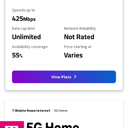
Maximum Speed
Speeds up to
425
Mbps
Data Cap Limit
Reliability Rating
Data cap limit
Network Reliability
Unlimited
Not Rated
Availability Coverage
Starting Price
Availability coverage
Price starting at
55
Varies
%
View Plans
T-Mobile Home Internet
5G Home