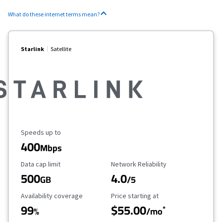
What do these internet terms mean?
Starlink
Satellite
Maximum Speed
Speeds up to
400
Mbps
Data Cap Limit
Reliability Rating
Data cap limit
Network Reliability
500
4.0
GB
/5
Availability Coverage
Starting Price
Availability coverage
Price starting at
99
$55.00
*
%
/mo