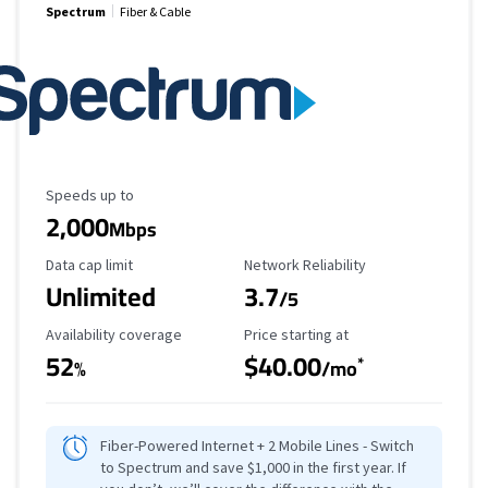
Spectrum
Fiber & Cable
Maximum Speed
Speeds up to
2,000
Mbps
Data Cap Limit
Reliability Rating
Data cap limit
Network Reliability
Unlimited
3.7
/5
Availability Coverage
Starting Price
Availability coverage
Price starting at
52
$40.00
*
%
/mo
Fiber-Powered Internet + 2 Mobile Lines - Switch
to Spectrum and save $1,000 in the first year. If