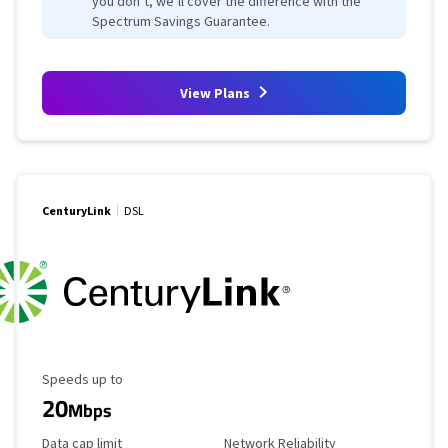
you don’t, we’ll cover the difference with the
Spectrum Savings Guarantee.
View Plans
CenturyLink
DSL
Maximum Speed
Speeds up to
20
Mbps
Data Cap Limit
Reliability Rating
Data cap limit
Network Reliability