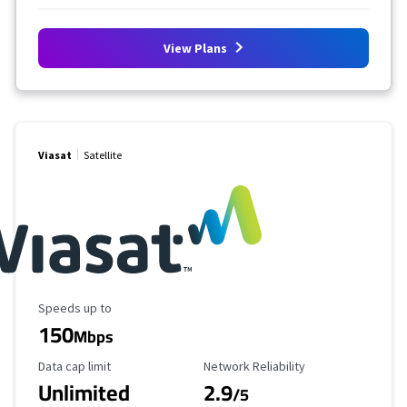
View Plans
Viasat
Satellite
Maximum Speed
Speeds up to
150
Mbps
Data Cap Limit
Reliability Rating
Data cap limit
Network Reliability
Unlimited
2.9
/5