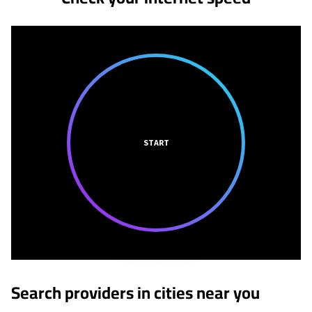
START
Search providers in cities near you