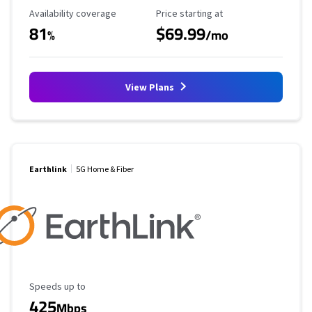
Availability Coverage
Starting Price
Availability coverage
Price starting at
81
$69.99
%
/mo
View Plans
Earthlink
5G Home & Fiber
Maximum Speed
Speeds up to
425
Mbps