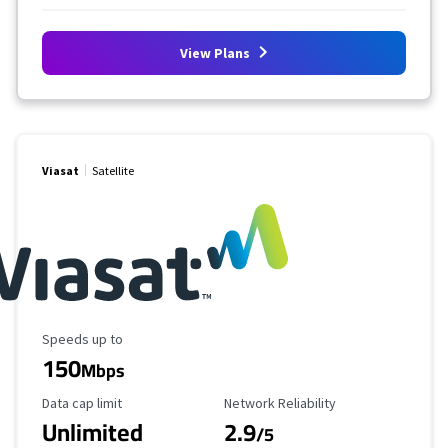
View Plans
Viasat
Satellite
Maximum Speed
Speeds up to
150
Mbps
Data Cap Limit
Reliability Rating
Data cap limit
Network Reliability
Unlimited
2.9
/5