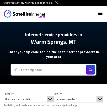
We
may earn money
when you click on our links.
Internet service providers in
Warm Springs, MT
Enter your zip code to find the best internet providers in
your area
Filter By:
Sort By:
Availability and speeds may vary by location, prices are subject to change.