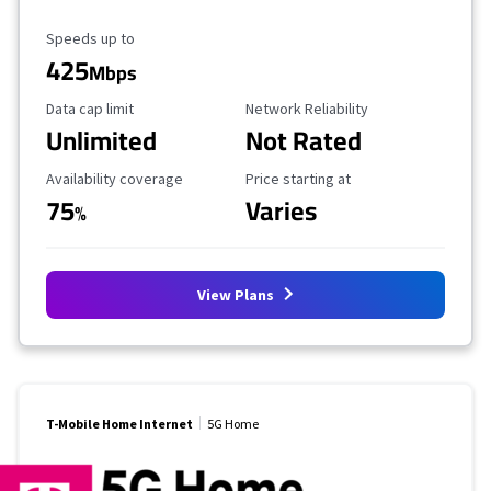
Maximum Speed
Speeds up to
425
Mbps
Data Cap Limit
Reliability Rating
Data cap limit
Network Reliability
Unlimited
Not Rated
Availability Coverage
Starting Price
Availability coverage
Price starting at
75
Varies
%
View Plans
T-Mobile Home Internet
5G Home