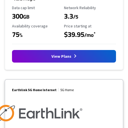
Data Cap Limit
Reliability Rating
Data cap limit
Network Reliability
300
3.3
GB
/5
Availability Coverage
Starting Price
Availability coverage
Price starting at
75
$39.95
*
%
/mo
View Plans
Earthlink 5G Home Internet
5G Home