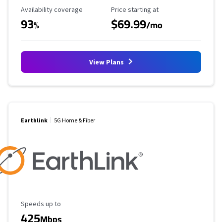
Availability Coverage
Starting Price
Availability coverage
Price starting at
93
$69.99
%
/mo
View Plans
Earthlink
5G Home & Fiber
Maximum Speed
Speeds up to
425
Mbps