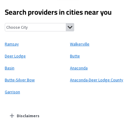
Search providers in cities near you
Ramsay, Montana
Walkerville, Montana
Deer Lodge, Montana
B
Ramsay
Walkerville
Deer Lodge
Butte
Basin
Anaconda
Butte-Silver Bow
Anaconda-Deer Lodge County
Garrison
Disclaimers
Residential Providers