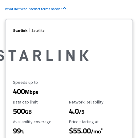
What do these internet terms mean?
Starlink
Satellite
Maximum Speed
Speeds up to
400
Mbps
Data Cap Limit
Reliability Rating
Data cap limit
Network Reliability
500
4.0
GB
/5
Availability Coverage
Starting Price
Availability coverage
Price starting at
99
$55.00
*
%
/mo