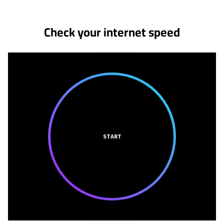
Check your internet speed
START