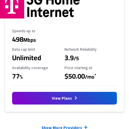
Maximum Speed
Speeds up to
498
Mbps
Data Cap Limit
Reliability Rating
Data cap limit
Network Reliability
Unlimited
3.9
/5
Availability Coverage
Starting Price
Availability coverage
Price starting at
77
$50.00
*
%
/mo
View Plans
Provider cards collapsed.
Show More Providers