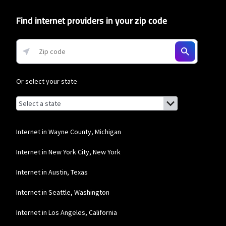
and Residential 200 Mbps plans are only available in select areas. Residential
Max users will experience maximum available speeds and top Residential
Find internet providers in your zip code
network priority.
T-Mobile Home Internet
* w/AutoPay. Guarantee exclusions like taxes and fees apply.
Or select your state
Browse by state
List of states with links (for screen readers):
Alabama
Alaska
Internet in Wayne County, Michigan
Arizona
Internet in New York City, New York
Arkansas
Internet in Austin, Texas
California
Internet in Seattle, Washington
Colorado
Internet in Los Angeles, California
Connecticut