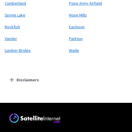
Cumberland
Pope Army Airfield
Spring Lake
Hope Mills
Rockfish
Eastover
Vander
Parkton
Lumber Bridge
Wade
Disclaimers
Residential Providers
Starlink
* Users on Residential 100 Mbps and Residential 200 Mbps will be limited to
download speeds of 100 Mbps and 200 Mbps respectively. Residential 100 Mbps
and Residential 200 Mbps plans are only available in select areas. Residential
Max users will experience maximum available speeds and top Residential