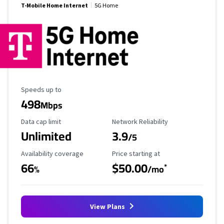
T-Mobile Home Internet
5G Home
Maximum Speed
Speeds up to
498
Mbps
Data Cap Limit
Reliability Rating
Data cap limit
Network Reliability
Unlimited
3.9
/5
Availability Coverage
Starting Price
Availability coverage
Price starting at
66
$50.00
*
%
/mo
View Plans