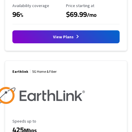
Availability Coverage
Starting Price
Availability coverage
Price starting at
96
$69.99
%
/mo
View Plans
Earthlink
5G Home & Fiber
Maximum Speed
Speeds up to
425
Mbps