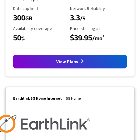
Data Cap Limit
Reliability Rating
Data cap limit
Network Reliability
300
3.3
GB
/5
Availability Coverage
Starting Price
Availability coverage
Price starting at
50
$39.95
*
%
/mo
View Plans
Earthlink 5G Home Internet
5G Home