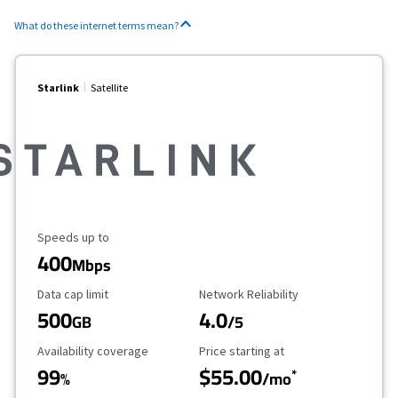
What do these internet terms mean?
Starlink
Satellite
Maximum Speed
Speeds up to
400
Mbps
Data Cap Limit
Reliability Rating
Data cap limit
Network Reliability
500
4.0
GB
/5
Availability Coverage
Starting Price
Availability coverage
Price starting at
99
$55.00
*
%
/mo