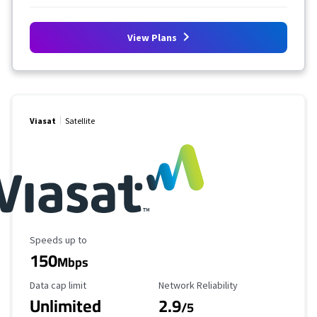
View Plans
Viasat
Satellite
Maximum Speed
Speeds up to
150
Mbps
Data Cap Limit
Reliability Rating
Data cap limit
Network Reliability
Unlimited
2.9
/5