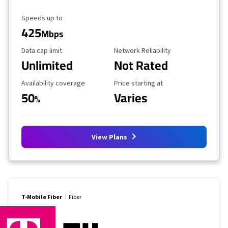
Maximum Speed
Speeds up to
425
Mbps
Data Cap Limit
Reliability Rating
Data cap limit
Network Reliability
Unlimited
Not Rated
Availability Coverage
Starting Price
Availability coverage
Price starting at
50
Varies
%
View Plans
T-Mobile Fiber
Fiber