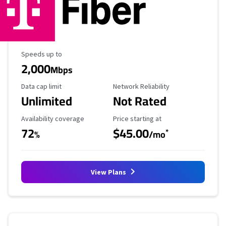
Maximum Speed
Speeds up to
2,000
Mbps
Data Cap Limit
Reliability Rating
Data cap limit
Network Reliability
Unlimited
Not Rated
Availability Coverage
Starting Price
Availability coverage
Price starting at
72
$45.00
*
%
/mo
View Plans