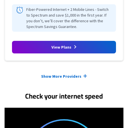
Fiber-Powered Internet + 2 Mobile Lines - Switch
to Spectrum and save $1,000 in the first year. If
you don’t, we’ll cover the difference with the
Spectrum Savings Guarantee.
View Plans
Provider cards collapsed.
Show More Providers
Check your internet speed