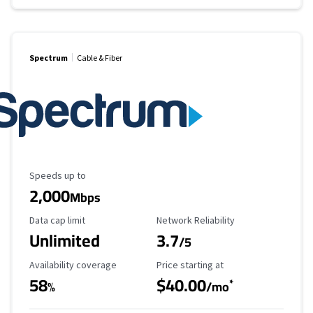
Spectrum
Cable & Fiber
Maximum Speed
Speeds up to
2,000
Mbps
Data Cap Limit
Reliability Rating
Data cap limit
Network Reliability
Unlimited
3.7
/5
Availability Coverage
Starting Price
Availability coverage
Price starting at
58
$40.00
*
%
/mo