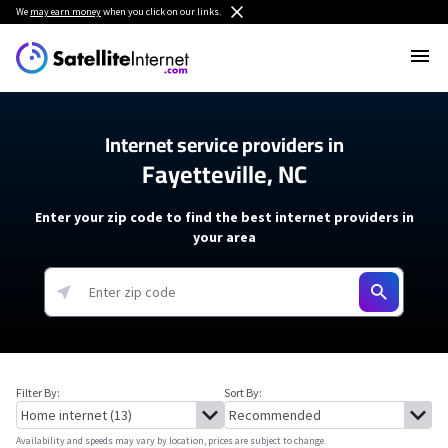
We
may earn money
when you click on our links.
Internet service providers in
Fayetteville, NC
Enter your zip code to find the best internet providers in
your area
Filter By:
Sort By:
Availability and speeds may vary by location, prices are subject to change.