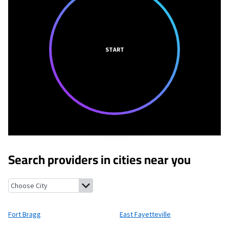
START
Search providers in cities near you
Fort Bragg, North Carolina
East Fayetteville, North Carolina
Cu
Fort Bragg
East Fayetteville