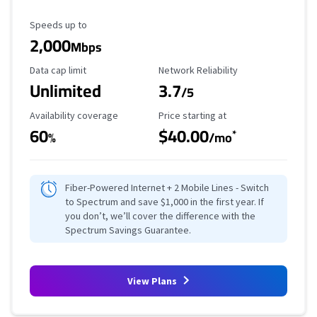
Maximum Speed
Speeds up to
2,000
Mbps
Data Cap Limit
Reliability Rating
Data cap limit
Network Reliability
Unlimited
3.7
/5
Availability Coverage
Starting Price
Availability coverage
Price starting at
60
$40.00
*
%
/mo
Fiber-Powered Internet + 2 Mobile Lines - Switch
to Spectrum and save $1,000 in the first year. If
you don’t, we’ll cover the difference with the
Spectrum Savings Guarantee.
View Plans