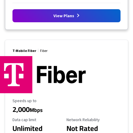
View Plans
T-Mobile Fiber
Fiber
Maximum Speed
Speeds up to
2,000
Mbps
Data Cap Limit
Reliability Rating
Data cap limit
Network Reliability
Unlimited
Not Rated