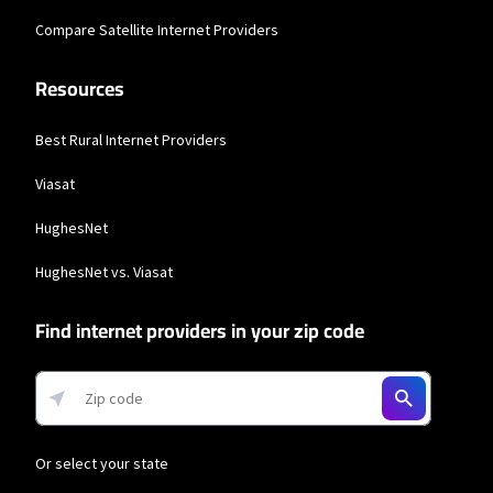
* w/AutoPay taxes and fees apply.
Compare Satellite Internet Providers
T-Mobile Home Internet
Resources
* w/AutoPay. Guarantee exclusions like taxes and fees apply.
Spectrum
Best Rural Internet Providers
* Standard rates apply after promo period. Additional charge for installation.
Speeds based on wired connection. Actual speeds (including wireless) vary
Viasat
and are not guaranteed. Capable modem required for all Gig speeds. For a list
of capable modems, visit Spectrum.net/modem. Services subject to all
HughesNet
applicable service terms and conditions, subject to change. Not available in all
areas. Restrictions apply.
HughesNet vs. Viasat
Verizon Home Internet
Find internet providers in your zip code
* Price per month with Auto Pay & without select 5G mobile plans. Consumer
data usage is subject to the usage restrictions set forth in Verizon's terms of
service; visit: https://www.verizon.com/support/customer-agreement/ for
more information about 5G Home and LTE Home Internet or
https://www.verizon.com/about/terms-conditions/verizon-customer-
agreement for Fios internet.
Hughesnet
Or select your state