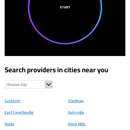
START
Search providers in cities near you
Eastover, North Carolina
Stedman, North Carolina
East Fayette
Eastover
Stedman
East Fayetteville
Autryville
Wade
Hope Mills