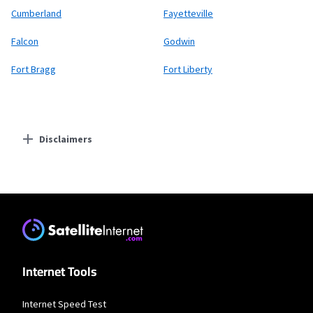
Cumberland
Fayetteville
Falcon
Godwin
Fort Bragg
Fort Liberty
Disclaimers
Residential Providers
Starlink
* Users on Residential 100 Mbps and Residential 200 Mbps will be limited to
download speeds of 100 Mbps and 200 Mbps respectively. Residential 100 Mbps
and Residential 200 Mbps plans are only available in select areas. Residential
Max users will experience maximum available speeds and top Residential
network priority.
Internet Tools
T-Mobile Fiber
Internet Speed Test