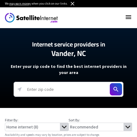
We
may earn money
when you click on our links.
Internet service providers in
Vander, NC
Enter your zip code to find the best internet providers in
your area
Filter By:
Sort By:
Availability and speeds may vary by location, prices are subject to change.