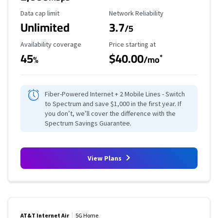
Data Cap Limit
Reliability Rating
Data cap limit
Network Reliability
Unlimited
3.7
/5
Availability Coverage
Starting Price
Availability coverage
Price starting at
45
$40.00
*
%
/mo
Fiber-Powered Internet + 2 Mobile Lines - Switch
to Spectrum and save $1,000 in the first year. If
you don’t, we’ll cover the difference with the
Spectrum Savings Guarantee.
View Plans
AT&T Internet Air
5G Home