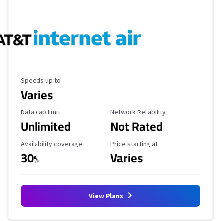
Maximum Speed
Speeds up to
Varies
Data Cap Limit
Reliability Rating
Data cap limit
Network Reliability
Unlimited
Not Rated
Availability Coverage
Starting Price
Availability coverage
Price starting at
30
Varies
%
View Plans