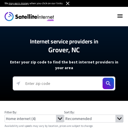
We
may earn money
when you click on our links.
Internet service providers in
Grover, NC
Enter your zip code to find the best internet providers in
your area
Filter By:
Sort By:
Availability and speeds may vary by location, prices are subject to change.