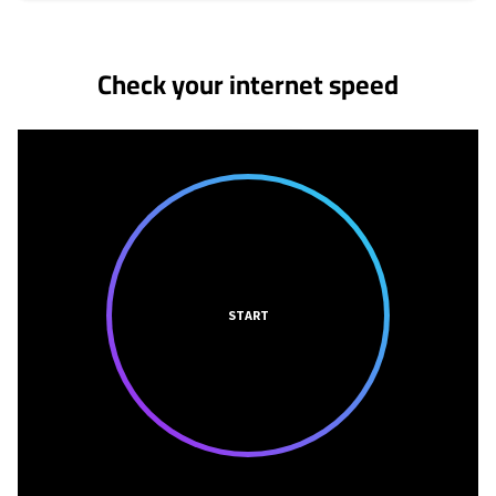
No more provider cards available.
Check your internet speed
START