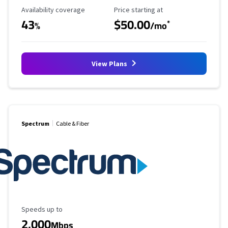
Availability Coverage
Starting Price
Availability coverage
Price starting at
43
$50.00
*
%
/mo
View Plans
Spectrum
Cable & Fiber
Maximum Speed
Speeds up to
2,000
Mbps