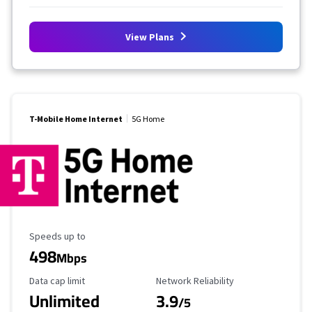
View Plans
T-Mobile Home Internet
5G Home
Maximum Speed
Speeds up to
498
Mbps
Data Cap Limit
Reliability Rating
Data cap limit
Network Reliability
Unlimited
3.9
/5