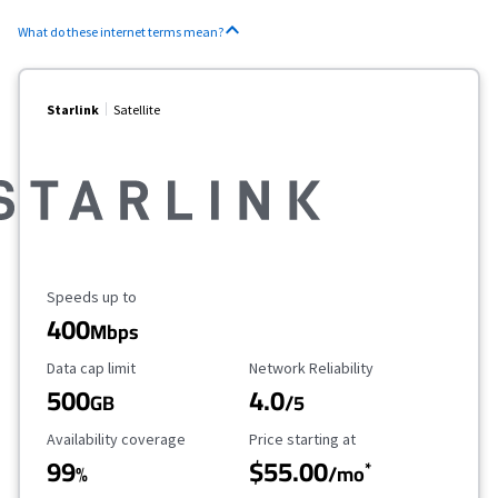
What do these internet terms mean?
Starlink
Satellite
Maximum Speed
Speeds up to
400
Mbps
Data Cap Limit
Reliability Rating
Data cap limit
Network Reliability
500
4.0
GB
/5
Availability Coverage
Starting Price
Availability coverage
Price starting at
99
$55.00
*
%
/mo