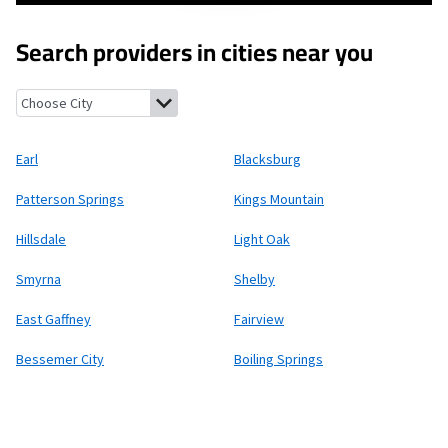
Search providers in cities near you
Earl, North Carolina
Blacksburg, South Carolina
Patterson Spri
Earl
Blacksburg
Patterson Springs
Kings Mountain
Hillsdale
Light Oak
Smyrna
Shelby
East Gaffney
Fairview
Bessemer City
Boiling Springs