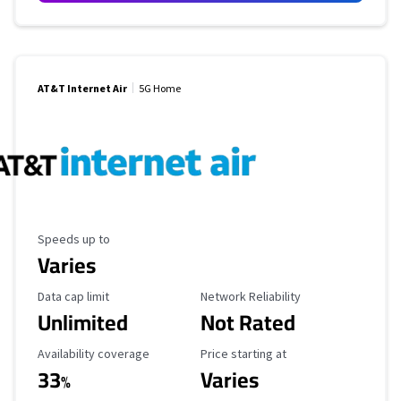
AT&T Internet Air
5G Home
Maximum Speed
Speeds up to
Varies
Data Cap Limit
Reliability Rating
Data cap limit
Network Reliability
Unlimited
Not Rated
Availability Coverage
Starting Price
Availability coverage
Price starting at
33
Varies
%