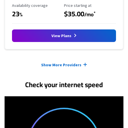
Availability Coverage
Starting Price
Availability coverage
Price starting at
23
$35.00
*
%
/mo
View Plans
Provider cards collapsed.
Show More Providers
Check your internet speed