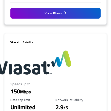
View Plans
Viasat
Satellite
Maximum Speed
Speeds up to
150
Mbps
Data Cap Limit
Reliability Rating
Data cap limit
Network Reliability
Unlimited
2.9
/5