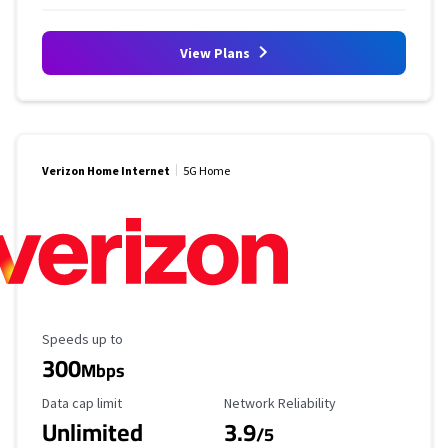
View Plans
Verizon Home Internet
5G Home
Maximum Speed
Speeds up to
300
Mbps
Data Cap Limit
Reliability Rating
Data cap limit
Network Reliability
Unlimited
3.9
/5