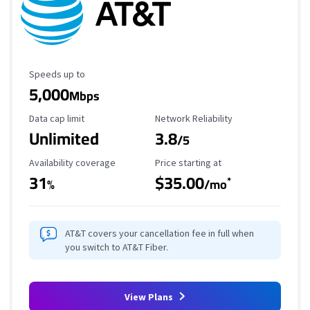
Maximum Speed
Speeds up to
5,000
Mbps
Data Cap Limit
Reliability Rating
Data cap limit
Network Reliability
Unlimited
3.8
/5
Availability Coverage
Starting Price
Availability coverage
Price starting at
31
$35.00
*
%
/mo
AT&T covers your cancellation fee in full when
you switch to AT&T Fiber.
View Plans