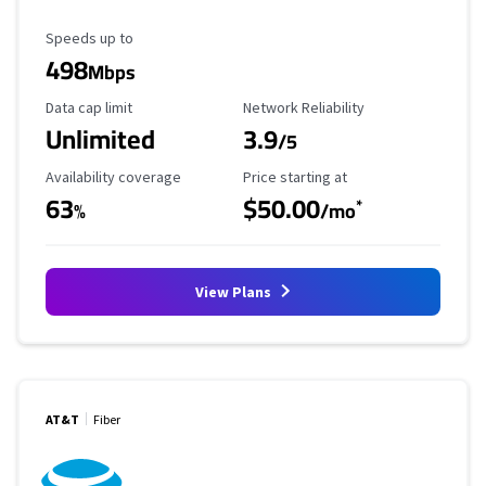
Maximum Speed
Speeds up to
498
Mbps
Data Cap Limit
Reliability Rating
Data cap limit
Network Reliability
Unlimited
3.9
/5
Availability Coverage
Starting Price
Availability coverage
Price starting at
63
$50.00
*
%
/mo
View Plans
AT&T
Fiber