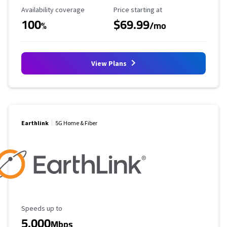
Availability Coverage
Starting Price
Availability coverage
Price starting at
100
$69.99
%
/mo
View Plans
Earthlink
5G Home & Fiber
Maximum Speed
Speeds up to
5,000
Mbps