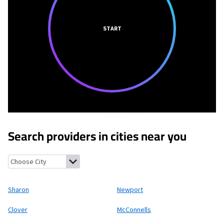
START
Search providers in cities near you
Sharon, South Carolina
Newport, South Carolina
Clover, South 
Sharon
Newport
Clover
McConnells