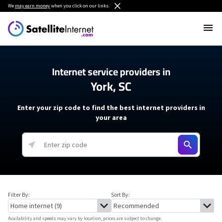
We
may earn money
when you click on our links.
Internet service providers in
York, SC
Enter your zip code to find the best internet providers in
your area
Filter By:
Sort By:
Availability and speeds may vary by location, prices are subject to change.