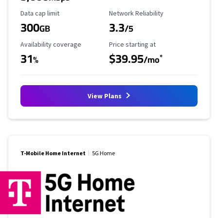
Data Cap Limit
Reliability Rating
Data cap limit
Network Reliability
300
3.3
GB
/5
Availability Coverage
Starting Price
Availability coverage
Price starting at
31
$39.95
*
%
/mo
View Plans
T-Mobile Home Internet
5G Home