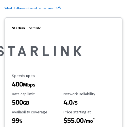
What do these internet terms mean?
Starlink
Satellite
Maximum Speed
Speeds up to
400
Mbps
Data Cap Limit
Reliability Rating
Data cap limit
Network Reliability
500
4.0
GB
/5
Availability Coverage
Starting Price
Availability coverage
Price starting at
99
$55.00
*
%
/mo