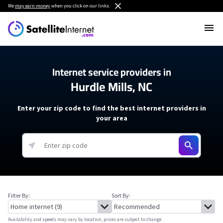
We
may earn money
when you click on our links.
Internet service providers in
Hurdle Mills, NC
Enter your zip code to find the best internet providers in
your area
Filter By:
Sort By:
Availability and speeds may vary by location, prices are subject to change.