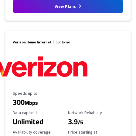
View Plans
Verizon Home Internet
5G Home
Maximum Speed
Speeds up to
300
Mbps
Data Cap Limit
Reliability Rating
Data cap limit
Network Reliability
Unlimited
3.9
/5
Availability Coverage
Starting Price
Availability coverage
Price starting at