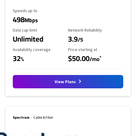
Maximum Speed
Speeds up to
498
Mbps
Data Cap Limit
Reliability Rating
Data cap limit
Network Reliability
Unlimited
3.9
/5
Availability Coverage
Starting Price
Availability coverage
Price starting at
32
$50.00
*
%
/mo
View Plans
Spectrum
Cable & Fiber