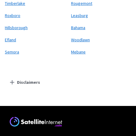
Timberlake
Rougemont
Roxboro
Leasburg
Hillsborough
Bahama
Efland
Woodlawn
Semora
Mebane
Disclaimers
Residential Providers
Starlink
* Users on Residential 100 Mbps and Residential 200 Mbps will be limited to
download speeds of 100 Mbps and 200 Mbps respectively. Residential 100 Mbps
and Residential 200 Mbps plans are only available in select areas. Residential
Max users will experience maximum available speeds and top Residential