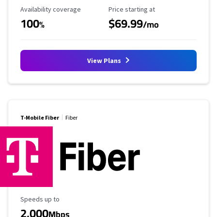
Availability Coverage
Starting Price
Availability coverage
Price starting at
100
$69.99
%
/mo
View Plans
T-Mobile Fiber
Fiber
Maximum Speed
Speeds up to
2,000
Mbps