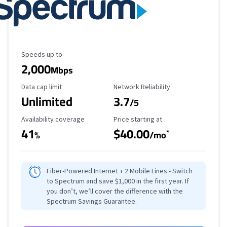
Maximum Speed
Speeds up to
2,000
Mbps
Data Cap Limit
Reliability Rating
Data cap limit
Network Reliability
Unlimited
3.7
/5
Availability Coverage
Starting Price
Availability coverage
Price starting at
41
$40.00
*
%
/mo
Fiber-Powered Internet + 2 Mobile Lines - Switch
to Spectrum and save $1,000 in the first year. If
you don’t, we’ll cover the difference with the
Spectrum Savings Guarantee.