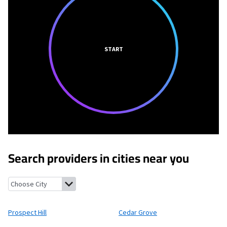
START
Search providers in cities near you
Prospect Hill, North Carolina
Cedar Grove, North Carolina
Timb
Prospect Hill
Cedar Grove