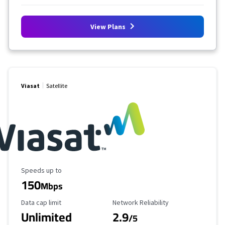
View Plans
Viasat
Satellite
Maximum Speed
Speeds up to
150
Mbps
Data Cap Limit
Reliability Rating
Data cap limit
Network Reliability
Unlimited
2.9
/5