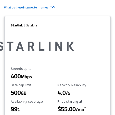
What do these internet terms mean?
Starlink
Satellite
Maximum Speed
Speeds up to
400
Mbps
Data Cap Limit
Reliability Rating
Data cap limit
Network Reliability
500
4.0
GB
/5
Availability Coverage
Starting Price
Availability coverage
Price starting at
99
$55.00
*
%
/mo