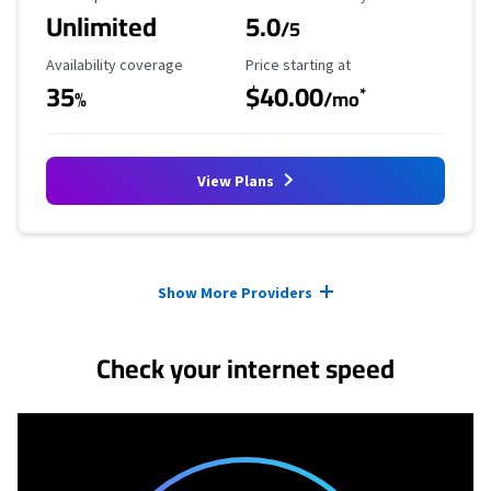
Unlimited
5.0
/5
Availability Coverage
Starting Price
Availability coverage
Price starting at
35
$40.00
*
%
/mo
View Plans
Provider cards collapsed.
Show More Providers
Check your internet speed