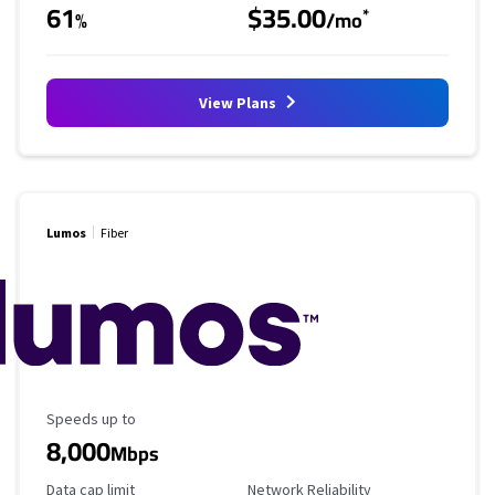
61
$35.00
*
%
/mo
View Plans
Lumos
Fiber
Maximum Speed
Speeds up to
8,000
Mbps
Data Cap Limit
Reliability Rating
Data cap limit
Network Reliability