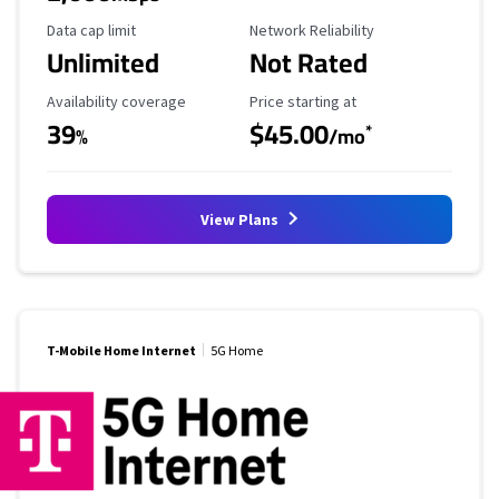
Data Cap Limit
Reliability Rating
Data cap limit
Network Reliability
Unlimited
Not Rated
Availability Coverage
Starting Price
Availability coverage
Price starting at
39
$45.00
*
%
/mo
View Plans
T-Mobile Home Internet
5G Home