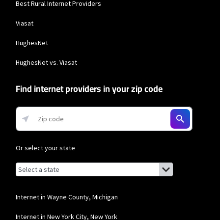
Best Rural Internet Providers
Viasat
HughesNet
HughesNet vs. Viasat
Find internet providers in your zip code
Or select your state
Browse by state
List of states with links (for screen readers):
Alabama
Alaska
Internet in Wayne County, Michigan
Arizona
Internet in New York City, New York