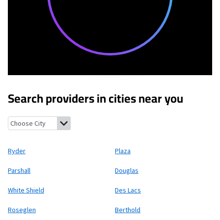
Search providers in cities near you
Ryder, North Dakota
Plaza, North Dakota
Parshall, North Dako
Ryder
Plaza
Parshall
Douglas
White Shield
Des Lacs
Roseglen
Berthold