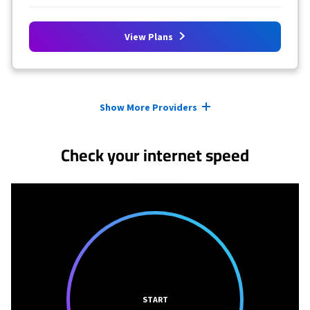
View Plans
Provider cards collapsed.
Show More Providers
Check your internet speed
START