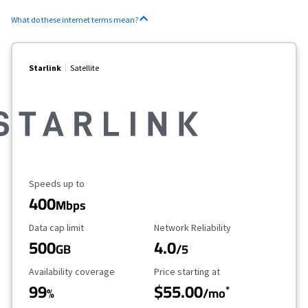
What do these internet terms mean?
Starlink
Satellite
Maximum Speed
Speeds up to
400
Mbps
Data Cap Limit
Reliability Rating
Data cap limit
Network Reliability
500
4.0
GB
/5
Availability Coverage
Starting Price
Availability coverage
Price starting at
99
$55.00
*
%
/mo