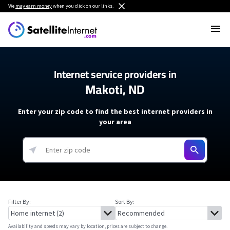
We
may earn money
when you click on our links.
Internet service providers in
Makoti, ND
Enter your zip code to find the best internet providers in
your area
Filter By:
Sort By:
Availability and speeds may vary by location, prices are subject to change.