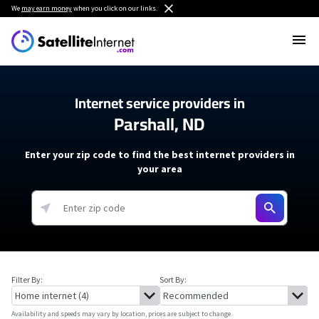
We
may earn money
when you click on our links.
Internet service providers in
Parshall, ND
Enter your zip code to find the best internet providers in
your area
Filter By:
Sort By:
Availability and speeds may vary by location, prices are subject to change.