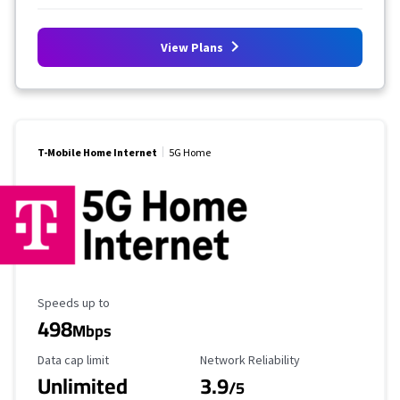
View Plans
T-Mobile Home Internet
5G Home
Maximum Speed
Speeds up to
498
Mbps
Data Cap Limit
Reliability Rating
Data cap limit
Network Reliability
Unlimited
3.9
/5