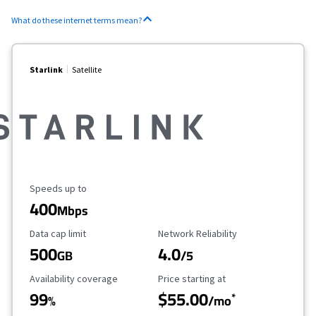
What do these internet terms mean?
Starlink
Satellite
Maximum Speed
Speeds up to
400
Mbps
Data Cap Limit
Reliability Rating
Data cap limit
Network Reliability
500
4.0
GB
/5
Availability Coverage
Starting Price
Availability coverage
Price starting at
99
$55.00
*
%
/mo