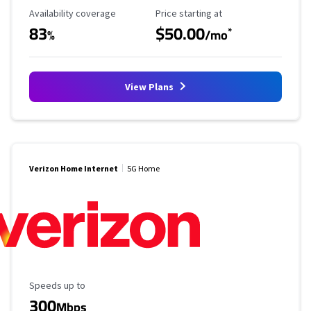
Availability Coverage
Starting Price
Availability coverage
Price starting at
83
$50.00
*
%
/mo
View Plans
Verizon Home Internet
5G Home
Maximum Speed
Speeds up to
300
Mbps