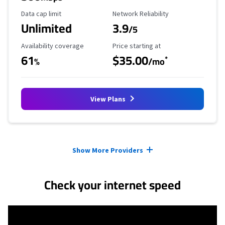
Data Cap Limit
Reliability Rating
Data cap limit
Network Reliability
Unlimited
3.9
/5
Availability Coverage
Starting Price
Availability coverage
Price starting at
61
$35.00
*
%
/mo
View Plans
Provider cards collapsed.
Show More Providers
Check your internet speed