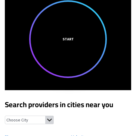
START
Search providers in cities near you
Plaza, North Dakota
Makoti, North Dakota
New Town, North D