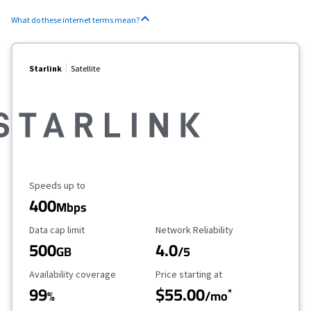
What do these internet terms mean?
Starlink
Satellite
Maximum Speed
Speeds up to
400
Mbps
Data Cap Limit
Reliability Rating
Data cap limit
Network Reliability
500
4.0
GB
/5
Availability Coverage
Starting Price
Availability coverage
Price starting at
99
$55.00
*
%
/mo