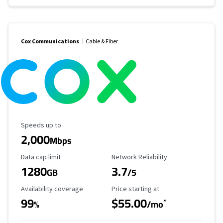
Cox Communications
Cable & Fiber
Maximum Speed
Speeds up to
2,000
Mbps
Data Cap Limit
Reliability Rating
Data cap limit
Network Reliability
1280
3.7
GB
/5
Availability Coverage
Starting Price
Availability coverage
Price starting at
99
$55.00
*
%
/mo