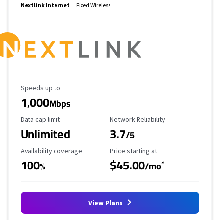
Nextlink Internet
Fixed Wireless
Maximum Speed
Speeds up to
1,000
Mbps
Data Cap Limit
Reliability Rating
Data cap limit
Network Reliability
Unlimited
3.7
/5
Availability Coverage
Starting Price
Availability coverage
Price starting at
100
$45.00
*
%
/mo
View Plans