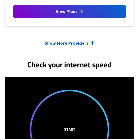
View Plans
Provider cards collapsed.
Show More Providers
Check your internet speed
START