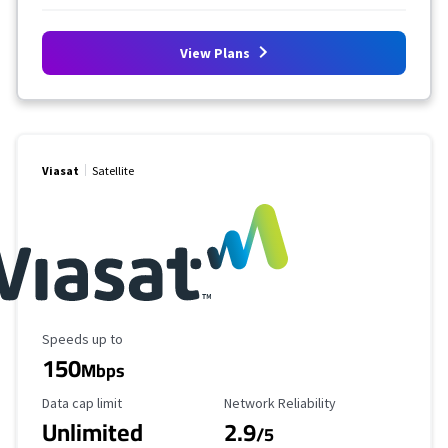
View Plans
Viasat
Satellite
Maximum Speed
Speeds up to
150
Mbps
Data Cap Limit
Reliability Rating
Data cap limit
Network Reliability
Unlimited
2.9
/5