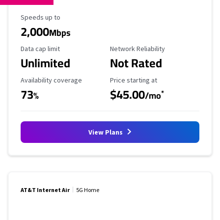
Maximum Speed
Speeds up to
2,000
Mbps
Data Cap Limit
Reliability Rating
Data cap limit
Network Reliability
Unlimited
Not Rated
Availability Coverage
Starting Price
Availability coverage
Price starting at
73
$45.00
*
%
/mo
View Plans
AT&T Internet Air
5G Home