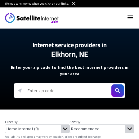
We
may earn money
when you click on our links.
Internet service providers in
Elkhorn, NE
Enter your zip code to find the best internet providers in
your area
Filter By:
Sort By:
Availability and speeds may vary by location, prices are subject to change.