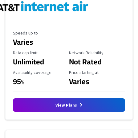
Maximum Speed
Speeds up to
Varies
Data Cap Limit
Reliability Rating
Data cap limit
Network Reliability
Unlimited
Not Rated
Availability Coverage
Starting Price
Availability coverage
Price starting at
95
Varies
%
View Plans