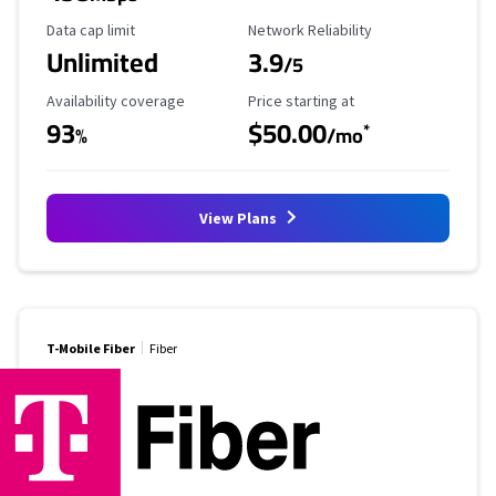
Data Cap Limit
Reliability Rating
Data cap limit
Network Reliability
Unlimited
3.9
/5
Availability Coverage
Starting Price
Availability coverage
Price starting at
93
$50.00
*
%
/mo
View Plans
T-Mobile Fiber
Fiber