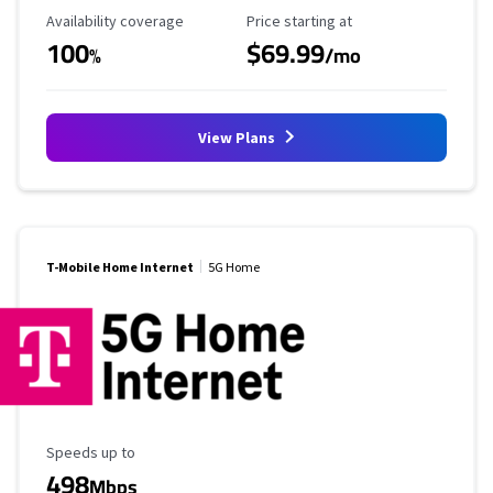
Availability Coverage
Starting Price
Availability coverage
Price starting at
100
$69.99
%
/mo
View Plans
T-Mobile Home Internet
5G Home
Maximum Speed
Speeds up to
498
Mbps