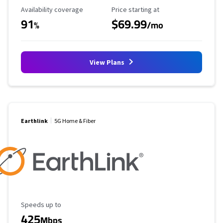
Availability Coverage
Starting Price
Availability coverage
Price starting at
91
$69.99
%
/mo
View Plans
Earthlink
5G Home & Fiber
Maximum Speed
Speeds up to
425
Mbps