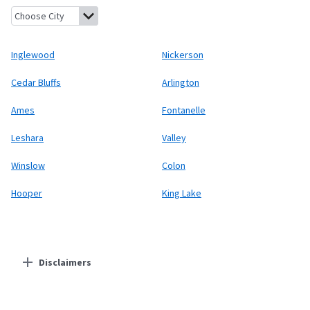
Inglewood, Nebraska
Nickerson, Nebraska
Cedar Bluffs, Nebras
Inglewood
Nickerson
Cedar Bluffs
Arlington
Ames
Fontanelle
Leshara
Valley
Winslow
Colon
Hooper
King Lake
Disclaimers
Residential Providers