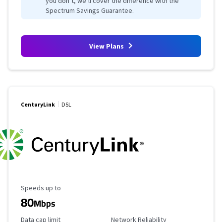
you don’t, we’ll cover the difference with the
Spectrum Savings Guarantee.
View Plans
CenturyLink
DSL
Maximum Speed
Speeds up to
80
Mbps
Data Cap Limit
Reliability Rating
Data cap limit
Network Reliability