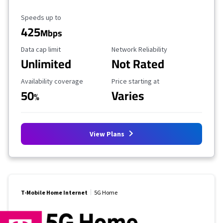
Maximum Speed
Speeds up to
425
Mbps
Data Cap Limit
Reliability Rating
Data cap limit
Network Reliability
Unlimited
Not Rated
Availability Coverage
Starting Price
Availability coverage
Price starting at
50
Varies
%
View Plans
T-Mobile Home Internet
5G Home