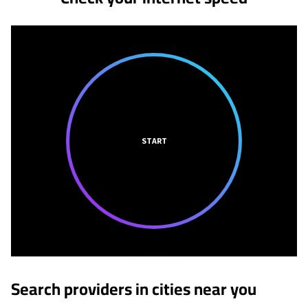
START
Search providers in cities near you