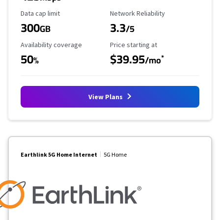
Data Cap Limit
Reliability Rating
Data cap limit
Network Reliability
300
3.3
GB
/5
Availability Coverage
Starting Price
Availability coverage
Price starting at
50
$39.95
*
%
/mo
View Plans
Earthlink 5G Home Internet
5G Home