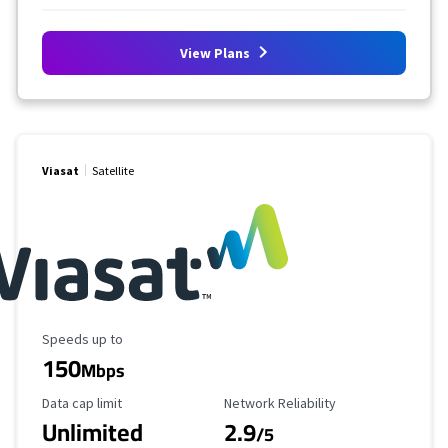
View Plans
Viasat
Satellite
Maximum Speed
Speeds up to
150
Mbps
Data Cap Limit
Reliability Rating
Data cap limit
Network Reliability
Unlimited
2.9
/5