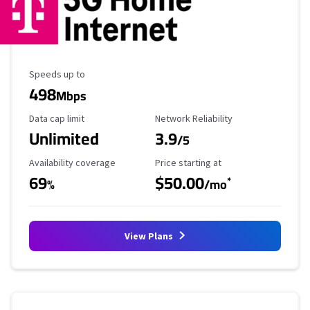
Maximum Speed
Speeds up to
498
Mbps
Data Cap Limit
Reliability Rating
Data cap limit
Network Reliability
Unlimited
3.9
/5
Availability Coverage
Starting Price
Availability coverage
Price starting at
69
$50.00
*
%
/mo
View Plans