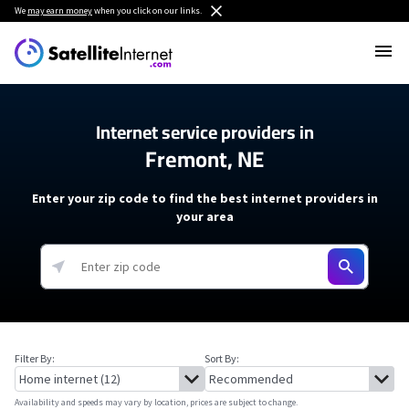
We
may earn money
when you click on our links.
Internet service providers in
Fremont, NE
Enter your zip code to find the best internet providers in
your area
Filter By:
Sort By:
Availability and speeds may vary by location, prices are subject to change.