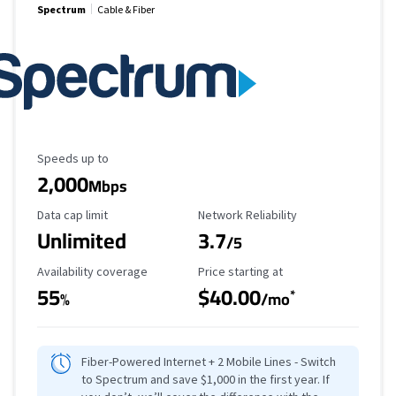
Spectrum
Cable & Fiber
Maximum Speed
Speeds up to
2,000
Mbps
Data Cap Limit
Reliability Rating
Data cap limit
Network Reliability
Unlimited
3.7
/5
Availability Coverage
Starting Price
Availability coverage
Price starting at
55
$40.00
*
%
/mo
Fiber-Powered Internet + 2 Mobile Lines - Switch
to Spectrum and save $1,000 in the first year. If