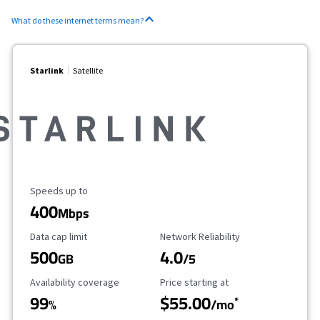
What do these internet terms mean?
Starlink
Satellite
Maximum Speed
Speeds up to
400
Mbps
Data Cap Limit
Reliability Rating
Data cap limit
Network Reliability
500
4.0
GB
/5
Availability Coverage
Starting Price
Availability coverage
Price starting at
99
$55.00
*
%
/mo