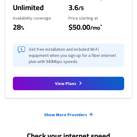
Unlimited
3.6
/5
Availability Coverage
Starting Price
Availability coverage
Price starting at
28
$50.00
*
%
/mo
Get free installation and included Wi-Fi
equipment when you sign up for a fiber internet
plan with 940Mbps speeds.
View Plans
Provider cards collapsed.
Show More Providers
Check your internet speed