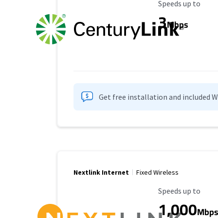
Maximum Speed
Speeds up to
3
Mbps
Get free installation and included 
Nextlink Internet
Fixed Wireless
Maximum Speed
Speeds up to
1,000
Mbp