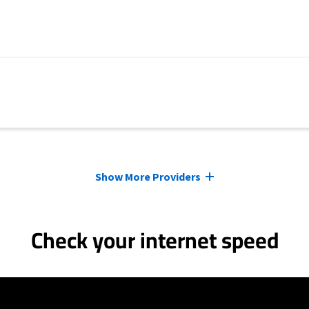
Show More Providers
Check your internet speed