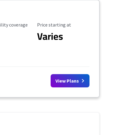
ility Coverage
Starting Price
ility coverage
Price starting at
Varies
View Plans