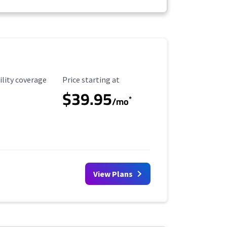
ility Coverage
Starting Price
ility coverage
Price starting at
$39.95
*
/mo
View Plans