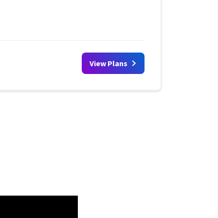
View Plans