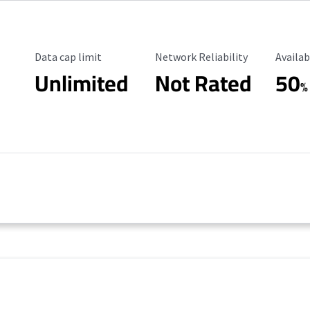
Data Cap Limit
Reliability Rating
Availab
Data cap limit
Network Reliability
Availab
Unlimited
Not Rated
50
%