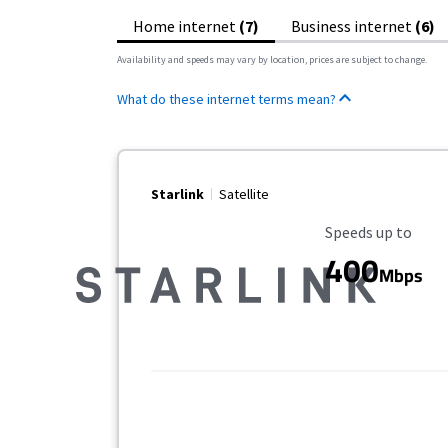
Home internet
(7)
Business internet
(6)
Availability and speeds may vary by location, prices are subject to change.
What do these internet terms mean?
Starlink
Satellite
Maximum Speed
Speeds up to
400
Mbps