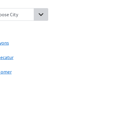
roft, Nebraska
Walthill, Nebraska
Macy, Nebraska
Lyons, Nebrask
yons
ecatur
Homer