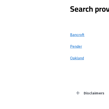
Search prov
Bancroft
Pender
Oakland
Disclaimers
Residential Provid