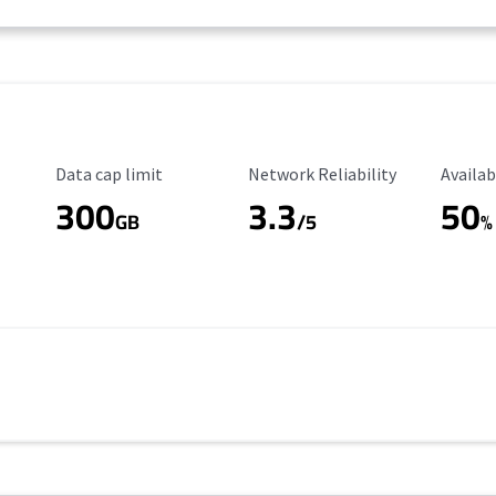
Data Cap Limit
Reliability Rating
Availab
Data cap limit
Network Reliability
Availab
300
3.3
50
GB
/5
%