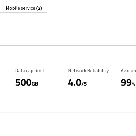
Mobile service
(2)
Data Cap Limit
Reliability Rating
Availab
Data cap limit
Network Reliability
Availab
500
4.0
99
GB
/5
%