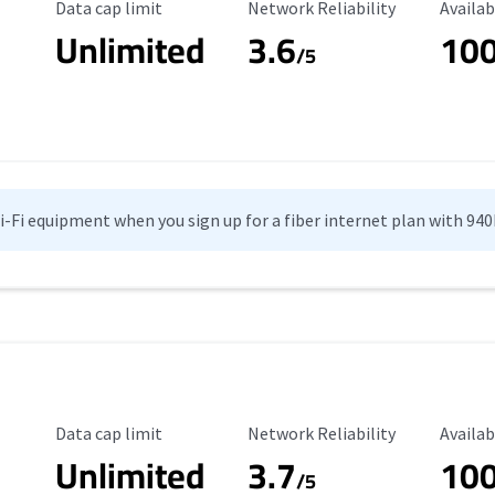
Data Cap Limit
Reliability Rating
Availab
Data cap limit
Network Reliability
Availab
Unlimited
3.6
10
/5
Wi-Fi equipment when you sign up for a fiber internet plan with 94
Data Cap Limit
Reliability Rating
Availab
Data cap limit
Network Reliability
Availab
Unlimited
3.7
10
s
/5