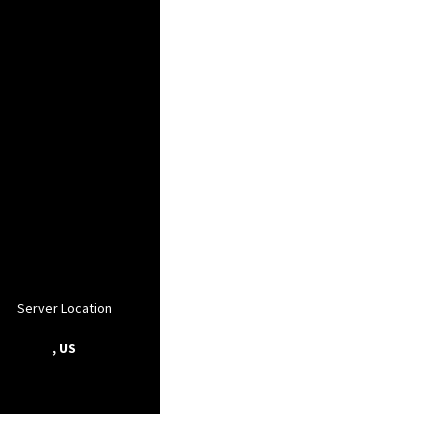
Server Location
, US