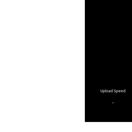
Upload Speed
-