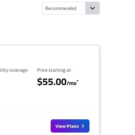
ility Coverage
Starting Price
ility coverage
Price starting at
$55.00
*
/mo
View Plans