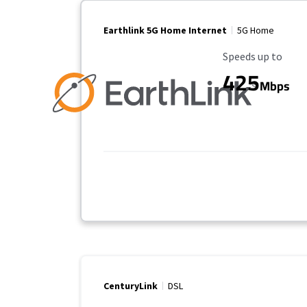
Earthlink 5G Home Internet
5G Home
Maximum Speed
Speeds up to
425
Mbps
CenturyLink
DSL