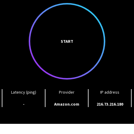
START
Latency (ping)
Provider
IP address
-
Amazon.com
216.73.216.180