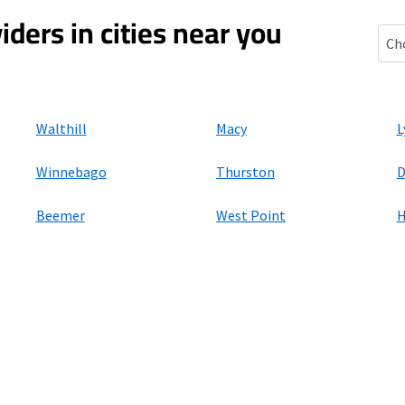
iders in cities near you
Banc
Walthill
Macy
L
Winnebago
Thurston
D
Beemer
West Point
ers