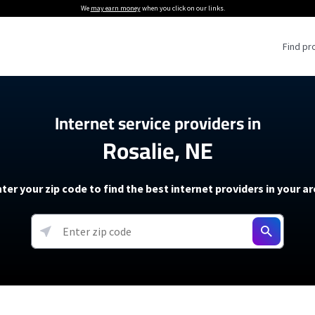
We
may earn money
when you click on our links.
Find pr
 Providers
Internet service providers in
Rosalie, NE
Internet Providers
5G Home Internet P
 Internet Providers
How to Get Wi-Fi For an RV
lite Internet Plans
How to fix slow internet spee
T-Mobile 5G Home Internet
ter your zip code to find the best internet providers in your a
 About The Amazon Leo Beta
Starlink Mini Review
Verizon 5G Home Internet
k in Under 30 Minutes
View more
resources →
oming soon)
AT&T Internet Air
rs
EarthLink 5G Wireless