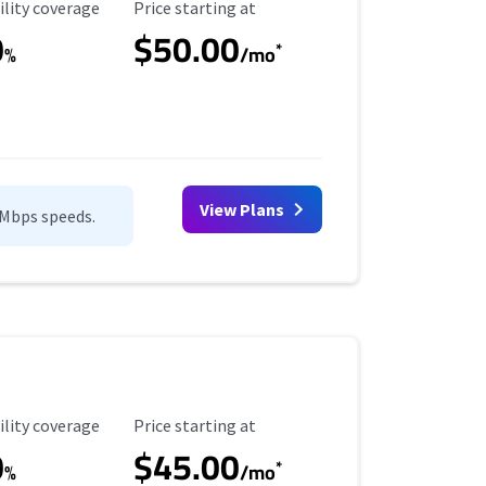
ility Coverage
Starting Price
ility coverage
Price starting at
0
$50.00
*
%
/mo
View Plans
0Mbps speeds.
ility Coverage
Starting Price
ility coverage
Price starting at
0
$45.00
*
%
/mo