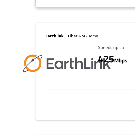
Earthlink
Fiber & 5G Home
Maximum Speed
Speeds up to
425
Mbps