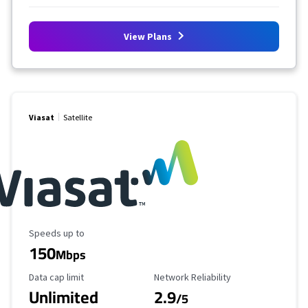
View Plans
Viasat
Satellite
Maximum Speed
Speeds up to
150
Mbps
Data Cap Limit
Reliability Rating
Data cap limit
Network Reliability
Unlimited
2.9
/5