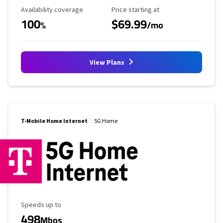
Availability Coverage
Starting Price
Availability coverage
Price starting at
100
$69.99
%
/mo
View Plans
T-Mobile Home Internet
5G Home
Maximum Speed
Speeds up to
498
Mbps