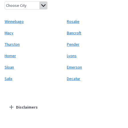
Winnebago, Nebraska
Rosalie, Nebraska
Macy, Nebraska
Bancro
Winnebago
Rosalie
Macy
Bancroft
Thurston
Pender
Homer
Lyons
Sloan
Emerson
Salix
Decatur
Disclaimers
Residential Providers