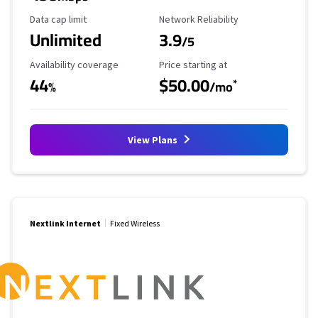
Data Cap Limit
Reliability Rating
Data cap limit
Network Reliability
Unlimited
3.9
/5
Availability Coverage
Starting Price
Availability coverage
Price starting at
44
$50.00
*
%
/mo
View Plans
Nextlink Internet
Fixed Wireless