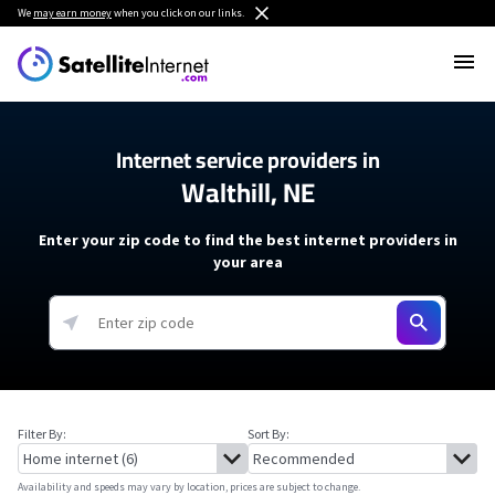
We
may earn money
when you click on our links.
Internet service providers in
Walthill, NE
Enter your zip code to find the best internet providers in
your area
Filter By:
Sort By:
Availability and speeds may vary by location, prices are subject to change.