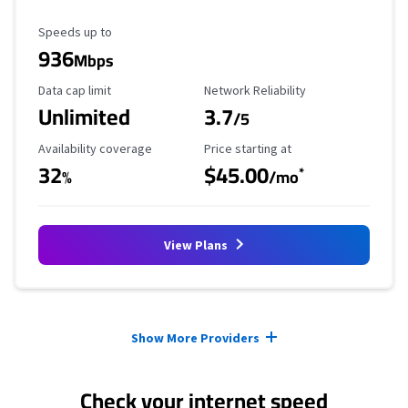
Maximum Speed
Speeds up to
936
Mbps
Data Cap Limit
Reliability Rating
Data cap limit
Network Reliability
Unlimited
3.7
/5
Availability Coverage
Starting Price
Availability coverage
Price starting at
32
$45.00
*
%
/mo
View Plans
Provider cards collapsed.
Show More Providers
Check your internet speed