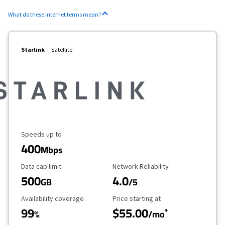
What do these internet terms mean?
Starlink
Satellite
Maximum Speed
Speeds up to
400
Mbps
Data Cap Limit
Reliability Rating
Data cap limit
Network Reliability
500
4.0
GB
/5
Availability Coverage
Starting Price
Availability coverage
Price starting at
99
$55.00
*
%
/mo