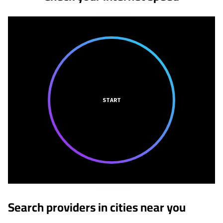
START
Search providers in cities near you