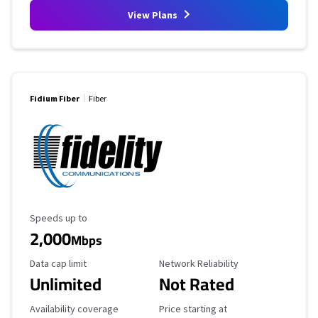
View Plans
Fidium Fiber
Fiber
Maximum Speed
Speeds up to
2,000
Mbps
Data Cap Limit
Reliability Rating
Data cap limit
Network Reliability
Unlimited
Not Rated
Availability Coverage
Starting Price
Availability coverage
Price starting at