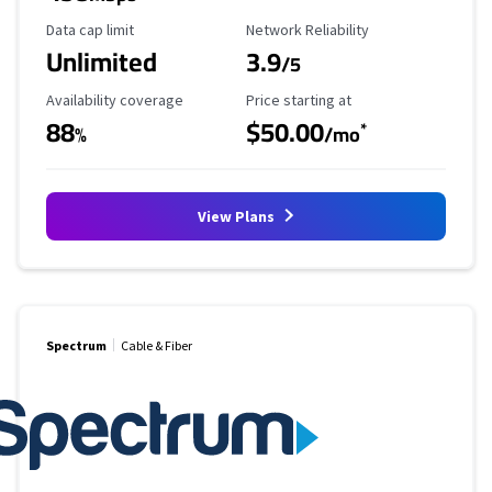
Data Cap Limit
Reliability Rating
Data cap limit
Network Reliability
Unlimited
3.9
/5
Availability Coverage
Starting Price
Availability coverage
Price starting at
88
$50.00
*
%
/mo
View Plans
Spectrum
Cable & Fiber