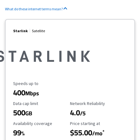
What do these internet terms mean?
Starlink
Satellite
Maximum Speed
Speeds up to
400
Mbps
Data Cap Limit
Reliability Rating
Data cap limit
Network Reliability
500
4.0
GB
/5
Availability Coverage
Starting Price
Availability coverage
Price starting at
99
$55.00
*
%
/mo