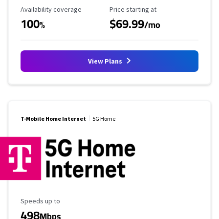
Availability Coverage
Starting Price
Availability coverage
Price starting at
100
$69.99
%
/mo
View Plans
T-Mobile Home Internet
5G Home
Maximum Speed
Speeds up to
498
Mbps