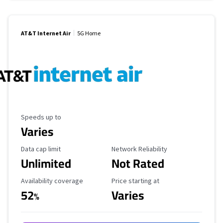
AT&T Internet Air
5G Home
Maximum Speed
Speeds up to
Varies
Data Cap Limit
Reliability Rating
Data cap limit
Network Reliability
Unlimited
Not Rated
Availability Coverage
Starting Price
Availability coverage
Price starting at
52
Varies
%