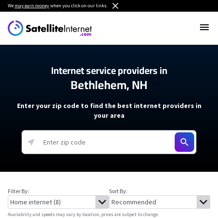
We
may earn money
when you click on our links.
Internet service providers in
Bethlehem, NH
Enter your zip code to find the best internet providers in
your area
Filter By:
Sort By:
Availability and speeds may vary by location, prices are subject to change.