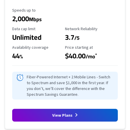
Maximum Speed
Speeds up to
2,000
Mbps
Data Cap Limit
Reliability Rating
Data cap limit
Network Reliability
Unlimited
3.7
/5
Availability Coverage
Starting Price
Availability coverage
Price starting at
44
$40.00
*
%
/mo
Fiber-Powered Internet + 2 Mobile Lines - Switch
to Spectrum and save $1,000 in the first year. If
you don’t, we’ll cover the difference with the
Spectrum Savings Guarantee.
View Plans