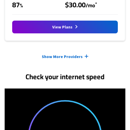
87
$30.00
*
%
/mo
View Plans
Provider cards collapsed.
Show More Providers
Check your internet speed