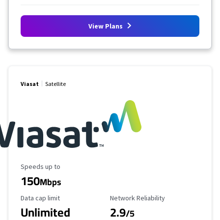
View Plans
Viasat
Satellite
Maximum Speed
Speeds up to
150
Mbps
Data Cap Limit
Reliability Rating
Data cap limit
Network Reliability
Unlimited
2.9
/5