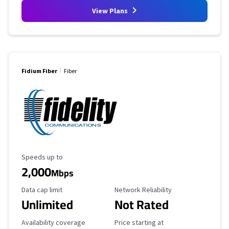
View Plans
Fidium Fiber
Fiber
Maximum Speed
Speeds up to
2,000
Mbps
Data Cap Limit
Reliability Rating
Data cap limit
Network Reliability
Unlimited
Not Rated
Availability Coverage
Starting Price
Availability coverage
Price starting at