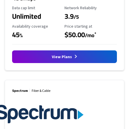
Data Cap Limit
Reliability Rating
Data cap limit
Network Reliability
Unlimited
3.9
/5
Availability Coverage
Starting Price
Availability coverage
Price starting at
45
$50.00
*
%
/mo
View Plans
Spectrum
Fiber & Cable