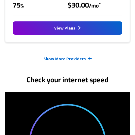
75
$30.00
*
%
/mo
View Plans
Provider cards collapsed.
Show More Providers
Check your internet speed