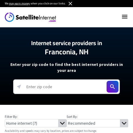
We
may earn money
when you click on our links.
Internet service providers in
Franconia, NH
Enter your zip code to find the best internet providers in
your area
Filter By:
Sort By:
Availability and speeds may vary by location, prices are subject to change.