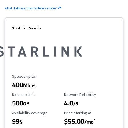
What do these internet terms mean?
Starlink
Satellite
Maximum Speed
Speeds up to
400
Mbps
Data Cap Limit
Reliability Rating
Data cap limit
Network Reliability
500
4.0
GB
/5
Availability Coverage
Starting Price
Availability coverage
Price starting at
99
$55.00
*
%
/mo