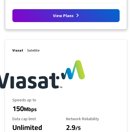
View Plans
Viasat
Satellite
Maximum Speed
Speeds up to
150
Mbps
Data Cap Limit
Reliability Rating
Data cap limit
Network Reliability
Unlimited
2.9
/5