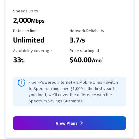
Maximum Speed
Speeds up to
2,000
Mbps
Data Cap Limit
Reliability Rating
Data cap limit
Network Reliability
Unlimited
3.7
/5
Availability Coverage
Starting Price
Availability coverage
Price starting at
33
$40.00
*
%
/mo
Fiber-Powered Internet + 2 Mobile Lines - Switch
to Spectrum and save $1,000 in the first year. If
you don’t, we’ll cover the difference with the
Spectrum Savings Guarantee.
View Plans