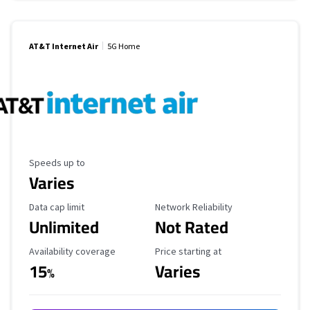
AT&T Internet Air
5G Home
Maximum Speed
Speeds up to
Varies
Data Cap Limit
Reliability Rating
Data cap limit
Network Reliability
Unlimited
Not Rated
Availability Coverage
Starting Price
Availability coverage
Price starting at
15
Varies
%