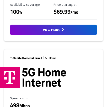
Availability Coverage
Starting Price
Availability coverage
Price starting at
100
$69.99
%
/mo
View Plans
T-Mobile Home Internet
5G Home
Maximum Speed
Speeds up to
498
Mbps