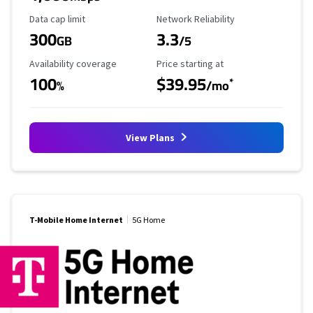
Data Cap Limit
Reliability Rating
Data cap limit
Network Reliability
300
3.3
GB
/5
Availability Coverage
Starting Price
Availability coverage
Price starting at
100
$39.95
*
%
/mo
View Plans
T-Mobile Home Internet
5G Home