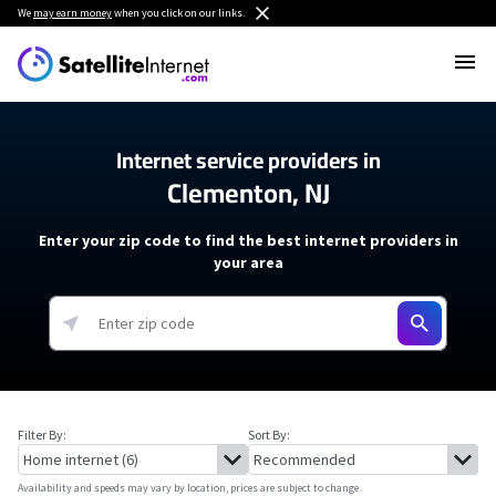
We
may earn money
when you click on our links.
Internet service providers in
Clementon, NJ
Enter your zip code to find the best internet providers in
your area
Filter By:
Sort By:
Availability and speeds may vary by location, prices are subject to change.