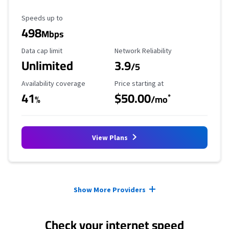
Maximum Speed
Speeds up to
498
Mbps
Data Cap Limit
Reliability Rating
Data cap limit
Network Reliability
Unlimited
3.9
/5
Availability Coverage
Starting Price
Availability coverage
Price starting at
41
$50.00
*
%
/mo
View Plans
Provider cards collapsed.
Show More Providers
Check your internet speed