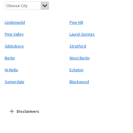
Lindenwold, New Jersey
Pine Hill, New Jersey
Pine Valley, New 
Lindenwold
Pine Hill
Pine Valley
Laurel Springs
Gibbsboro
Stratford
Berlin
West Berlin
Hi-Nella
Echelon
Somerdale
Blackwood
Disclaimers
Residential Providers