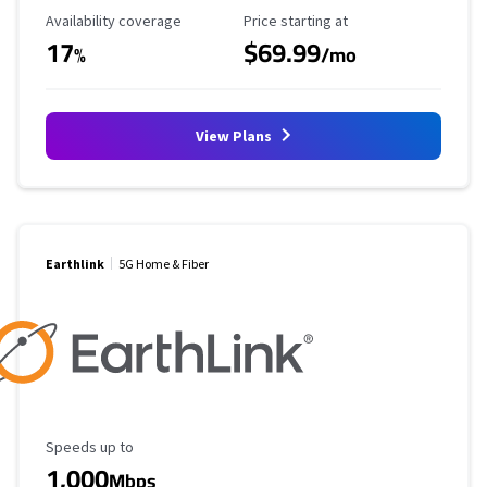
Availability Coverage
Starting Price
Availability coverage
Price starting at
17
$69.99
%
/mo
View Plans
Earthlink
5G Home & Fiber
Maximum Speed
Speeds up to
1,000
Mbps