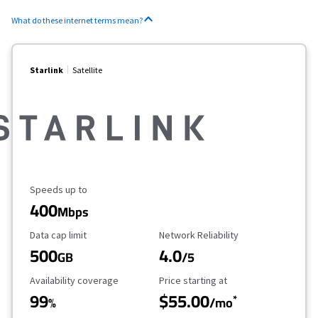
What do these internet terms mean?
Starlink
Satellite
Maximum Speed
Speeds up to
400
Mbps
Data Cap Limit
Reliability Rating
Data cap limit
Network Reliability
500
4.0
GB
/5
Availability Coverage
Starting Price
Availability coverage
Price starting at
99
$55.00
*
%
/mo