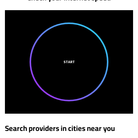
START
Search providers in cities near you