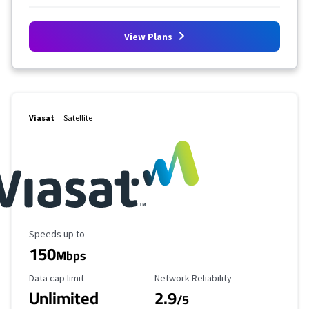
View Plans
Viasat
Satellite
Maximum Speed
Speeds up to
150
Mbps
Data Cap Limit
Reliability Rating
Data cap limit
Network Reliability
Unlimited
2.9
/5