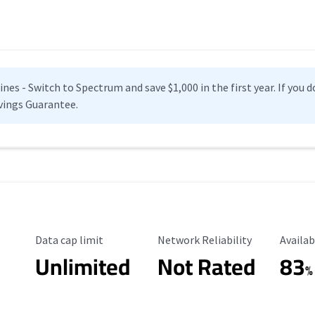
es - Switch to Spectrum and save $1,000 in the first year. If you do
vings Guarantee.
Data Cap Limit
Reliability Rating
Availab
Data cap limit
Network Reliability
Availab
Unlimited
Not Rated
83
%