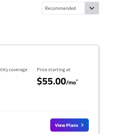
ility Coverage
Starting Price
ility coverage
Price starting at
$55.00
*
/mo
View Plans