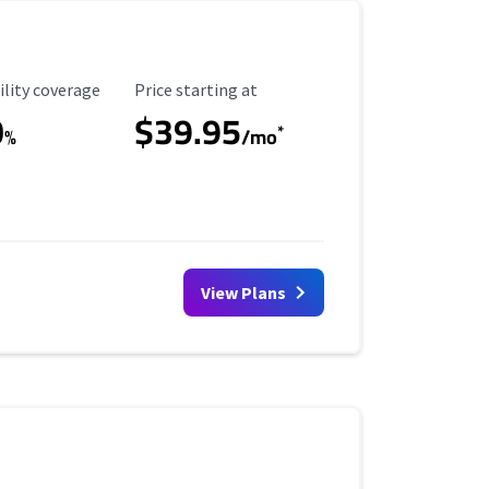
ility Coverage
Starting Price
ility coverage
Price starting at
0
$39.95
*
%
/mo
View Plans