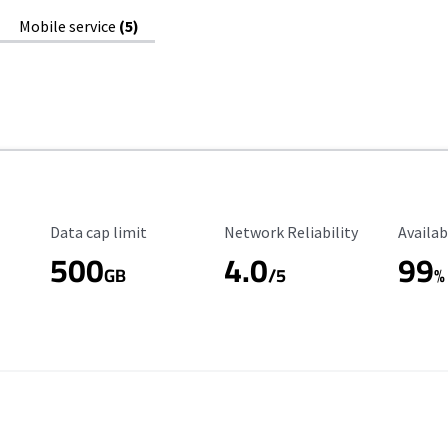
Mobile service
(5)
Data Cap Limit
Reliability Rating
Availab
Data cap limit
Network Reliability
Availab
500
4.0
99
GB
/5
%