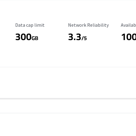
Data Cap Limit
Reliability Rating
Availab
Data cap limit
Network Reliability
Availab
300
3.3
10
s
GB
/5