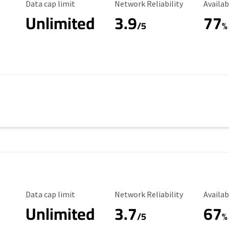
Data Cap Limit
Reliability Rating
Availab
Data cap limit
Network Reliability
Availab
Unlimited
3.9
77
/5
%
Data Cap Limit
Reliability Rating
Availab
Data cap limit
Network Reliability
Availab
Unlimited
3.7
67
s
/5
%