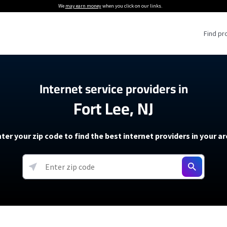
We
may earn money
when you click on our links.
Find pr
 Providers
Internet service providers in
Fort Lee, NJ
Internet Providers
5G Home Internet P
 Internet Providers
How to Get Wi-Fi For an RV
lite Internet Plans
How to fix slow internet spee
T-Mobile 5G Home Internet
ter your zip code to find the best internet providers in your a
 About The Amazon Leo Beta
Starlink Mini Review
Verizon 5G Home Internet
k in Under 30 Minutes
View more
resources →
oming soon)
AT&T Internet Air
rs
EarthLink 5G Wireless