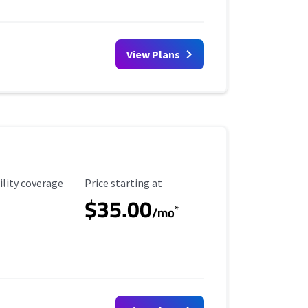
View Plans
ility Coverage
Starting Price
ility coverage
Price starting at
$35.00
*
/mo