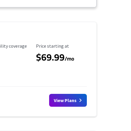
ility Coverage
Starting Price
ility coverage
Price starting at
$69.99
/mo
View Plans