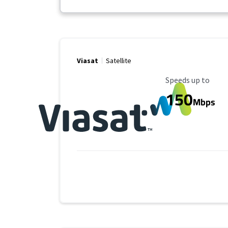
Viasat
Satellite
Maximum Speed
Speeds up to
150
Mbps