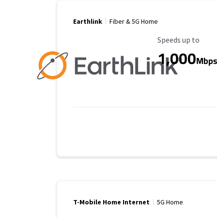
Earthlink
Fiber & 5G Home
Maximum Speed
Speeds up to
1,000
Mbp
T-Mobile Home Internet
5G Home