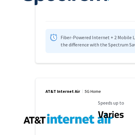
Fiber-Powered Internet + 2 Mobile Lin
the difference with the Spectrum Sa
AT&T Internet Air
5G Home
Maximum Speed
Speeds up to
Varies