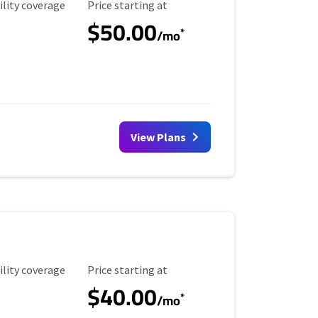
ility Coverage
Starting Price
ility coverage
Price starting at
$50.00
*
/mo
View Plans
ility Coverage
Starting Price
ility coverage
Price starting at
$40.00
*
/mo