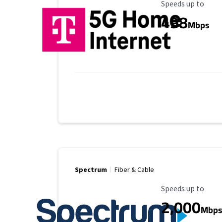
Maximum Speed
Speeds up to
498
Mbps
Spectrum
Fiber & Cable
Maximum Speed
Speeds up to
2,000
Mbp