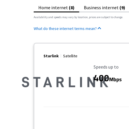
Home internet
(8)
Business internet
(9)
Availability and speeds may vary by location, prices are subject to change.
What do these internet terms mean?
Starlink
Satellite
Maximum Speed
Speeds up to
400
Mbps