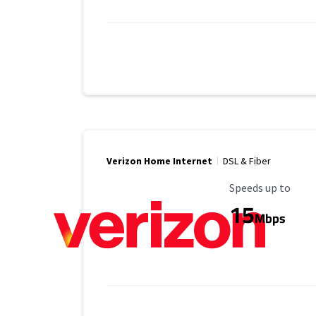
Verizon Home Internet
DSL & Fiber
Maximum Speed
Speeds up to
15
Mbps