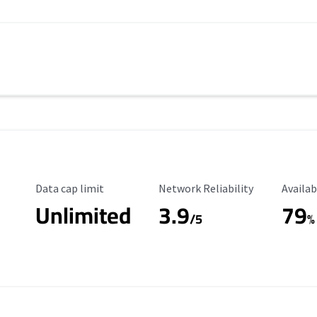
Data Cap Limit
Reliability Rating
Availab
Data cap limit
Network Reliability
Availab
Unlimited
3.9
79
/5
%