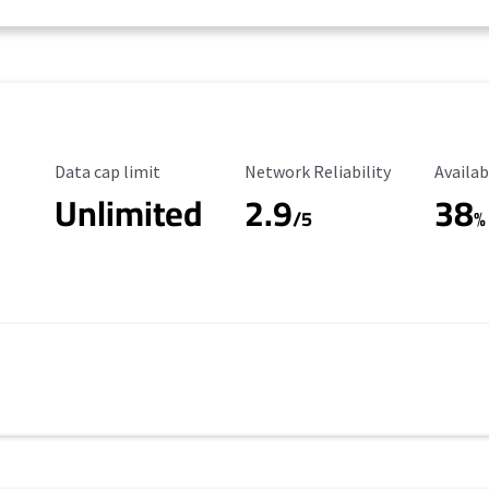
Data Cap Limit
Reliability Rating
Availab
Data cap limit
Network Reliability
Availab
Unlimited
2.9
38
/5
%