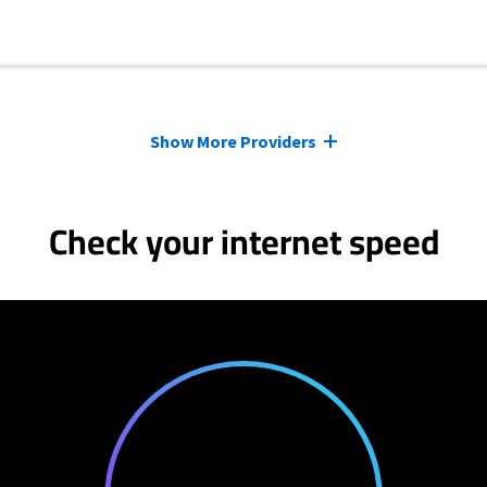
Show More Providers
Check your internet speed