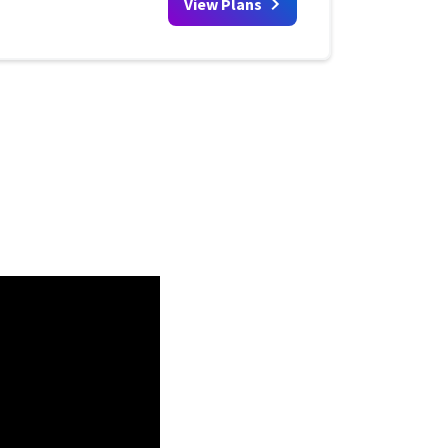
View Plans