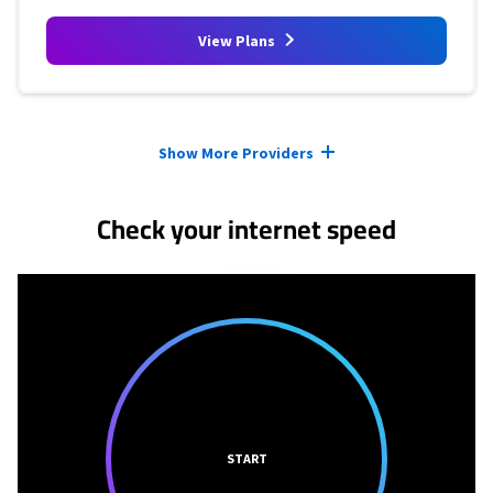
View Plans
Provider cards collapsed.
Show More Providers
Check your internet speed
START