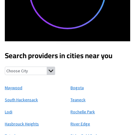
Search providers in cities near you
Maywood, New Jersey
Bogota, New Jersey
South Hackensack, N
Maywood
Bogota
South Hackensack
Teaneck
Lodi
Rochelle Park
Hasbrouck Heights
River Edge