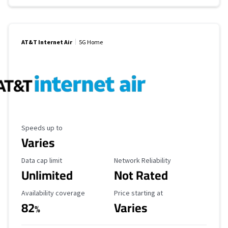
AT&T Internet Air
5G Home
Maximum Speed
Speeds up to
Varies
Data Cap Limit
Reliability Rating
Data cap limit
Network Reliability
Unlimited
Not Rated
Availability Coverage
Starting Price
Availability coverage
Price starting at
82
Varies
%