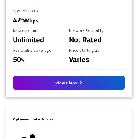
Maximum Speed
Speeds up to
425
Mbps
Data Cap Limit
Reliability Rating
Data cap limit
Network Reliability
Unlimited
Not Rated
Availability Coverage
Starting Price
Availability coverage
Price starting at
50
Varies
%
View Plans
Optimum
Fiber & Cable