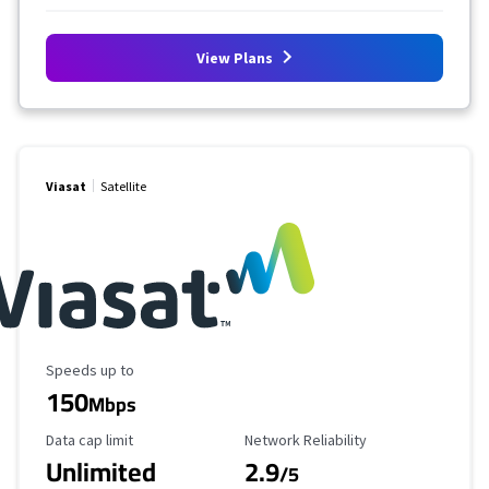
View Plans
Viasat
Satellite
Maximum Speed
Speeds up to
150
Mbps
Data Cap Limit
Reliability Rating
Data cap limit
Network Reliability
Unlimited
2.9
/5