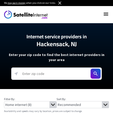
We
may earn money
when you click on our links.
Internet service providers in
Hackensack, NJ
Enter your zip code to find the best internet providers in
your area
Filter By:
Sort By:
Availability and speeds may vary by location, prices are subject to change.