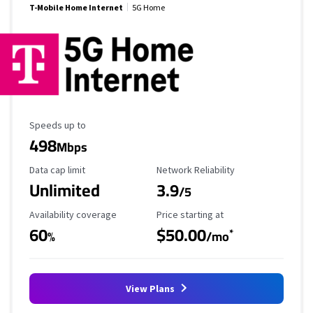
T-Mobile Home Internet
5G Home
Maximum Speed
Speeds up to
498
Mbps
Data Cap Limit
Reliability Rating
Data cap limit
Network Reliability
Unlimited
3.9
/5
Availability Coverage
Starting Price
Availability coverage
Price starting at
60
$50.00
*
%
/mo
View Plans