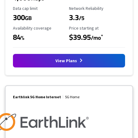
Data Cap Limit
Reliability Rating
Data cap limit
Network Reliability
300
3.3
GB
/5
Availability Coverage
Starting Price
Availability coverage
Price starting at
84
$39.95
*
%
/mo
View Plans
Earthlink 5G Home Internet
5G Home