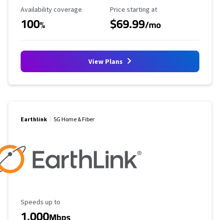
Availability Coverage
Starting Price
Availability coverage
Price starting at
100
$69.99
%
/mo
View Plans
Earthlink
5G Home & Fiber
Maximum Speed
Speeds up to
1,000
Mbps