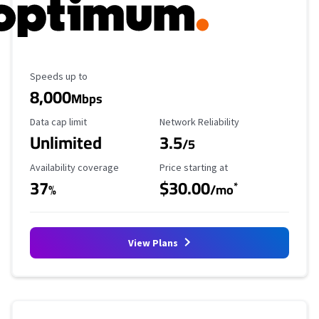
Maximum Speed
Speeds up to
8,000
Mbps
Data Cap Limit
Reliability Rating
Data cap limit
Network Reliability
Unlimited
3.5
/5
Availability Coverage
Starting Price
Availability coverage
Price starting at
37
$30.00
*
%
/mo
View Plans