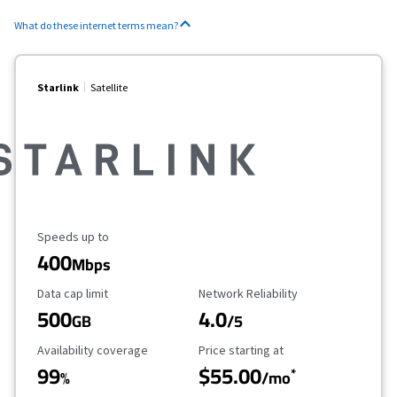
What do these internet terms mean?
Starlink
Satellite
Maximum Speed
Speeds up to
400
Mbps
Data Cap Limit
Reliability Rating
Data cap limit
Network Reliability
500
4.0
GB
/5
Availability Coverage
Starting Price
Availability coverage
Price starting at
99
$55.00
*
%
/mo