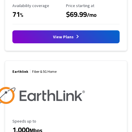
Availability Coverage
Starting Price
Availability coverage
Price starting at
71
$69.99
%
/mo
View Plans
Earthlink
Fiber & 5G Home
Maximum Speed
Speeds up to
1,000
Mbps