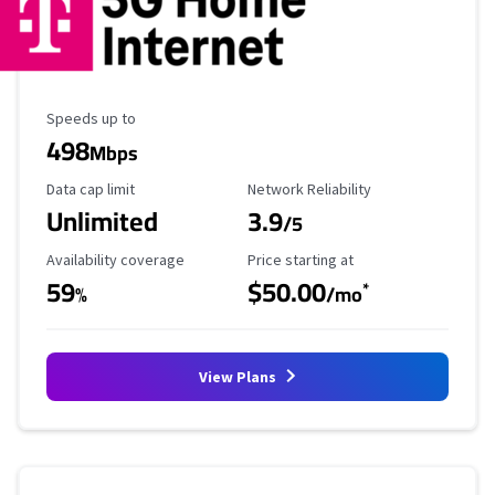
Maximum Speed
Speeds up to
498
Mbps
Data Cap Limit
Reliability Rating
Data cap limit
Network Reliability
Unlimited
3.9
/5
Availability Coverage
Starting Price
Availability coverage
Price starting at
59
$50.00
*
%
/mo
View Plans