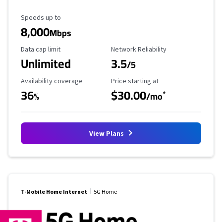
Maximum Speed
Speeds up to
8,000
Mbps
Data Cap Limit
Reliability Rating
Data cap limit
Network Reliability
Unlimited
3.5
/5
Availability Coverage
Starting Price
Availability coverage
Price starting at
36
$30.00
*
%
/mo
View Plans
T-Mobile Home Internet
5G Home