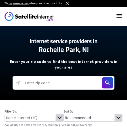
We
may earn money
when you click on our links.
Internet service providers in
Rochelle Park, NJ
Enter your zip code to find the best internet providers in
your area
Filter By:
Sort By:
Availability and speeds may vary by location, prices are subject to change.