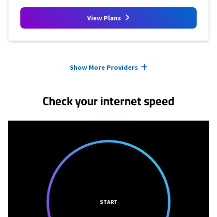
View Plans
Provider cards collapsed.
Show More Providers
Check your internet speed
START