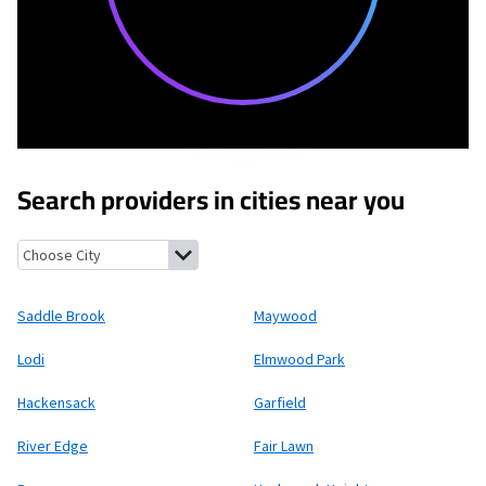
Search providers in cities near you
Saddle Brook, New Jersey
Maywood, New Jersey
Lodi, New Jers
Saddle Brook
Maywood
Lodi
Elmwood Park
Hackensack
Garfield
River Edge
Fair Lawn