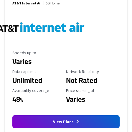
AT&T Internet Air
5G Home
Maximum Speed
Speeds up to
Varies
Data Cap Limit
Reliability Rating
Data cap limit
Network Reliability
Unlimited
Not Rated
Availability Coverage
Starting Price
Availability coverage
Price starting at
48
Varies
%
View Plans