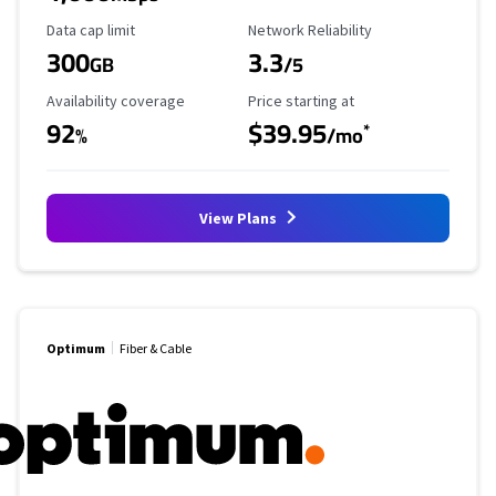
Data Cap Limit
Reliability Rating
Data cap limit
Network Reliability
300
3.3
GB
/5
Availability Coverage
Starting Price
Availability coverage
Price starting at
92
$39.95
*
%
/mo
View Plans
Optimum
Fiber & Cable