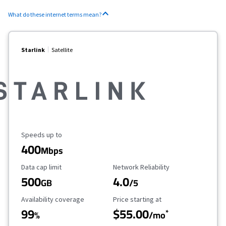
What do these internet terms mean?
Starlink
Satellite
Maximum Speed
Speeds up to
400
Mbps
Data Cap Limit
Reliability Rating
Data cap limit
Network Reliability
500
4.0
GB
/5
Availability Coverage
Starting Price
Availability coverage
Price starting at
99
$55.00
*
%
/mo