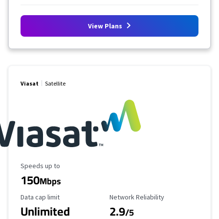
View Plans
Viasat
Satellite
Maximum Speed
Speeds up to
150
Mbps
Data Cap Limit
Reliability Rating
Data cap limit
Network Reliability
Unlimited
2.9
/5