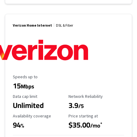
Verizon Home Internet
DSL & Fiber
Maximum Speed
Speeds up to
15
Mbps
Data Cap Limit
Reliability Rating
Data cap limit
Network Reliability
Unlimited
3.9
/5
Availability Coverage
Starting Price
Availability coverage
Price starting at
94
$35.00
*
%
/mo