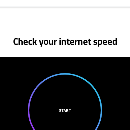
Check your internet speed
START