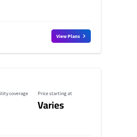
View Plans
ility Coverage
Starting Price
ility coverage
Price starting at
Varies