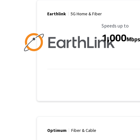
Earthlink
5G Home & Fiber
Maximum Speed
Speeds up to
1,000
Mbp
Optimum
Fiber & Cable