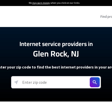
We
may earn money
when you click on our links.
Find pr
 Providers
Internet service providers in
Glen Rock, NJ
Internet Providers
5G Home Internet P
 Internet Providers
How to Get Wi-Fi For an RV
lite Internet Plans
How to fix slow internet spee
T-Mobile 5G Home Internet
ter your zip code to find the best internet providers in your a
 About The Amazon Leo Beta
Starlink Mini Review
Verizon 5G Home Internet
k in Under 30 Minutes
View more
resources →
oming soon)
AT&T Internet Air
rs
EarthLink 5G Wireless