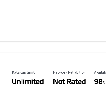
Data Cap Limit
Reliability Rating
Availab
Data cap limit
Network Reliability
Availab
Unlimited
Not Rated
98
%