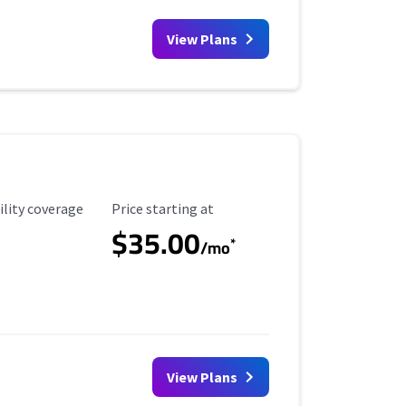
View Plans
ility Coverage
Starting Price
ility coverage
Price starting at
$35.00
*
/mo
View Plans