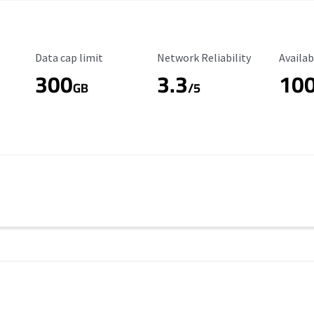
Data Cap Limit
Reliability Rating
Availab
Data cap limit
Network Reliability
Availab
300
3.3
10
s
GB
/5