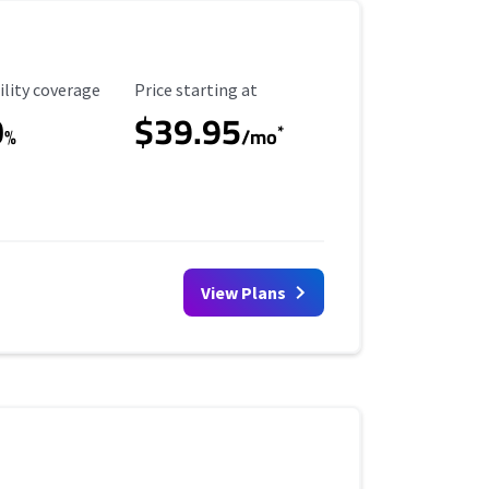
ility Coverage
Starting Price
ility coverage
Price starting at
0
$39.95
*
%
/mo
View Plans