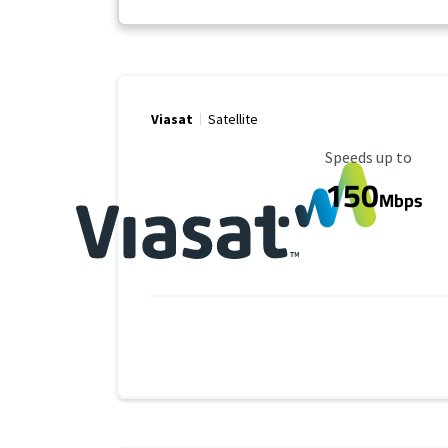
Viasat
Satellite
Maximum Speed
Speeds up to
150
Mbps