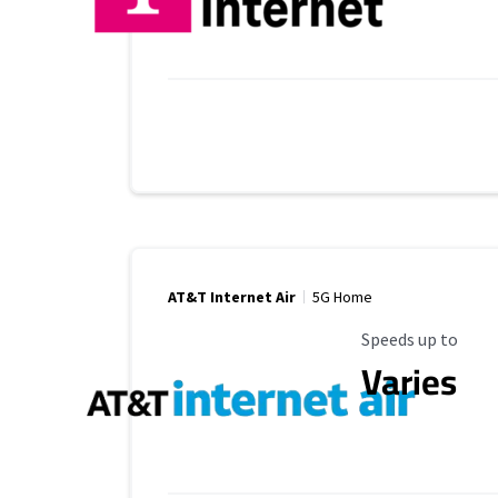
AT&T Internet Air
5G Home
Maximum Speed
Speeds up to
Varies