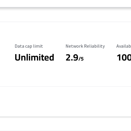
Data Cap Limit
Reliability Rating
Availab
Data cap limit
Network Reliability
Availab
Unlimited
2.9
10
/5