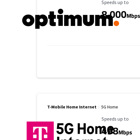
Maximum Speed
Speeds up to
8,000
Mbp
T-Mobile Home Internet
5G Home
Maximum Speed
Speeds up to
498
Mbps