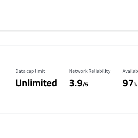
Data Cap Limit
Reliability Rating
Availab
Data cap limit
Network Reliability
Availab
Unlimited
3.9
97
/5
%