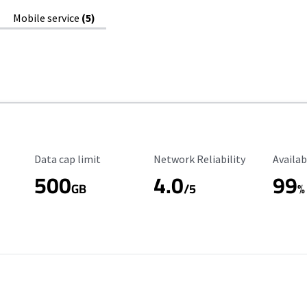
Mobile service
(5)
Data Cap Limit
Reliability Rating
Availab
Data cap limit
Network Reliability
Availab
500
4.0
99
GB
/5
%