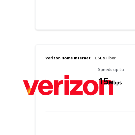
Verizon Home Internet
DSL & Fiber
Maximum Speed
Speeds up to
15
Mbps