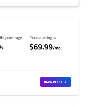
ility Coverage
Starting Price
ility coverage
Price starting at
0
$69.99
%
/mo
View Plans