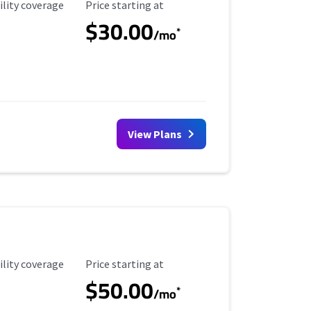
ility Coverage
Starting Price
ility coverage
Price starting at
$30.00
*
/mo
View Plans
ility Coverage
Starting Price
ility coverage
Price starting at
$50.00
*
/mo