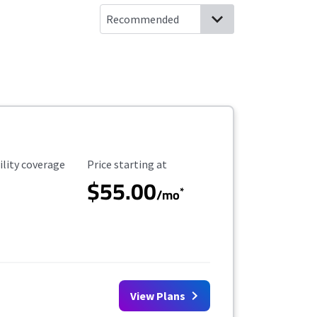
ility Coverage
Starting Price
ility coverage
Price starting at
$55.00
*
/mo
View Plans