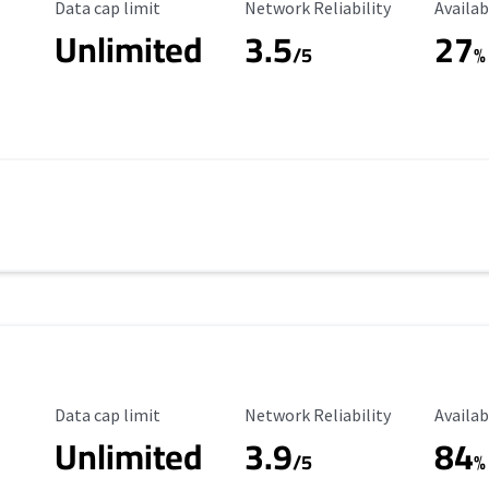
Data Cap Limit
Reliability Rating
Availab
Data cap limit
Network Reliability
Availab
Unlimited
3.5
27
s
/5
%
Data Cap Limit
Reliability Rating
Availab
Data cap limit
Network Reliability
Availab
Unlimited
3.9
84
/5
%