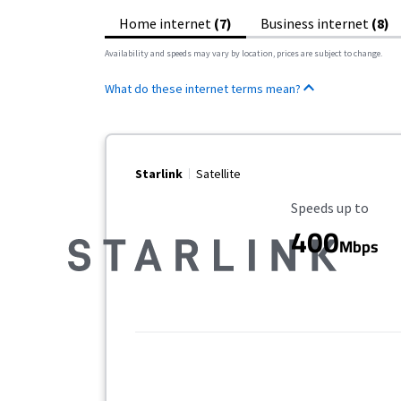
Home internet
(7)
Business internet
(8)
Availability and speeds may vary by location, prices are subject to change.
What do these internet terms mean?
Starlink
Satellite
Maximum Speed
Speeds up to
400
Mbps