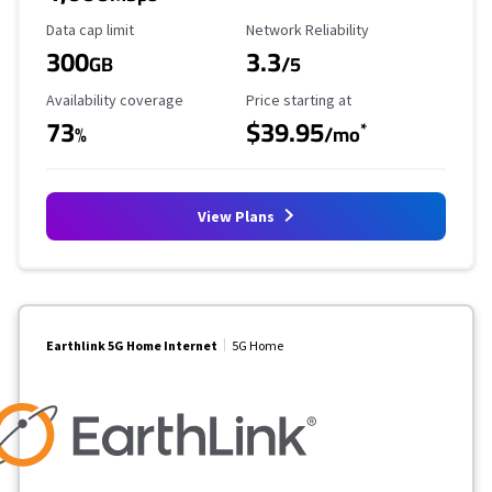
Data Cap Limit
Reliability Rating
Data cap limit
Network Reliability
300
3.3
GB
/5
Availability Coverage
Starting Price
Availability coverage
Price starting at
73
$39.95
*
%
/mo
View Plans
Earthlink 5G Home Internet
5G Home