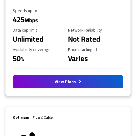
Maximum Speed
Speeds up to
425
Mbps
Data Cap Limit
Reliability Rating
Data cap limit
Network Reliability
Unlimited
Not Rated
Availability Coverage
Starting Price
Availability coverage
Price starting at
50
Varies
%
View Plans
Optimum
Fiber & Cable