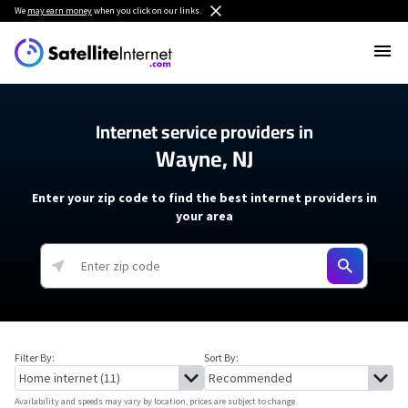
We
may earn money
when you click on our links.
Internet service providers in
Wayne, NJ
Enter your zip code to find the best internet providers in
your area
Filter By:
Sort By:
Availability and speeds may vary by location, prices are subject to change.