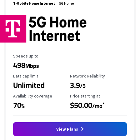
T-Mobile Home Internet
5G Home
Maximum Speed
Speeds up to
498
Mbps
Data Cap Limit
Reliability Rating
Data cap limit
Network Reliability
Unlimited
3.9
/5
Availability Coverage
Starting Price
Availability coverage
Price starting at
70
$50.00
*
%
/mo
View Plans