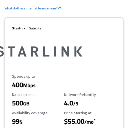
What do these internet terms mean?
Starlink
Satellite
Maximum Speed
Speeds up to
400
Mbps
Data Cap Limit
Reliability Rating
Data cap limit
Network Reliability
500
4.0
GB
/5
Availability Coverage
Starting Price
Availability coverage
Price starting at
99
$55.00
*
%
/mo