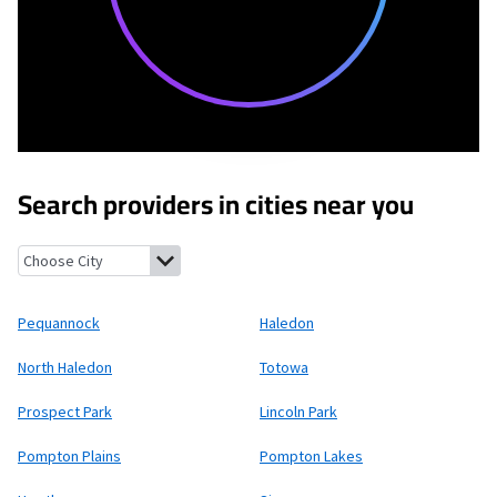
Search providers in cities near you
Pequannock, New Jersey
Haledon, New Jersey
North Haledon, 
Pequannock
Haledon
North Haledon
Totowa
Prospect Park
Lincoln Park
Pompton Plains
Pompton Lakes