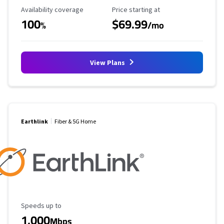
Availability Coverage
Starting Price
Availability coverage
Price starting at
100
$69.99
%
/mo
View Plans
Earthlink
Fiber & 5G Home
Maximum Speed
Speeds up to
1,000
Mbps