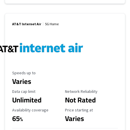
AT&T Internet Air
5G Home
Maximum Speed
Speeds up to
Varies
Data Cap Limit
Reliability Rating
Data cap limit
Network Reliability
Unlimited
Not Rated
Availability Coverage
Starting Price
Availability coverage
Price starting at
65
Varies
%