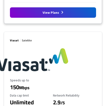
View Plans
Viasat
Satellite
Maximum Speed
Speeds up to
150
Mbps
Data Cap Limit
Reliability Rating
Data cap limit
Network Reliability
Unlimited
2.9
/5