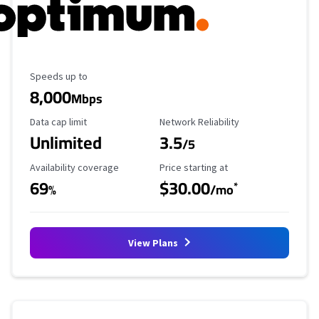
Maximum Speed
Speeds up to
8,000
Mbps
Data Cap Limit
Reliability Rating
Data cap limit
Network Reliability
Unlimited
3.5
/5
Availability Coverage
Starting Price
Availability coverage
Price starting at
69
$30.00
*
%
/mo
View Plans