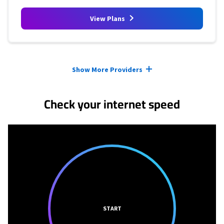
View Plans
Provider cards collapsed.
Show More Providers
Check your internet speed
START