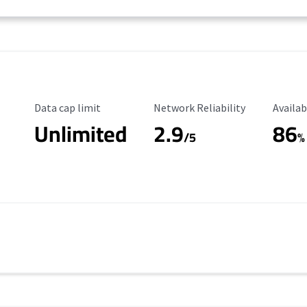
Data Cap Limit
Reliability Rating
Availab
Data cap limit
Network Reliability
Availab
Unlimited
2.9
86
/5
%