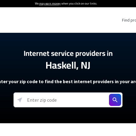
We
may earn money
when you click on our links.
Find pr
 Providers
Internet service providers in
Haskell, NJ
Internet Providers
5G Home Internet P
 Internet Providers
How to Get Wi-Fi For an RV
lite Internet Plans
How to fix slow internet spee
T-Mobile 5G Home Internet
ter your zip code to find the best internet providers in your a
 About The Amazon Leo Beta
Starlink Mini Review
Verizon 5G Home Internet
k in Under 30 Minutes
View more
resources →
oming soon)
AT&T Internet Air
rs
EarthLink 5G Wireless