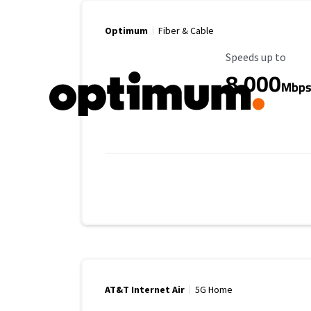
Optimum
Fiber & Cable
Maximum Speed
Speeds up to
8,000
Mbp
AT&T Internet Air
5G Home