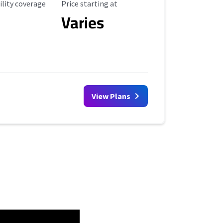
ility Coverage
Starting Price
ility coverage
Price starting at
Varies
View Plans