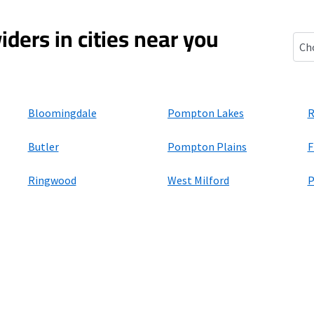
iders in cities near you
Wan
Bloomingdale
Pompton Lakes
R
Butler
Pompton Plains
F
Ringwood
West Milford
P