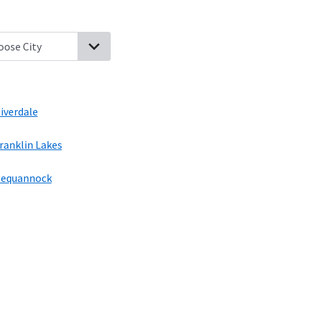
aque, New Jersey
Bloomingdale, New Jersey
Pompton Lakes, New
iverdale
ranklin Lakes
equannock