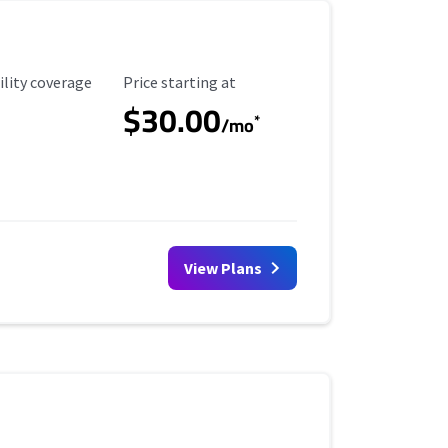
ility Coverage
Starting Price
ility coverage
Price starting at
$30.00
*
/mo
View Plans