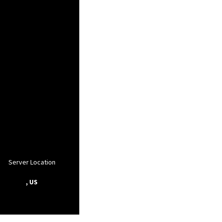
Server Location
, US