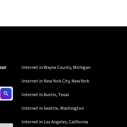
100 Mbps and 200 Mbps
s. Residential Max users
our
 all areas.
Internet in Wayne County, Michigan
Internet in New York City, New York
Internet in Austin, Texas
100 Mbps and 200 Mbps
Internet in Seattle, Washington
s. Residential Max users
Internet in Los Angeles, California
creen readers):