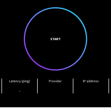
START
Latency (ping)
Provider
IP address
-