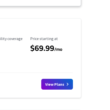
ility Coverage
Starting Price
ility coverage
Price starting at
$69.99
/mo
View Plans