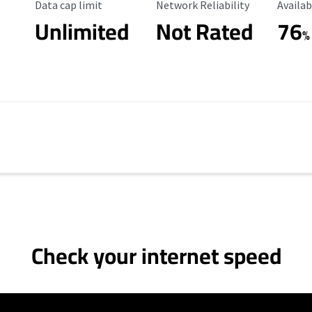
Data Cap Limit
Reliability Rating
Availab
Data cap limit
Network Reliability
Availab
Unlimited
Not Rated
76
%
Check your internet speed