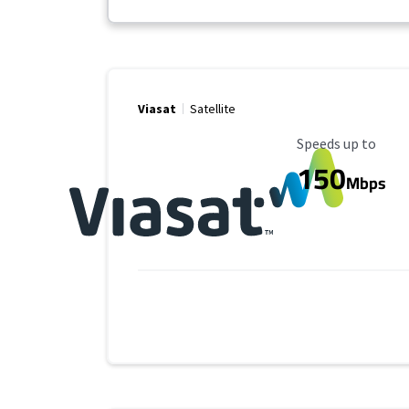
Viasat
Satellite
Maximum Speed
Speeds up to
150
Mbps