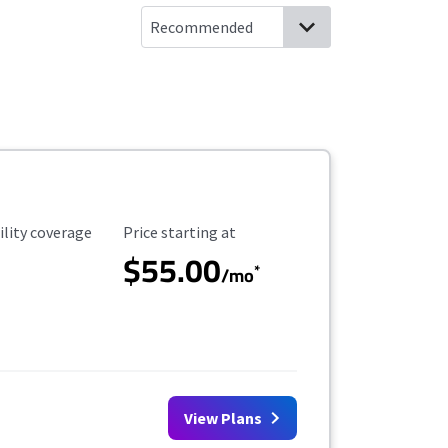
ility Coverage
Starting Price
ility coverage
Price starting at
$55.00
*
/mo
View Plans