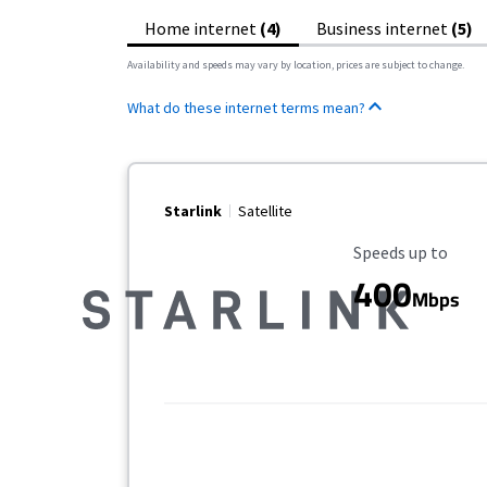
Home internet
(4)
Business internet
(5)
Availability and speeds may vary by location, prices are subject to change.
What do these internet terms mean?
Starlink
Satellite
Maximum Speed
Speeds up to
400
Mbps