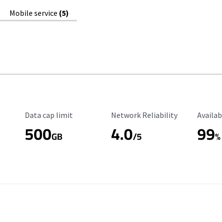
Mobile service
(5)
Data Cap Limit
Reliability Rating
Availab
Data cap limit
Network Reliability
Availab
500
4.0
99
GB
/5
%