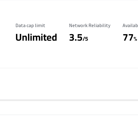
Data Cap Limit
Reliability Rating
Availab
Data cap limit
Network Reliability
Availab
Unlimited
3.5
77
s
/5
%