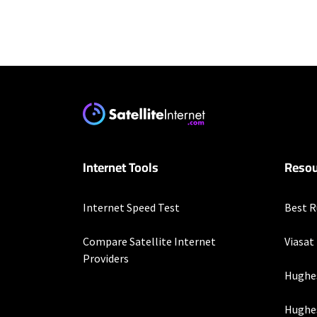
Residential Provid
Starlink
* Users on Residential 
respectively. Residentia
will experience maximum
Optimum
Internet Tools
Resou
* w/ $10/mo. elig. Auto 
Business Provider
Internet Speed Test
Best R
Starlink
Compare Satellite Internet
Viasat
* Users on Residential 
Providers
respectively. Residentia
Hughe
will experience maximum
Hughes