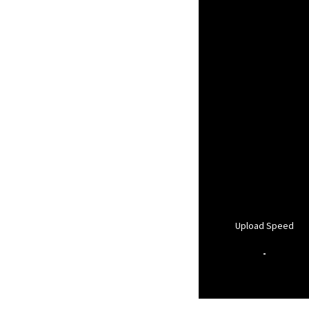
Upload Speed
-