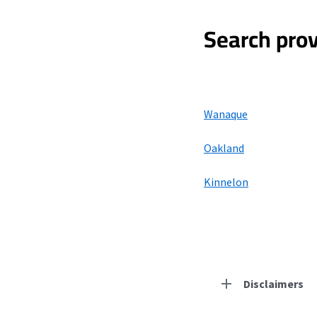
Search prov
Wanaque
Oakland
Kinnelon
Disclaimers