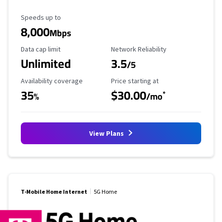
Maximum Speed
Speeds up to
8,000
Mbps
Data Cap Limit
Reliability Rating
Data cap limit
Network Reliability
Unlimited
3.5
/5
Availability Coverage
Starting Price
Availability coverage
Price starting at
35
$30.00
*
%
/mo
View Plans
T-Mobile Home Internet
5G Home