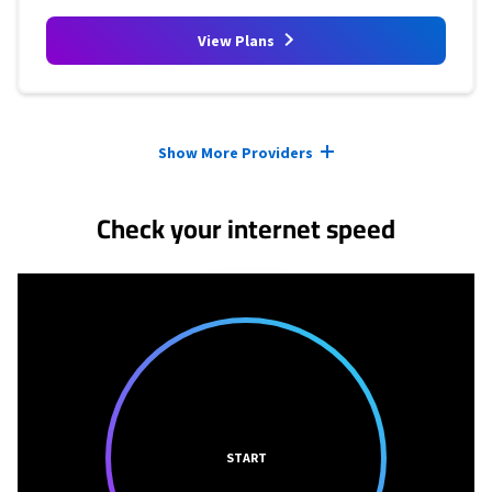
View Plans
Provider cards collapsed.
Show More Providers
Check your internet speed
START