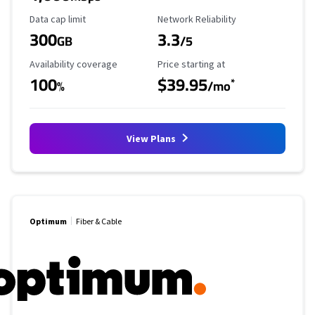
Data Cap Limit
Reliability Rating
Data cap limit
Network Reliability
300
3.3
GB
/5
Availability Coverage
Starting Price
Availability coverage
Price starting at
100
$39.95
*
%
/mo
View Plans
Optimum
Fiber & Cable