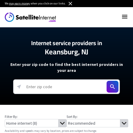
We
may earn money
when you click on our links.
Internet service providers in
Keansburg, NJ
Enter your zip code to find the best internet providers in
your area
Filter By:
Sort By:
Availability and speeds may vary by location, prices are subject to change.