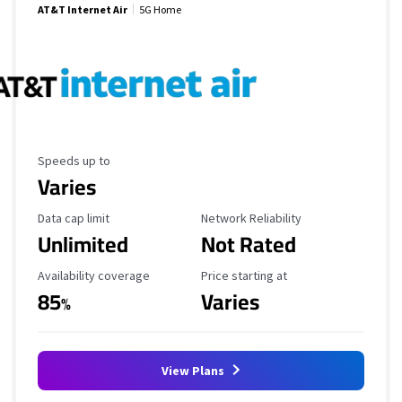
AT&T Internet Air
5G Home
Maximum Speed
Speeds up to
Varies
Data Cap Limit
Reliability Rating
Data cap limit
Network Reliability
Unlimited
Not Rated
Availability Coverage
Starting Price
Availability coverage
Price starting at
85
Varies
%
View Plans