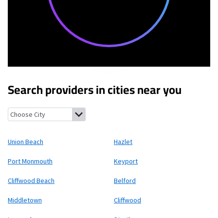
Search providers in cities near you
Union Beach, New Jersey
Hazlet, New Jersey
Port Monmouth, 
Union Beach
Hazlet
Port Monmouth
Keyport
Cliffwood Beach
Belford
Middletown
Cliffwood