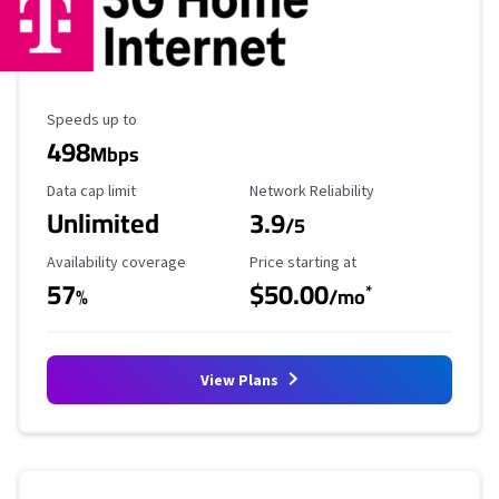
Maximum Speed
Speeds up to
498
Mbps
Data Cap Limit
Reliability Rating
Data cap limit
Network Reliability
Unlimited
3.9
/5
Availability Coverage
Starting Price
Availability coverage
Price starting at
57
$50.00
*
%
/mo
View Plans