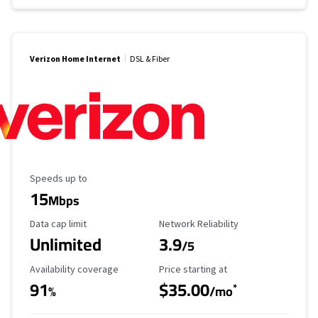
Verizon Home Internet
DSL & Fiber
Maximum Speed
Speeds up to
15
Mbps
Data Cap Limit
Reliability Rating
Data cap limit
Network Reliability
Unlimited
3.9
/5
Availability Coverage
Starting Price
Availability coverage
Price starting at
91
$35.00
*
%
/mo