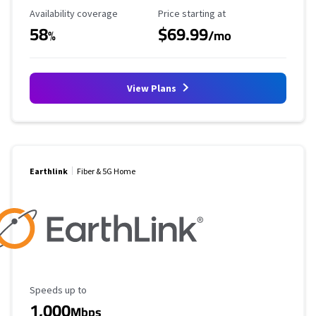
Availability Coverage
Starting Price
Availability coverage
Price starting at
58
$69.99
%
/mo
View Plans
Earthlink
Fiber & 5G Home
Maximum Speed
Speeds up to
1,000
Mbps