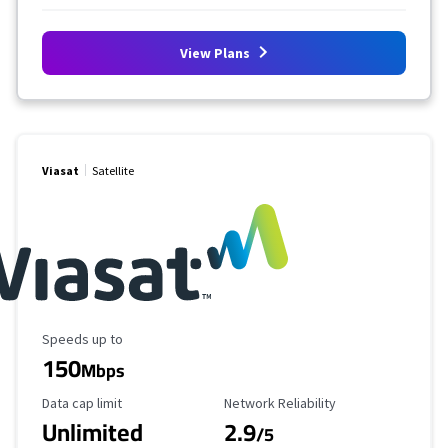
View Plans
Viasat
Satellite
Maximum Speed
Speeds up to
150
Mbps
Data Cap Limit
Reliability Rating
Data cap limit
Network Reliability
Unlimited
2.9
/5