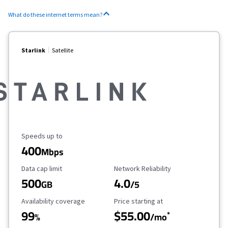
What do these internet terms mean?
Starlink
Satellite
Maximum Speed
Speeds up to
400
Mbps
Data Cap Limit
Reliability Rating
Data cap limit
Network Reliability
500
4.0
GB
/5
Availability Coverage
Starting Price
Availability coverage
Price starting at
99
$55.00
*
%
/mo