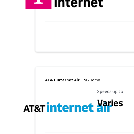
AT&T Internet Air
5G Home
Maximum Speed
Speeds up to
Varies