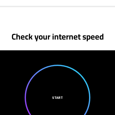
Check your internet speed
START