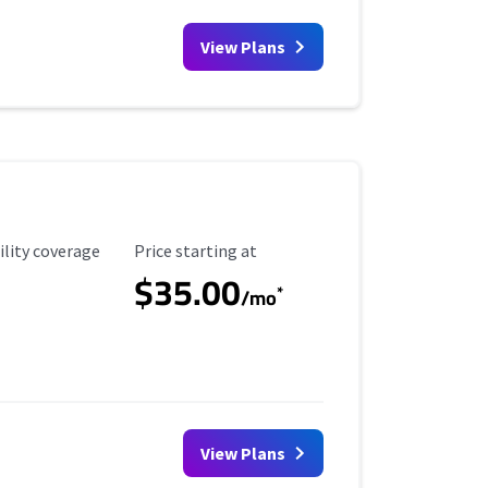
View Plans
ility Coverage
Starting Price
ility coverage
Price starting at
$35.00
*
/mo
View Plans