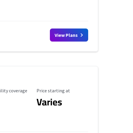
View Plans
ility Coverage
Starting Price
ility coverage
Price starting at
Varies