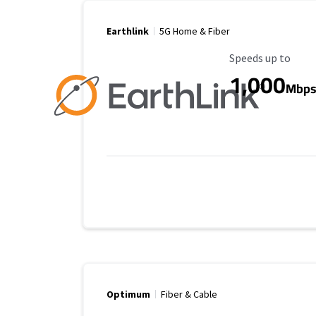
Earthlink
5G Home & Fiber
Maximum Speed
Speeds up to
1,000
Mbp
Optimum
Fiber & Cable