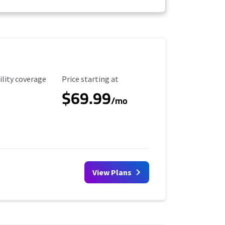
ility Coverage
Starting Price
ility coverage
Price starting at
$69.99
/mo
View Plans