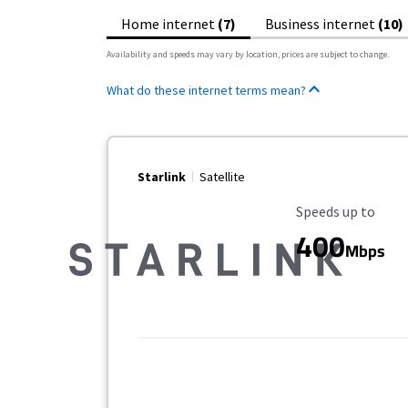
Home internet
(7)
Business internet
(10)
Availability and speeds may vary by location, prices are subject to change.
What do these internet terms mean?
Starlink
Satellite
Maximum Speed
Speeds up to
400
Mbps