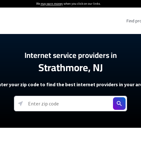
We
may earn money
when you click on our links.
Find pr
 Providers
Internet service providers in
Strathmore, NJ
Internet Providers
5G Home Internet P
 Internet Providers
How to Get Wi-Fi For an RV
lite Internet Plans
How to fix slow internet spee
T-Mobile 5G Home Internet
ter your zip code to find the best internet providers in your a
 About The Amazon Leo Beta
Starlink Mini Review
Verizon 5G Home Internet
k in Under 30 Minutes
View more
resources →
oming soon)
AT&T Internet Air
rs
EarthLink 5G Wireless