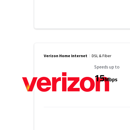
Verizon Home Internet
DSL & Fiber
Maximum Speed
Speeds up to
15
Mbps