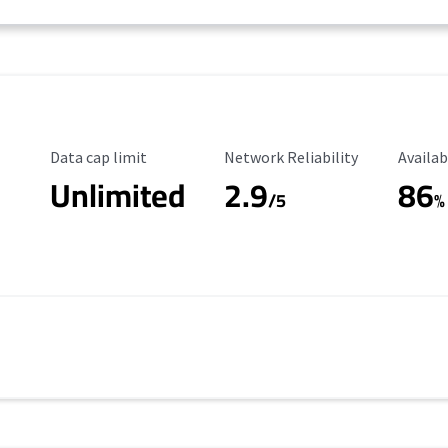
Data Cap Limit
Reliability Rating
Availab
Data cap limit
Network Reliability
Availab
Unlimited
2.9
86
/5
%