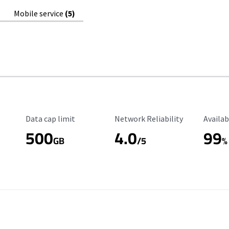
Mobile service
(5)
Data Cap Limit
Reliability Rating
Availab
Data cap limit
Network Reliability
Availab
500
4.0
99
GB
/5
%