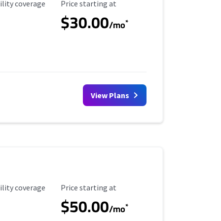
ility Coverage
Starting Price
ility coverage
Price starting at
$30.00
*
/mo
View Plans
ility Coverage
Starting Price
ility coverage
Price starting at
$50.00
*
/mo