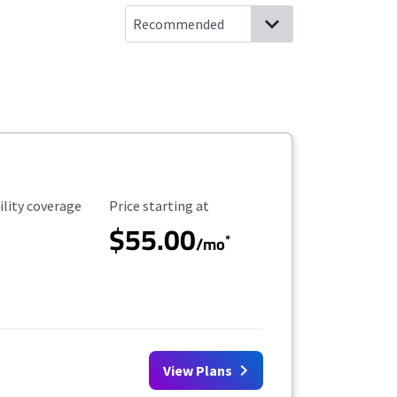
ility Coverage
Starting Price
ility coverage
Price starting at
$55.00
*
/mo
View Plans