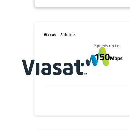
Viasat
Satellite
Maximum Speed
Speeds up to
150
Mbps