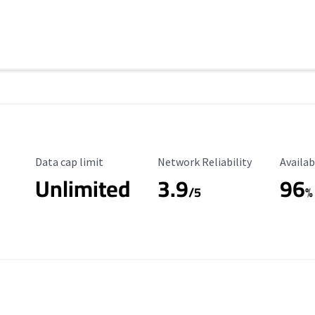
Data Cap Limit
Reliability Rating
Availab
Data cap limit
Network Reliability
Availab
Unlimited
3.9
96
/5
%