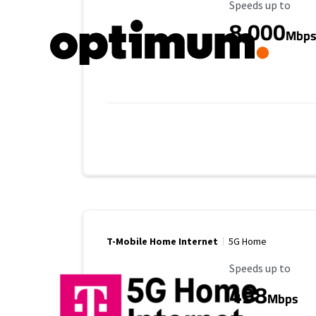
Maximum Speed
Speeds up to
8,000
Mbp
T-Mobile Home Internet
5G Home
Maximum Speed
Speeds up to
498
Mbps