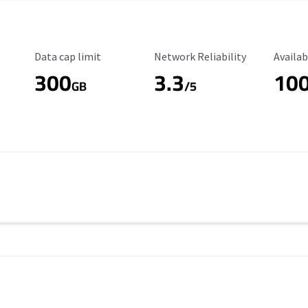
Data Cap Limit
Reliability Rating
Availab
Data cap limit
Network Reliability
Availab
300
3.3
10
s
GB
/5