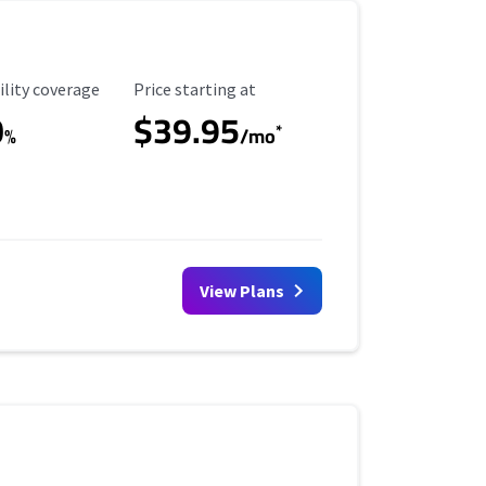
ility Coverage
Starting Price
ility coverage
Price starting at
0
$39.95
*
%
/mo
View Plans