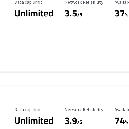
Data Cap Limit
Reliability Rating
Availab
Data cap limit
Network Reliability
Availab
Unlimited
3.5
37
s
/5
%
Data Cap Limit
Reliability Rating
Availab
Data cap limit
Network Reliability
Availab
Unlimited
3.9
74
/5
%