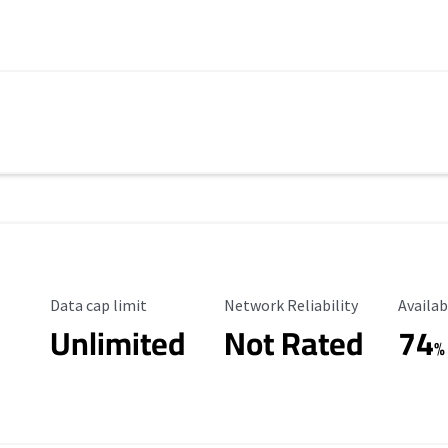
Data Cap Limit
Reliability Rating
Availab
Data cap limit
Network Reliability
Availab
Unlimited
Not Rated
74
%