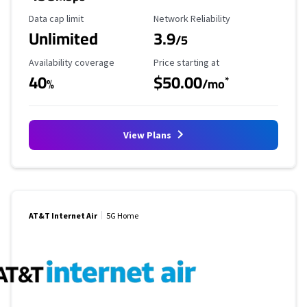
Data Cap Limit
Reliability Rating
Data cap limit
Network Reliability
Unlimited
3.9
/5
Availability Coverage
Starting Price
Availability coverage
Price starting at
40
$50.00
*
%
/mo
View Plans
AT&T Internet Air
5G Home