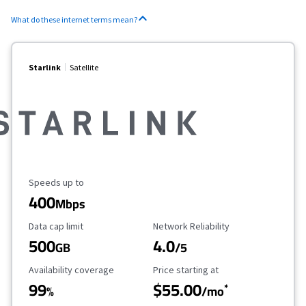
What do these internet terms mean?
Starlink
Satellite
Maximum Speed
Speeds up to
400
Mbps
Data Cap Limit
Reliability Rating
Data cap limit
Network Reliability
500
4.0
GB
/5
Availability Coverage
Starting Price
Availability coverage
Price starting at
99
$55.00
*
%
/mo