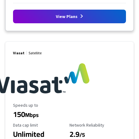
View Plans
Viasat
Satellite
Maximum Speed
Speeds up to
150
Mbps
Data Cap Limit
Reliability Rating
Data cap limit
Network Reliability
Unlimited
2.9
/5