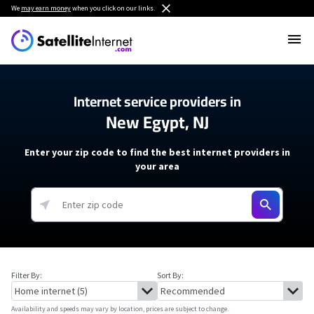
We
may earn money
when you click on our links.
Internet service providers in
New Egypt, NJ
Enter your zip code to find the best internet providers in
your area
Filter By:
Sort By:
Availability and speeds may vary by location, prices are subject to change.