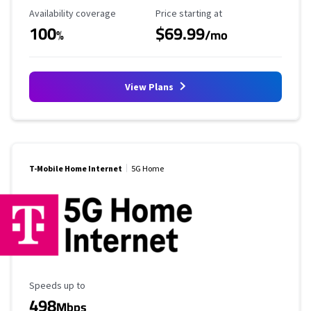
Availability Coverage
Starting Price
Availability coverage
Price starting at
100
$69.99
%
/mo
View Plans
T-Mobile Home Internet
5G Home
Maximum Speed
Speeds up to
498
Mbps