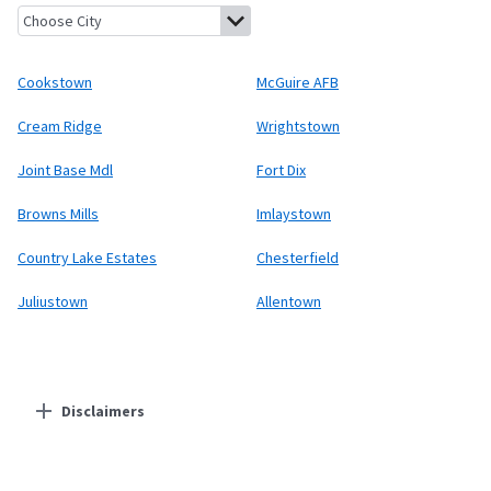
Cookstown, New Jersey
McGuire AFB, New Jersey
Cream Ridge,
Cookstown
McGuire AFB
Cream Ridge
Wrightstown
Joint Base Mdl
Fort Dix
Browns Mills
Imlaystown
Country Lake Estates
Chesterfield
Juliustown
Allentown
Disclaimers
Residential Providers