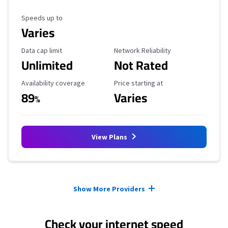
Maximum Speed
Speeds up to
Varies
Data Cap Limit
Reliability Rating
Data cap limit
Network Reliability
Unlimited
Not Rated
Availability Coverage
Starting Price
Availability coverage
Price starting at
89
Varies
%
View Plans
Provider cards collapsed.
Show More Providers
Check your internet speed