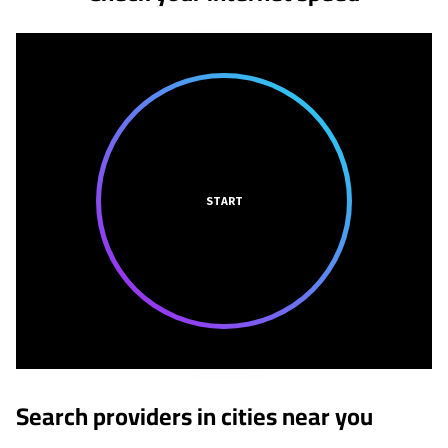
START
Search providers in cities near you