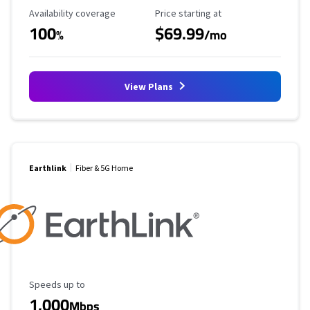
Availability Coverage
Starting Price
Availability coverage
Price starting at
100
$69.99
%
/mo
View Plans
Earthlink
Fiber & 5G Home
Maximum Speed
Speeds up to
1,000
Mbps