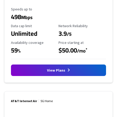
Maximum Speed
Speeds up to
498
Mbps
Data Cap Limit
Reliability Rating
Data cap limit
Network Reliability
Unlimited
3.9
/5
Availability Coverage
Starting Price
Availability coverage
Price starting at
59
$50.00
*
%
/mo
View Plans
AT&T Internet Air
5G Home