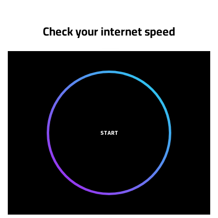
Check your internet speed
START