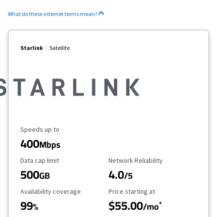
What do these internet terms mean?
Starlink
Satellite
Maximum Speed
Speeds up to
400
Mbps
Data Cap Limit
Reliability Rating
Data cap limit
Network Reliability
500
4.0
GB
/5
Availability Coverage
Starting Price
Availability coverage
Price starting at
99
$55.00
*
%
/mo