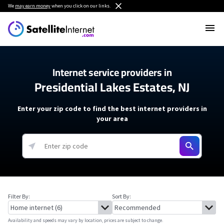
We
may earn money
when you click on our links.
Internet service providers in
Presidential Lakes Estates, NJ
Enter your zip code to find the best internet providers in
your area
Filter By:
Sort By:
Availability and speeds may vary by location, prices are subject to change.