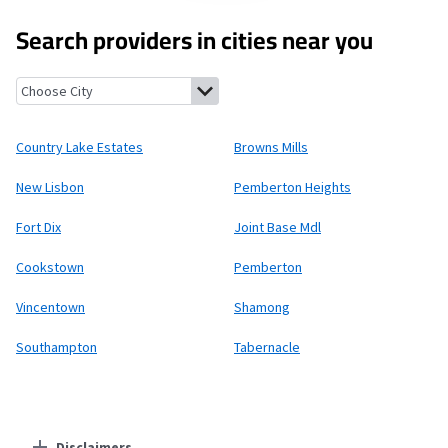
Search providers in cities near you
Country Lake Estates, New Jersey
Browns Mills, New Jersey
New
Country Lake Estates
Browns Mills
New Lisbon
Pemberton Heights
Fort Dix
Joint Base Mdl
Cookstown
Pemberton
Vincentown
Shamong
Southampton
Tabernacle
Disclaimers