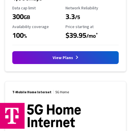
Data Cap Limit
Reliability Rating
Data cap limit
Network Reliability
300
3.3
GB
/5
Availability Coverage
Starting Price
Availability coverage
Price starting at
100
$39.95
*
%
/mo
View Plans
T-Mobile Home Internet
5G Home