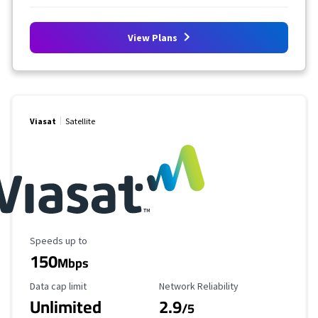
View Plans
Viasat
Satellite
Maximum Speed
Speeds up to
150
Mbps
Data Cap Limit
Reliability Rating
Data cap limit
Network Reliability
Unlimited
2.9
/5