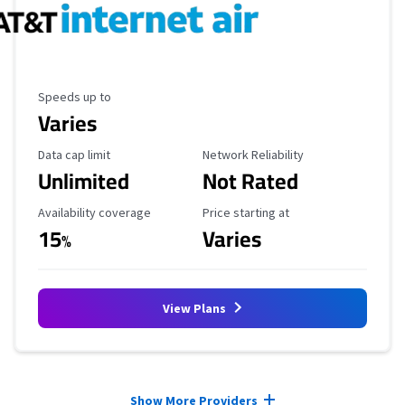
Maximum Speed
Speeds up to
Varies
Data Cap Limit
Reliability Rating
Data cap limit
Network Reliability
Unlimited
Not Rated
Availability Coverage
Starting Price
Availability coverage
Price starting at
15
Varies
%
View Plans
Provider cards collapsed.
Show More Providers