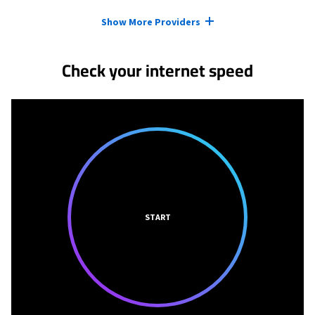
Provider cards collapsed.
Show More Providers
Check your internet speed
START