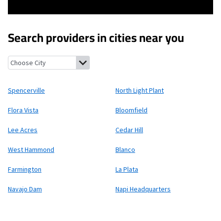
Search providers in cities near you
Spencerville, New Mexico
North Light Plant, New Mexico
Flora 
Spencerville
North Light Plant
Flora Vista
Bloomfield
Lee Acres
Cedar Hill
West Hammond
Blanco
Farmington
La Plata
Navajo Dam
Napi Headquarters