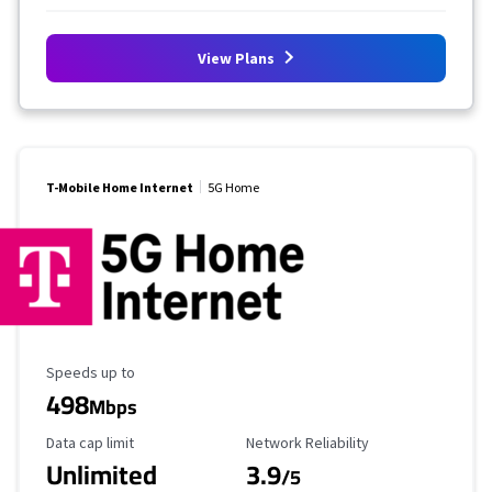
View Plans
T-Mobile Home Internet
5G Home
Maximum Speed
Speeds up to
498
Mbps
Data Cap Limit
Reliability Rating
Data cap limit
Network Reliability
Unlimited
3.9
/5