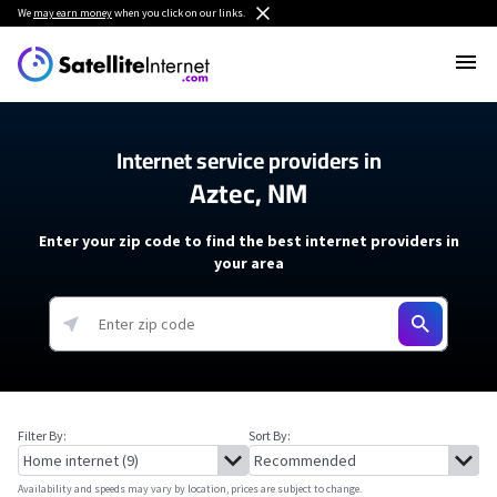
We
may earn money
when you click on our links.
Internet service providers in
Aztec, NM
Enter your zip code to find the best internet providers in
your area
Filter By:
Sort By:
Availability and speeds may vary by location, prices are subject to change.