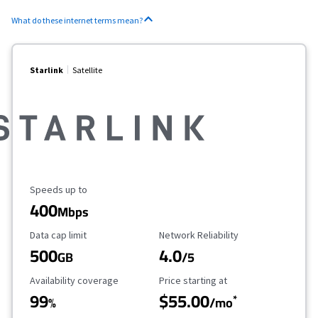
What do these internet terms mean?
Starlink
Satellite
Maximum Speed
Speeds up to
400
Mbps
Data Cap Limit
Reliability Rating
Data cap limit
Network Reliability
500
4.0
GB
/5
Availability Coverage
Starting Price
Availability coverage
Price starting at
99
$55.00
*
%
/mo