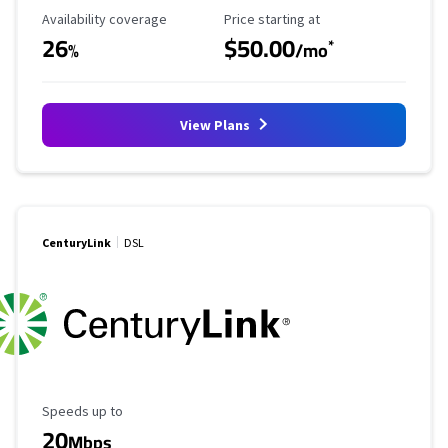
Availability Coverage
Starting Price
Availability coverage
Price starting at
26
$50.00
*
%
/mo
View Plans
CenturyLink
DSL
Maximum Speed
Speeds up to
20
Mbps