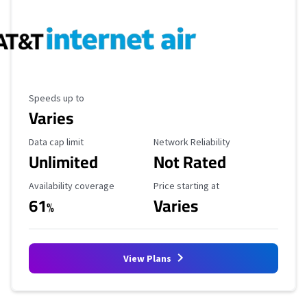
Maximum Speed
Speeds up to
Varies
Data Cap Limit
Reliability Rating
Data cap limit
Network Reliability
Unlimited
Not Rated
Availability Coverage
Starting Price
Availability coverage
Price starting at
61
Varies
%
View Plans