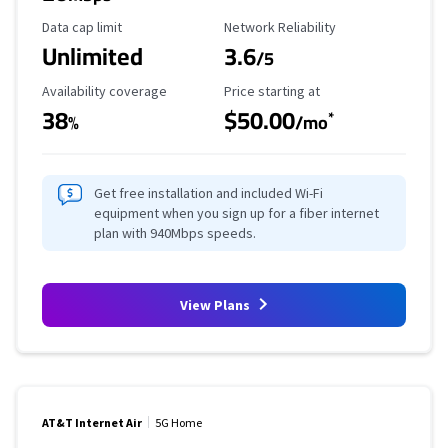
Data Cap Limit
Reliability Rating
Data cap limit
Network Reliability
Unlimited
3.6
/5
Availability Coverage
Starting Price
Availability coverage
Price starting at
38
$50.00
*
%
/mo
Get free installation and included Wi-Fi
equipment when you sign up for a fiber internet
plan with 940Mbps speeds.
View Plans
AT&T Internet Air
5G Home