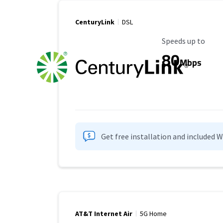
CenturyLink
DSL
Maximum Speed
Speeds up to
80
Mbps
Get free installation and included 
AT&T Internet Air
5G Home