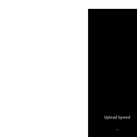
Upload Speed
-