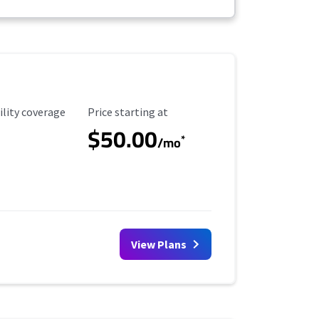
ility Coverage
Starting Price
ility coverage
Price starting at
$50.00
*
/mo
View Plans