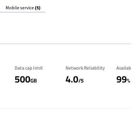
Mobile service
(5)
Data Cap Limit
Reliability Rating
Availab
Data cap limit
Network Reliability
Availab
500
4.0
99
GB
/5
%