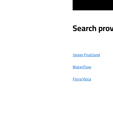
Search prov
Upper Fruitland
Waterflow
Flora Vista