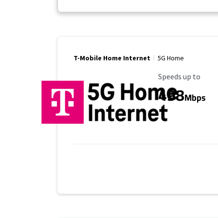
T-Mobile Home Internet
5G Home
Maximum Speed
Speeds up to
498
Mbps