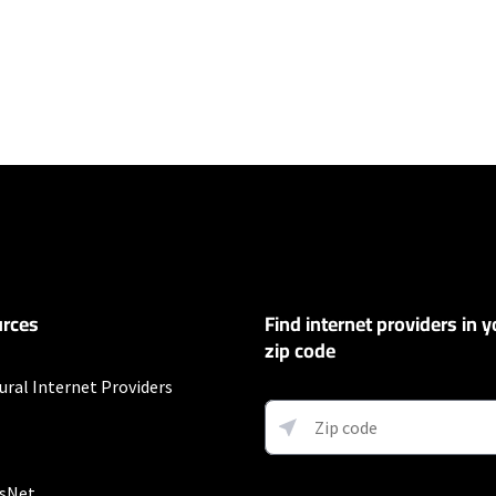
ers
100 Mbps and Residential 200 Mbps will be limited to download speeds of 
l 100 Mbps and Residential 200 Mbps plans are only available in select area
 available speeds and top Residential network priority.
et
rces
Find internet providers in y
exclusions like taxes and fees apply.
zip code
ural Internet Providers
ervice and rate in select locations only. Paperless billing required. Taxes and
sNet