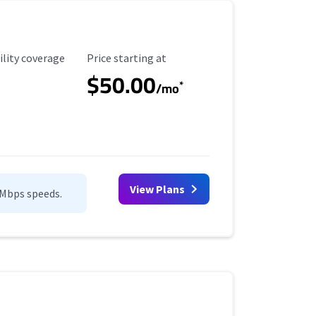
ility Coverage
Starting Price
ility coverage
Price starting at
$50.00
*
/mo
View Plans
0Mbps speeds.