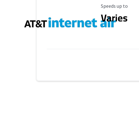
Maximum Speed
Speeds up to
Varies
Provider cards collapsed.