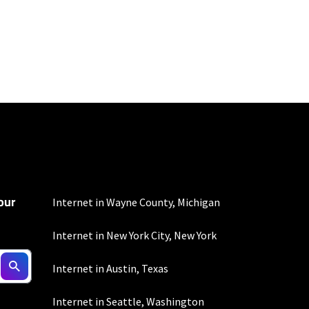
100 Mbps and 200 Mbps
s. Residential Max users
our
Internet in Wayne County, Michigan
Internet in New York City, New York
 fees apply.
Internet in Austin, Texas
Internet in Seattle, Washington