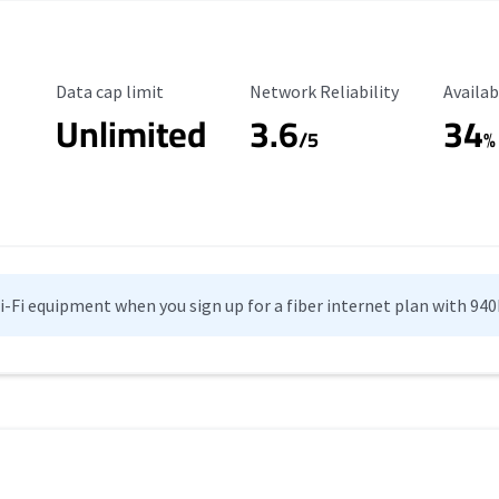
Data Cap Limit
Reliability Rating
Availab
Data cap limit
Network Reliability
Availab
Unlimited
3.6
34
/5
%
Wi-Fi equipment when you sign up for a fiber internet plan with 94