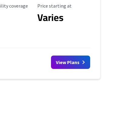
ility Coverage
Starting Price
ility coverage
Price starting at
Varies
View Plans