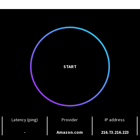
START
Latency (ping)
Provider
IP address
-
Amazon.com
216.73.216.223