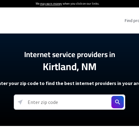
We
may earn money
when you click on our links.
Find pr
 Providers
Internet service providers in
Kirtland, NM
Internet Providers
5G Home Internet P
 Internet Providers
How to Get Wi-Fi For an RV
lite Internet Plans
How to fix slow internet spee
T-Mobile 5G Home Internet
ter your zip code to find the best internet providers in your a
 About The Amazon Leo Beta
Starlink Mini Review
Verizon 5G Home Internet
k in Under 30 Minutes
View more
resources →
oming soon)
AT&T Internet Air
rs
EarthLink 5G Wireless