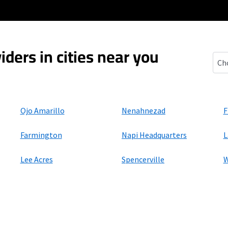
iders in cities near you
Uppe
Ojo Amarillo
Nenahnezad
F
Farmington
Napi Headquarters
L
Lee Acres
Spencerville
W