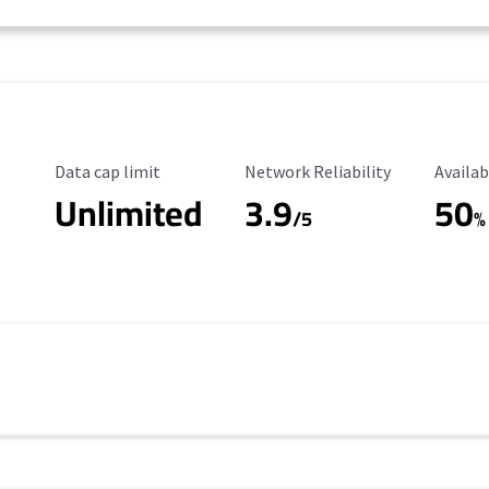
Data Cap Limit
Reliability Rating
Availab
Data cap limit
Network Reliability
Availab
Unlimited
3.9
50
/5
%