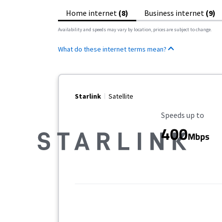
Home internet
(8)
Business internet
(9)
Availability and speeds may vary by location, prices are subject to change.
What do these internet terms mean?
Starlink
Satellite
Maximum Speed
Speeds up to
400
Mbps