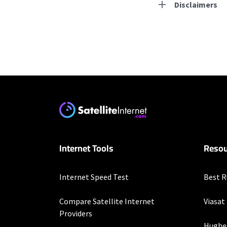
Disclaimers
Residential Provid
Starlink
* Users on Residential 
respectively. Residentia
will experience maximum
T-Mobile Home Intern
Internet Tools
Resou
* w/AutoPay. Guarantee 
CenturyLink
Internet Speed Test
Best R
* Limited availability. S
Compare Satellite Internet
Viasat
Hughesnet
Providers
Hughe