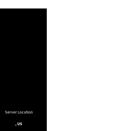
Server Location
, US