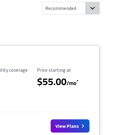
ility Coverage
Starting Price
ility coverage
Price starting at
$55.00
*
/mo
View Plans