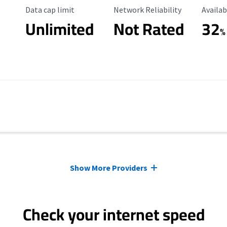
Data Cap Limit
Reliability Rating
Availab
Data cap limit
Network Reliability
Availab
Unlimited
Not Rated
32
%
Show More Providers
Check your internet speed