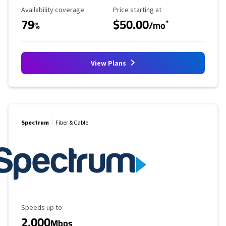
Availability Coverage
Starting Price
Availability coverage
Price starting at
79
$50.00
*
%
/mo
View Plans
Spectrum
Fiber & Cable
Maximum Speed
Speeds up to
2,000
Mbps