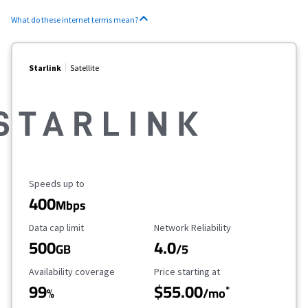
What do these internet terms mean?
Starlink
Satellite
Maximum Speed
Speeds up to
400
Mbps
Data Cap Limit
Reliability Rating
Data cap limit
Network Reliability
500
4.0
GB
/5
Availability Coverage
Starting Price
Availability coverage
Price starting at
99
$55.00
*
%
/mo