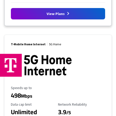
View Plans
T-Mobile Home Internet
5G Home
Maximum Speed
Speeds up to
498
Mbps
Data Cap Limit
Reliability Rating
Data cap limit
Network Reliability
Unlimited
3.9
/5