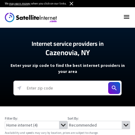
We
may earn money
when you click on our links.
Internet service providers in
Cazenovia, NY
Enter your zip code to find the best internet providers in
your area
Filter By:
Sort By:
Availability and speeds may vary by location, prices are subject to change.