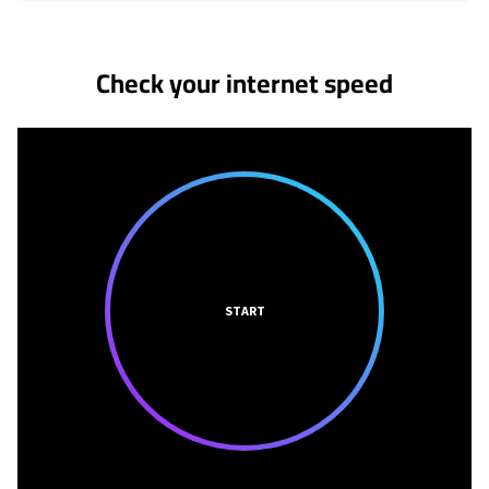
No more provider cards available.
Check your internet speed
START