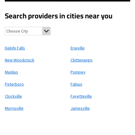
Search providers in cities near you
Delphi Falls, New York
Erieville, New York
New Woodstock, New 
Delphi Falls
Erieville
New Woodstock
Chittenango
Manlius
Pompey
Peterboro
Fabius
Clockville
Fayetteville
Morrisville
Jamesville