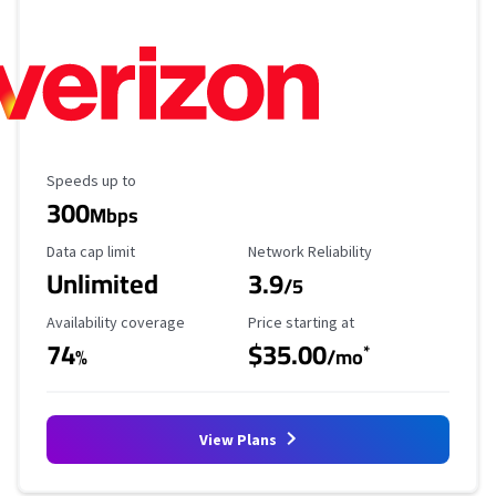
Maximum Speed
Speeds up to
300
Mbps
Data Cap Limit
Reliability Rating
Data cap limit
Network Reliability
Unlimited
3.9
/5
Availability Coverage
Starting Price
Availability coverage
Price starting at
74
$35.00
*
%
/mo
View Plans