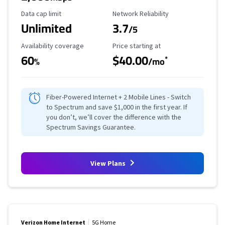
Data Cap Limit
Reliability Rating
Data cap limit
Network Reliability
Unlimited
3.7
/5
Availability Coverage
Starting Price
Availability coverage
Price starting at
60
$40.00
*
%
/mo
Fiber-Powered Internet + 2 Mobile Lines - Switch
to Spectrum and save $1,000 in the first year. If
you don’t, we’ll cover the difference with the
Spectrum Savings Guarantee.
View Plans
Verizon Home Internet
5G Home