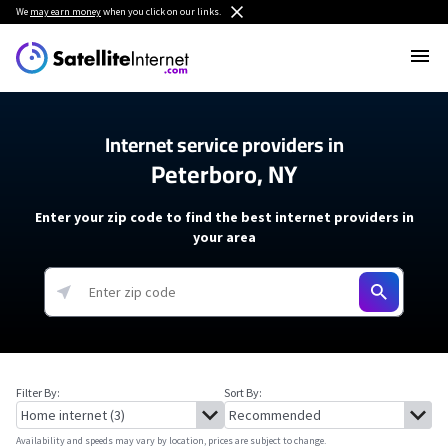
We
may earn money
when you click on our links.
Internet service providers in
Peterboro, NY
Enter your zip code to find the best internet providers in
your area
Filter By:
Sort By:
Availability and speeds may vary by location, prices are subject to change.