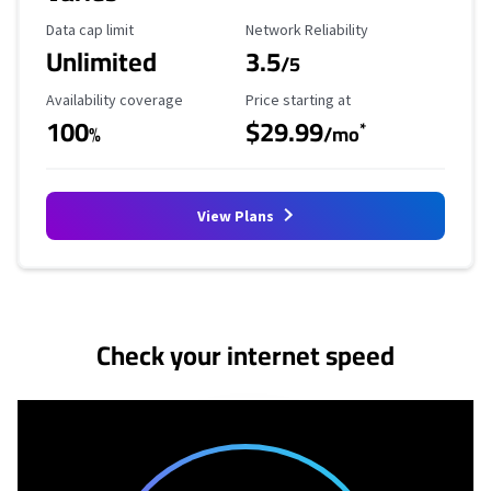
Data Cap Limit
Reliability Rating
Data cap limit
Network Reliability
Unlimited
3.5
/5
Availability Coverage
Starting Price
Availability coverage
Price starting at
100
$29.99
*
%
/mo
View Plans
No more provider cards available.
Check your internet speed