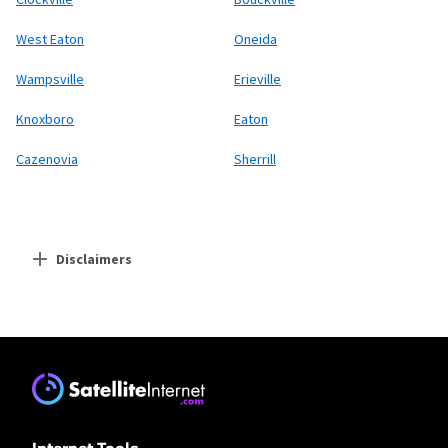
West Eaton
Oneida
Wampsville
Erieville
Knoxboro
Eaton
Cazenovia
Sherrill
Disclaimers
Residential Providers
Earthlink
* Actual speeds may vary depending on the distance, line-quality, phone
service provider, and number of devices used concurrently. All speeds not
available in all areas. Exclusions like taxes & fees apply. Not available in all
areas. Limited-time offer; subject to change.