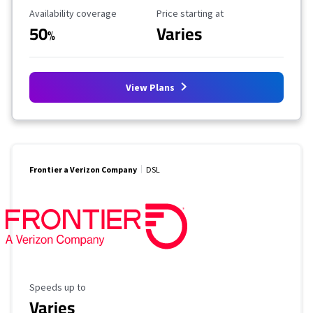
Availability Coverage
Starting Price
Availability coverage
Price starting at
50
Varies
%
View Plans
Frontier a Verizon Company
DSL
Maximum Speed
Speeds up to
Varies