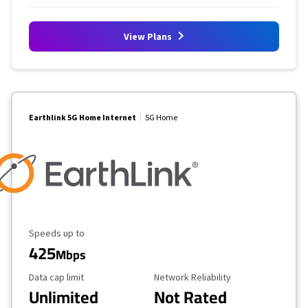
View Plans
Earthlink 5G Home Internet
5G Home
Maximum Speed
Speeds up to
425
Mbps
Data Cap Limit
Reliability Rating
Data cap limit
Network Reliability
Unlimited
Not Rated