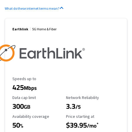
What do these internet terms mean?
Earthlink
5G Home & Fiber
Maximum Speed
Speeds up to
425
Mbps
Data Cap Limit
Reliability Rating
Data cap limit
Network Reliability
300
3.3
GB
/5
Availability Coverage
Starting Price
Availability coverage
Price starting at
50
$39.95
*
%
/mo