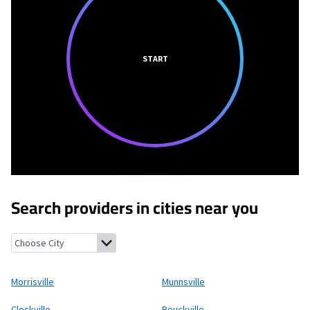
START
Search providers in cities near you
Morrisville, New York
Munnsville, New York
Clockville, New York
Morrisville
Munnsville
Clockville
Bouckville