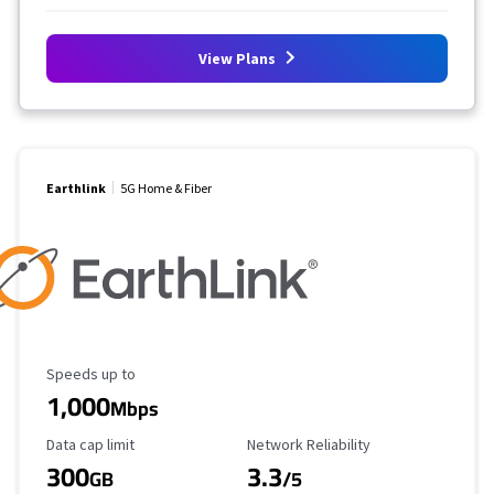
View Plans
Earthlink
5G Home & Fiber
Maximum Speed
Speeds up to
1,000
Mbps
Data Cap Limit
Reliability Rating
Data cap limit
Network Reliability
300
3.3
GB
/5