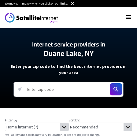
We
may earn money
when you click on our links.
Internet service providers in
Duane Lake, NY
Enter your zip code to find the best internet providers in
your area
Filter By:
Sort By:
Availability and speeds may vary by location, prices are subject to change.