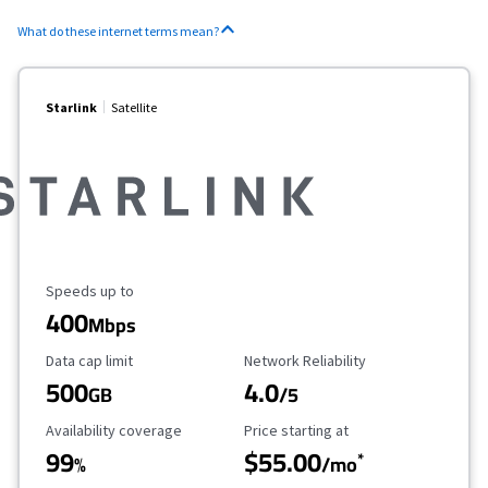
What do these internet terms mean?
Starlink
Satellite
Maximum Speed
Speeds up to
400
Mbps
Data Cap Limit
Reliability Rating
Data cap limit
Network Reliability
500
4.0
GB
/5
Availability Coverage
Starting Price
Availability coverage
Price starting at
99
$55.00
*
%
/mo