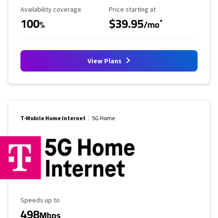
Availability Coverage
Starting Price
Availability coverage
Price starting at
100
$39.95
*
%
/mo
View Plans
T-Mobile Home Internet
5G Home
Maximum Speed
Speeds up to
498
Mbps