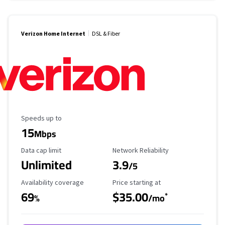
Verizon Home Internet
DSL & Fiber
Maximum Speed
Speeds up to
15
Mbps
Data Cap Limit
Reliability Rating
Data cap limit
Network Reliability
Unlimited
3.9
/5
Availability Coverage
Starting Price
Availability coverage
Price starting at
69
$35.00
*
%
/mo