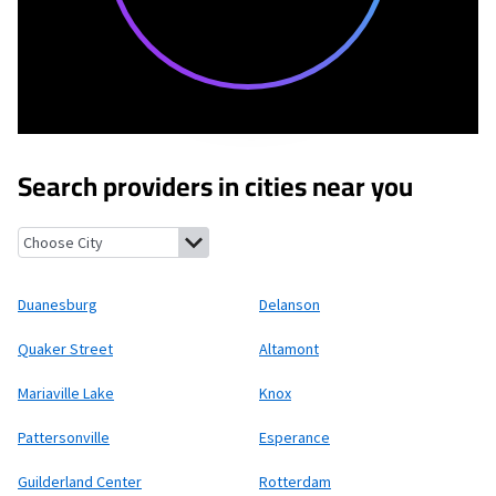
Search providers in cities near you
Duanesburg, New York
Delanson, New York
Quaker Street, New 
Duanesburg
Delanson
Quaker Street
Altamont
Mariaville Lake
Knox
Pattersonville
Esperance
Guilderland Center
Rotterdam