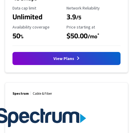
Data Cap Limit
Reliability Rating
Data cap limit
Network Reliability
Unlimited
3.9
/5
Availability Coverage
Starting Price
Availability coverage
Price starting at
50
$50.00
*
%
/mo
View Plans
Spectrum
Cable & Fiber