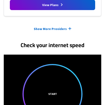
View Plans
Provider cards collapsed.
Show More Providers
Check your internet speed
START