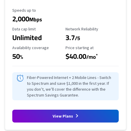
Maximum Speed
Speeds up to
2,000
Mbps
Data Cap Limit
Reliability Rating
Data cap limit
Network Reliability
Unlimited
3.7
/5
Availability Coverage
Starting Price
Availability coverage
Price starting at
50
$40.00
*
%
/mo
Fiber-Powered Internet + 2 Mobile Lines - Switch
to Spectrum and save $1,000 in the first year. If
you don’t, we’ll cover the difference with the
Spectrum Savings Guarantee.
View Plans