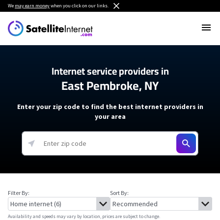
We
may earn money
when you click on our links.
Internet service providers in
East Pembroke, NY
Enter your zip code to find the best internet providers in
your area
Filter By:
Sort By:
Availability and speeds may vary by location, prices are subject to change.