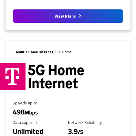
View Plans
T-Mobile Home Internet
5G Home
Maximum Speed
Speeds up to
498
Mbps
Data Cap Limit
Reliability Rating
Data cap limit
Network Reliability
Unlimited
3.9
/5