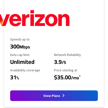
Maximum Speed
Speeds up to
300
Mbps
Data Cap Limit
Reliability Rating
Data cap limit
Network Reliability
Unlimited
3.9
/5
Availability Coverage
Starting Price
Availability coverage
Price starting at
31
$35.00
*
%
/mo
View Plans