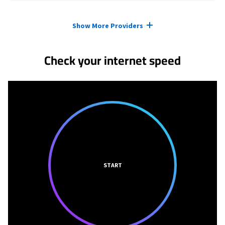
Provider cards collapsed.
Show More Providers
Check your internet speed
START