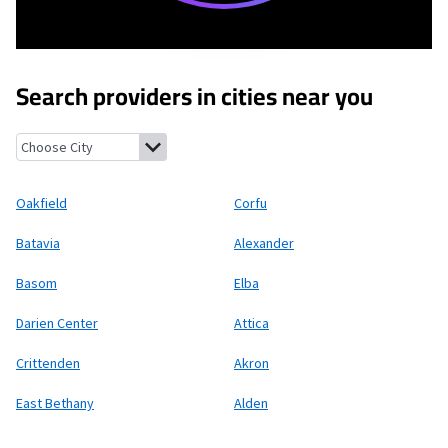
Search providers in cities near you
Oakfield, New York
Corfu, New York
Batavia, New York
Alexander
Oakfield
Corfu
Batavia
Alexander
Basom
Elba
Darien Center
Attica
Crittenden
Akron
East Bethany
Alden