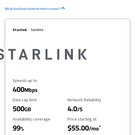
What do these internet terms mean?
Starlink
Satellite
Maximum Speed
Speeds up to
400
Mbps
Data Cap Limit
Reliability Rating
Data cap limit
Network Reliability
500
4.0
GB
/5
Availability Coverage
Starting Price
Availability coverage
Price starting at
99
$55.00
*
%
/mo