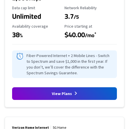
Data Cap Limit
Reliability Rating
Data cap limit
Network Reliability
Unlimited
3.7
/5
Availability Coverage
Starting Price
Availability coverage
Price starting at
38
$40.00
*
%
/mo
Fiber-Powered Internet + 2 Mobile Lines - Switch
to Spectrum and save $1,000 in the first year. If
you don’t, we’ll cover the difference with the
Spectrum Savings Guarantee.
View Plans
Verizon Home Internet
5G Home