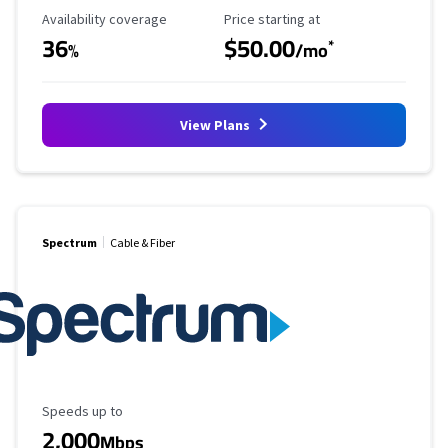
Availability Coverage
Starting Price
Availability coverage
Price starting at
36
$50.00
*
%
/mo
View Plans
Spectrum
Cable & Fiber
Maximum Speed
Speeds up to
2,000
Mbps