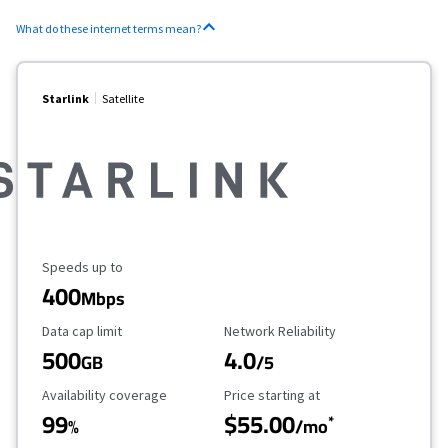
What do these internet terms mean?
Starlink
Satellite
Maximum Speed
Speeds up to
400
Mbps
Data Cap Limit
Reliability Rating
Data cap limit
Network Reliability
500
4.0
GB
/5
Availability Coverage
Starting Price
Availability coverage
Price starting at
99
$55.00
*
%
/mo