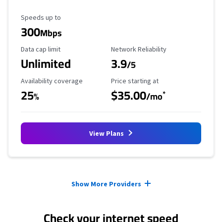
Maximum Speed
Speeds up to
300
Mbps
Data Cap Limit
Reliability Rating
Data cap limit
Network Reliability
Unlimited
3.9
/5
Availability Coverage
Starting Price
Availability coverage
Price starting at
25
$35.00
*
%
/mo
View Plans
Provider cards collapsed.
Show More Providers
Check your internet speed