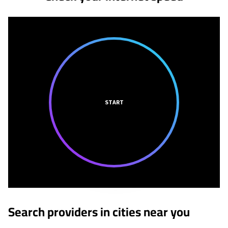
START
Search providers in cities near you