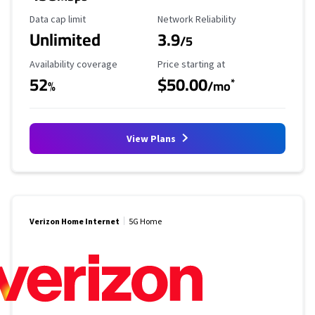
Data Cap Limit
Reliability Rating
Data cap limit
Network Reliability
Unlimited
3.9
/5
Availability Coverage
Starting Price
Availability coverage
Price starting at
52
$50.00
*
%
/mo
View Plans
Verizon Home Internet
5G Home