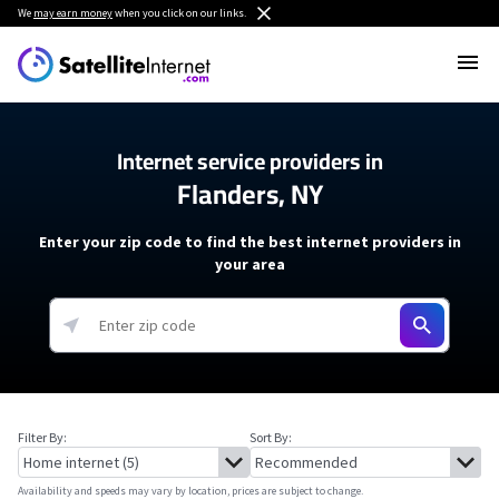
We
may earn money
when you click on our links.
Internet service providers in
Flanders, NY
Enter your zip code to find the best internet providers in
your area
Filter By:
Sort By:
Availability and speeds may vary by location, prices are subject to change.