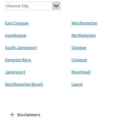
East Quogue, New York
Westhampton, New York
Aquebogue, Ne
East Quogue
Westhampton
Aquebogue
Northampton
South Jamesport
Quogue
Hampton Bays
Quiogue
Jamesport
Riverhead
Westhampton Beach
Laurel
Disclaimers
Residential Providers