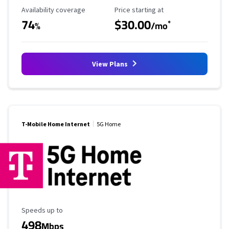
Availability Coverage
Starting Price
Availability coverage
Price starting at
74
$30.00
*
%
/mo
View Plans
T-Mobile Home Internet
5G Home
Maximum Speed
Speeds up to
498
Mbps