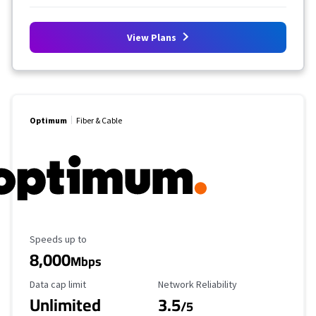
View Plans
Optimum
Fiber & Cable
Maximum Speed
Speeds up to
8,000
Mbps
Data Cap Limit
Reliability Rating
Data cap limit
Network Reliability
Unlimited
3.5
/5