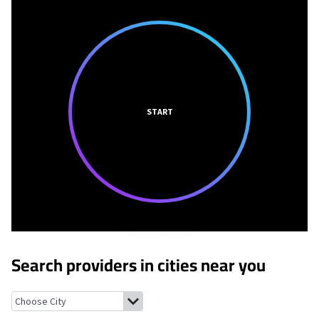
START
Search providers in cities near you
Jamesport, New York
Mattituck, New York
South Jamesport, Ne