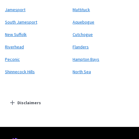
Jamesport
Mattituck
South Jamesport
Aquebogue
New Suffolk
Cutchogue
Riverhead
Flanders
Peconic
Hampton Bays
Shinnecock Hills
North Sea
Disclaimers
Residential Providers
Starlink
* Users on Residential 100 Mbps and Residential 200 Mbps will be limited to