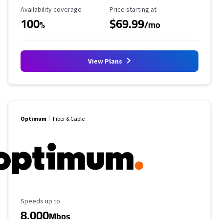
Availability Coverage
Starting Price
Availability coverage
Price starting at
100
$69.99
%
/mo
View Plans
Optimum
Fiber & Cable
Maximum Speed
Speeds up to
8,000
Mbps