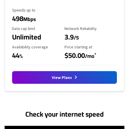
Maximum Speed
Speeds up to
498
Mbps
Data Cap Limit
Reliability Rating
Data cap limit
Network Reliability
Unlimited
3.9
/5
Availability Coverage
Starting Price
Availability coverage
Price starting at
44
$50.00
*
%
/mo
View Plans
No more provider cards available.
Check your internet speed