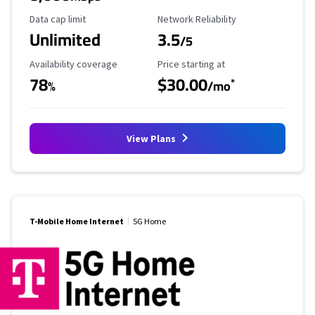
Data Cap Limit
Reliability Rating
Data cap limit
Network Reliability
Unlimited
3.5
/5
Availability Coverage
Starting Price
Availability coverage
Price starting at
78
$30.00
*
%
/mo
View Plans
T-Mobile Home Internet
5G Home