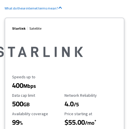
What do these internet terms mean?
Starlink
Satellite
Maximum Speed
Speeds up to
400
Mbps
Data Cap Limit
Reliability Rating
Data cap limit
Network Reliability
500
4.0
GB
/5
Availability Coverage
Starting Price
Availability coverage
Price starting at
99
$55.00
*
%
/mo