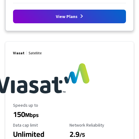
View Plans
Viasat
Satellite
Maximum Speed
Speeds up to
150
Mbps
Data Cap Limit
Reliability Rating
Data cap limit
Network Reliability
Unlimited
2.9
/5