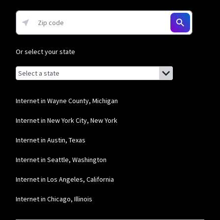
* w/AutoPay. Guarantee exclusions like taxes and fees apply.
Or select your state
Browse by state
List of states with links (for screen readers):
Alabama
Alaska
Internet in Wayne County, Michigan
Arizona
Internet in New York City, New York
Arkansas
Internet in Austin, Texas
California
Internet in Seattle, Washington
Colorado
Internet in Los Angeles, California
Connecticut
Internet in Chicago, Illinois
Delaware