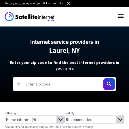
We
may earn money
when you click on our links.
Internet service providers in
Laurel, NY
Enter your zip code to find the best internet providers in
your area
Filter By:
Sort By:
Availability and speeds may vary by location, prices are subject to change.